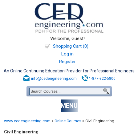
Welcome, Guest!
Shopping Cart (0)
Log in
Register
An Online Continuing Education Provider for Professional Engineers
info@cedengineering.com
1-877-322-5800
MENU
www.cedengineering.com
>
Online Courses
>
Civil Engineering
Civil Engineering