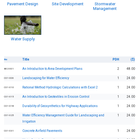
Pavement Design
Site Development
Stormwater
Management
Water Supply
Title
PDH
($)
No
An Introduction to Area Development Plans
2
48.00
B02-001
Landscaping for Water Efficiency
1
24.00
C01-006
Rational Method Hydrologic Calculations with Excel 2
1
24.00
C01-010
An Introduction to Geotextiles in Erosion Control
1
24.00
C01-015
Durability of Geosynthetics for Highway Applications
1
24.00
C01-018
Water Efficiency Management Guide for Landscaping and
1
24.00
C01-025
Irrigation
Concrete Airfield Pavements
1
24.00
C01-031