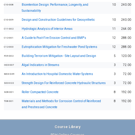
Bioretention Design: Performance, Longevity, and
10
240.00
C10-008
Sustainability
Design and Construction Guidelines for Geosynthetic
10
240.00
C10-009
Hydrologic Analysis of Interior Areas
11
264.00
C11-002
A Guide to Post-Fire Erosion Control and BMP's
12
288.00
C12-001
Eutrophication Mitigation for Freshwater Pond Systems
12
288.00
C12-003
Building Terrorism Mitigation - Site Layout and Design
5
120.00
F05-002
Algal Indicators in Streams
3
72.00
H03-007
An Introduction to Hospital Domestic Water Systems
3
72.00
M03-039
Strength Design For Reinforced Concrete Hydraulic Structures
3
72.00
S03-022
Roller Compacted Concrete
8
192.00
S08-001
Materials and Methods for Corrosion Control of Reinforced
8
192.00
T08-001
and Prestressed Concrete
Course Library