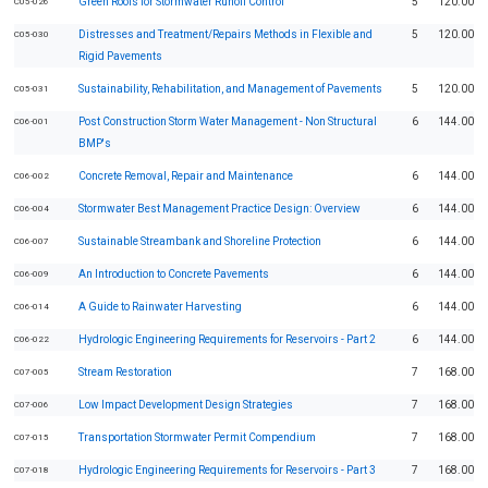
Green Roofs for Stormwater Runoff Control
5
120.00
C05-026
Distresses and Treatment/Repairs Methods in Flexible and
5
120.00
C05-030
Rigid Pavements
Sustainability, Rehabilitation, and Management of Pavements
5
120.00
C05-031
Post Construction Storm Water Management - Non Structural
6
144.00
C06-001
BMP's
Concrete Removal, Repair and Maintenance
6
144.00
C06-002
Stormwater Best Management Practice Design: Overview
6
144.00
C06-004
Sustainable Streambank and Shoreline Protection
6
144.00
C06-007
An Introduction to Concrete Pavements
6
144.00
C06-009
A Guide to Rainwater Harvesting
6
144.00
C06-014
Hydrologic Engineering Requirements for Reservoirs - Part 2
6
144.00
C06-022
Stream Restoration
7
168.00
C07-005
Low Impact Development Design Strategies
7
168.00
C07-006
Transportation Stormwater Permit Compendium
7
168.00
C07-015
Hydrologic Engineering Requirements for Reservoirs - Part 3
7
168.00
C07-018