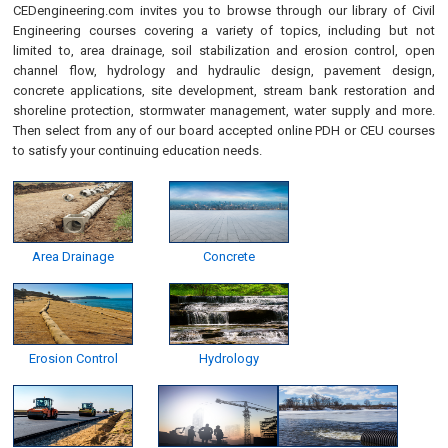
CEDengineering.com invites you to browse through our library of Civil
Engineering courses covering a variety of topics, including but not
limited to, area drainage, soil stabilization and erosion control, open
channel flow, hydrology and hydraulic design, pavement design,
concrete applications, site development, stream bank restoration and
shoreline protection, stormwater management, water supply and more.
Then select from any of our board accepted online PDH or CEU courses
to satisfy your continuing education needs.
Area Drainage
Concrete
Erosion Control
Hydrology