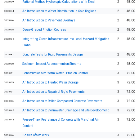
Rational Method Hydrologic Calculations with Excel
2
48.00
C02-039
An Introduction to Water Distribution in Cold Regions
2
48.00
C02-044
An Introduction to Pavement Overlays
2
48.00
C02-046
Open-Graded Friction Courses
2
48.00
C02-058
Integrating Green Infrastructure into Local Hazard Mitigation
2
48.00
C02-082
Plans
Concrete Tests for Rigid Pavements Design
2
48.00
C02-087
Sediment Impact Assessment on Streams
2
48.00
C02-088
Construction Site Storm Water - Erosion Control
3
72.00
C03-001
An Introduction to Treated Water Storage
3
72.00
C03-029
An Introduction to Repair of Rigid Pavements
3
72.00
C03-031
An Introduction to Roller-Compacted Concrete Pavements
3
72.00
C03-036
An Introduction to Stormwater Drainage and Site Development
3
72.00
C03-042
Freeze-Thaw Resistance of Concrete with Marginal Air
3
72.00
C03-044
Content
Basics of Site Work
3
72.00
C03-046