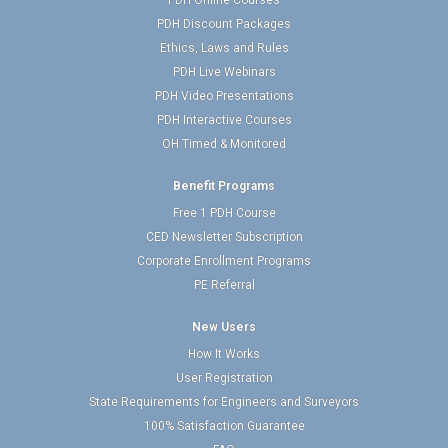
PDH Online Courses
PDH Discount Packages
Ethics, Laws and Rules
PDH Live Webinars
PDH Video Presentations
PDH Interactive Courses
OH Timed & Monitored
Benefit Programs
Free 1 PDH Course
CED Newsletter Subscription
Corporate Enrollment Programs
PE Referral
New Users
How It Works
User Registration
State Requirements for Engineers and Surveyors
100% Satisfaction Guarantee