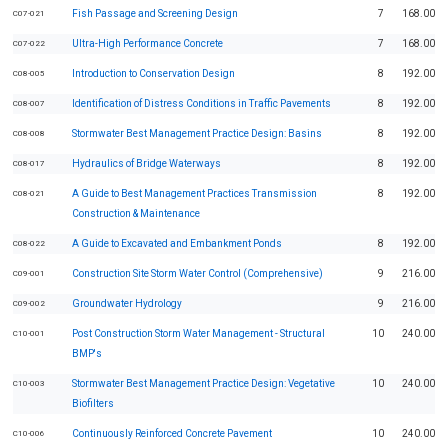
Fish Passage and Screening Design
7
168.00
C07-021
Ultra-High Performance Concrete
7
168.00
C07-022
Introduction to Conservation Design
8
192.00
C08-005
Identification of Distress Conditions in Traffic Pavements
8
192.00
C08-007
Stormwater Best Management Practice Design: Basins
8
192.00
C08-008
Hydraulics of Bridge Waterways
8
192.00
C08-017
A Guide to Best Management Practices Transmission
8
192.00
C08-021
Construction & Maintenance
A Guide to Excavated and Embankment Ponds
8
192.00
C08-022
Construction Site Storm Water Control (Comprehensive)
9
216.00
C09-001
Groundwater Hydrology
9
216.00
C09-002
Post Construction Storm Water Management - Structural
10
240.00
C10-001
BMP's
Stormwater Best Management Practice Design: Vegetative
10
240.00
C10-003
Biofilters
Continuously Reinforced Concrete Pavement
10
240.00
C10-006