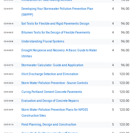
Developing Your Stormwater Pollution Prevention Plan
4
96.00
C04-057
(SWPPP)
Soil Tests for Flexible and Rigid Pavements Design
4
96.00
C04-064
Bitumen Tests for the Design of Flexible Pavements
4
96.00
C04-065
Understanding Fluvial Systems
4
96.00
C04-068
Drought Response and Recovery: A Basic Guide to Water
4
96.00
C04-069
Utilities
Stormwater Calculator: Guide and Application
4
96.00
C04-073
Illicit Discharge Detection and Elimination
5
120.00
C05-002
Storm Water Pollution Prevention - Source Controls
5
120.00
C05-003
Curing Portland Cement Concrete Pavements
5
120.00
C05-006
Evaluation and Design of Concrete Repairs
5
120.00
C05-008
Storm Water Pollution Prevention Plans for NPDES
5
120.00
C05-009
Construction Sites
Pond Planning, Design and Construction
5
120.00
C05-014