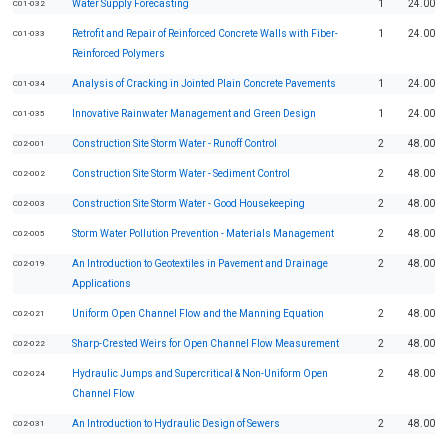
Water Supply Forecasting
1
24.00
C01-032
Retrofit and Repair of Reinforced Concrete Walls with Fiber-
1
24.00
C01-033
Reinforced Polymers
Analysis of Cracking in Jointed Plain Concrete Pavements
1
24.00
C01-034
Innovative Rainwater Management and Green Design
1
24.00
C01-035
Construction Site Storm Water - Runoff Control
2
48.00
C02-001
Construction Site Storm Water - Sediment Control
2
48.00
C02-002
Construction Site Storm Water - Good Housekeeping
2
48.00
C02-003
Storm Water Pollution Prevention - Materials Management
2
48.00
C02-005
An Introduction to Geotextiles in Pavement and Drainage
2
48.00
C02-019
Applications
Uniform Open Channel Flow and the Manning Equation
2
48.00
C02-021
Sharp-Crested Weirs for Open Channel Flow Measurement
2
48.00
C02-022
Hydraulic Jumps and Supercritical & Non-Uniform Open
2
48.00
C02-024
Channel Flow
An Introduction to Hydraulic Design of Sewers
2
48.00
C02-031