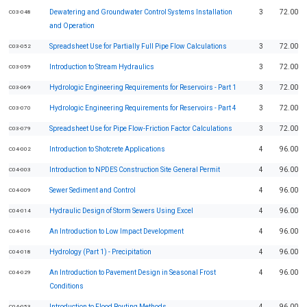
Dewatering and Groundwater Control Systems Installation
3
72.00
C03-048
and Operation
Spreadsheet Use for Partially Full Pipe Flow Calculations
3
72.00
C03-052
Introduction to Stream Hydraulics
3
72.00
C03-059
Hydrologic Engineering Requirements for Reservoirs - Part 1
3
72.00
C03-069
Hydrologic Engineering Requirements for Reservoirs - Part 4
3
72.00
C03-070
Spreadsheet Use for Pipe Flow-Friction Factor Calculations
3
72.00
C03-079
Introduction to Shotcrete Applications
4
96.00
C04-002
Introduction to NPDES Construction Site General Permit
4
96.00
C04-003
Sewer Sediment and Control
4
96.00
C04-009
Hydraulic Design of Storm Sewers Using Excel
4
96.00
C04-014
An Introduction to Low Impact Development
4
96.00
C04-016
Hydrology (Part 1) - Precipitation
4
96.00
C04-018
An Introduction to Pavement Design in Seasonal Frost
4
96.00
C04-029
Conditions
Introduction to Flood Routing Methods
4
96.00
C04-053