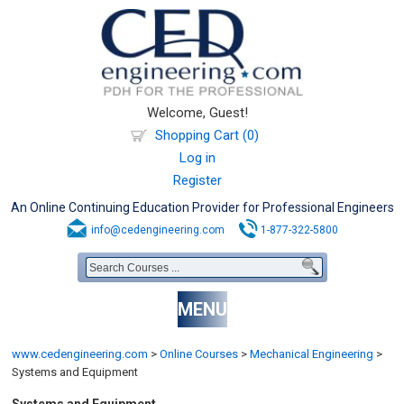
Welcome, Guest!
Shopping Cart (0)
Log in
Register
An Online Continuing Education Provider for Professional Engineers
info@cedengineering.com
1-877-322-5800
MENU
www.cedengineering.com
>
Online Courses
>
Mechanical Engineering
>
Systems and Equipment