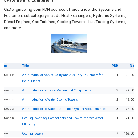
Systems and Equipment
CEDengineering.com PDH courses offered under the Systems and
Equipment subcategory include Heat Exchangers, Hydronic Systems,
Diesel Engines, Gas Turbines, Cooling Towers, Heat Tracing Systems,
and more.
Title
PDH
($)
No
An Introduction to Air Quality and Auxiliary Equipment for
4
96.00
M04-039
Boiler Plants
An Introduction to Basic Mechanical Components
3
72.00
M03-043
An Introduction to Water Cooling Towers
2
48.00
M02-054
An Introduction to Water Distribution System Appurtenances
3
72.00
M03-033
Cooling Tower Key Components and How to Improve Water
1
24.00
M01-018
Efficiency
Cooling Towers
7
168.00
M07-001