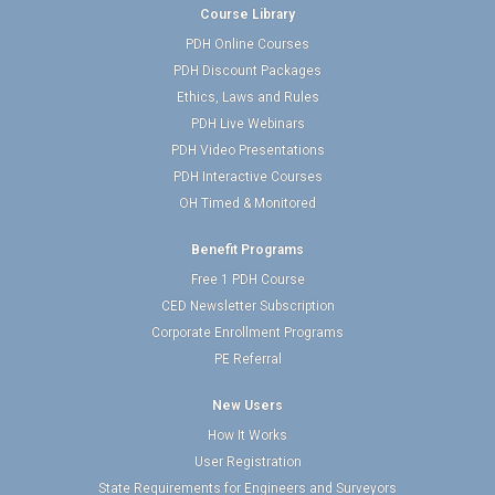
Course Library
PDH Online Courses
PDH Discount Packages
Ethics, Laws and Rules
PDH Live Webinars
PDH Video Presentations
PDH Interactive Courses
OH Timed & Monitored
Benefit Programs
Free 1 PDH Course
CED Newsletter Subscription
Corporate Enrollment Programs
PE Referral
New Users
How It Works
User Registration
State Requirements for Engineers and Surveyors