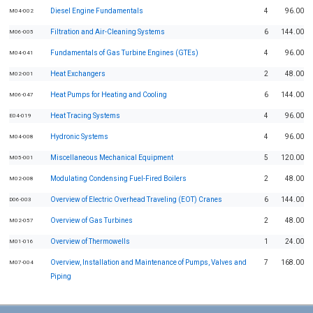
Diesel Engine Fundamentals
4
96.00
M04-002
Filtration and Air-Cleaning Systems
6
144.00
M06-005
Fundamentals of Gas Turbine Engines (GTEs)
4
96.00
M04-041
Heat Exchangers
2
48.00
M02-001
Heat Pumps for Heating and Cooling
6
144.00
M06-047
Heat Tracing Systems
4
96.00
E04-019
Hydronic Systems
4
96.00
M04-008
Miscellaneous Mechanical Equipment
5
120.00
M05-001
Modulating Condensing Fuel-Fired Boilers
2
48.00
M02-008
Overview of Electric Overhead Traveling (EOT) Cranes
6
144.00
D06-003
Overview of Gas Turbines
2
48.00
M02-057
Overview of Thermowells
1
24.00
M01-016
Overview, Installation and Maintenance of Pumps, Valves and
7
168.00
M07-004
Piping