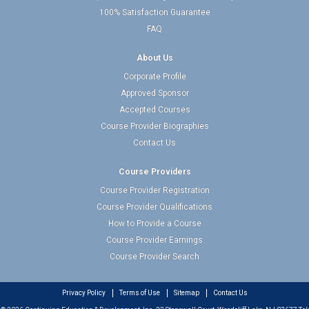
100% Satisfaction Guarantee
FAQ
About Us
Corporate Profile
Approved Sponsor
Accepted Courses
Course Provider Biographies
Contact Us
Course Providers
Course Provider Registration
Course Provider Qualifications
How to Provide a Course
Course Provider Earnings
Course Provider Search
Privacy Policy
Terms of Use
Sitemap
Contact Us