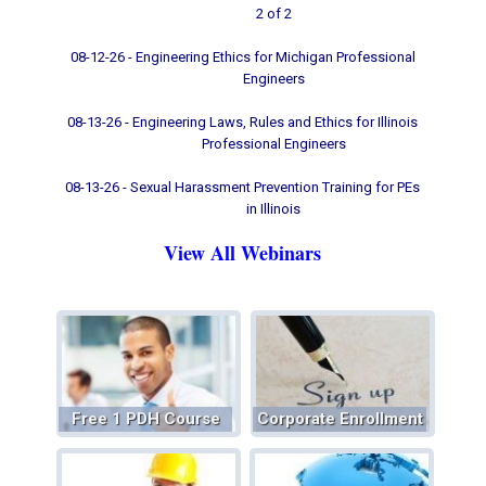
2 of 2
08-12-26 - Engineering Ethics for Michigan Professional
Engineers
08-13-26 - Engineering Laws, Rules and Ethics for Illinois
Professional Engineers
08-13-26 - Sexual Harassment Prevention Training for PEs
in Illinois
View All Webinars
Free 1 PDH Course
Corporate Enrollment