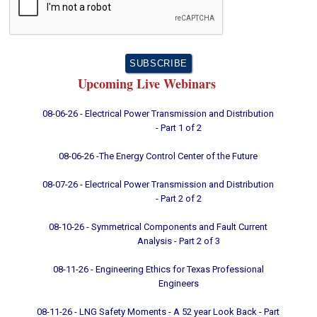
Upcoming Live Webinars
08-06-26 - Electrical Power Transmission and Distribution
- Part 1 of 2
08-06-26 -The Energy Control Center of the Future
08-07-26 - Electrical Power Transmission and Distribution
- Part 2 of 2
08-10-26 - Symmetrical Components and Fault Current
Analysis - Part 2 of 3
08-11-26 - Engineering Ethics for Texas Professional
Engineers
08-11-26 - LNG Safety Moments - A 52 year Look Back - Part