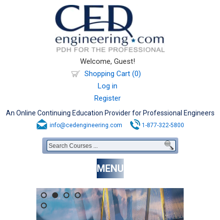
Welcome, Guest!
Shopping Cart (0)
Log in
Register
An Online Continuing Education Provider for Professional Engineers
info@cedengineering.com
1-877-322-5800
MENU
1
2
3
4
5