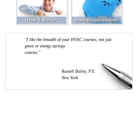
How It Works
State Requirements
"I like the breadth of your HVAC courses; not just
green or energy savings
courses."
Russell Bailey, P.E.
New York