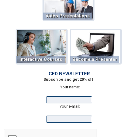
Video Presentations
Interactive Courses
Become a Presenter
CED NEWSLETTER
Subscribe and get 20% off
Your name:
Your e-mail: