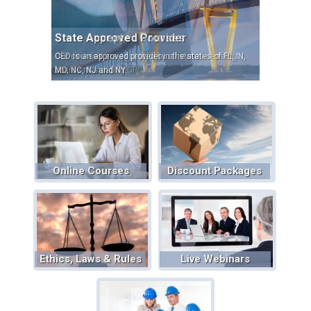
State Accepted Courses
Our courses are accepted by all state licensing
boards mandating CPC.
Online Courses
Discount Packages
Ethics, Laws & Rules
Live Webinars