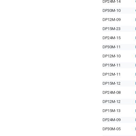
DP24M-14
DP30M-10
DP12M-09
DP15M-23
DP24M-15
DP30M-11
DP12M-10
DP15M-11
DP12M-11
DP15M-12
DP24M-08
DP12M-12
DP15M-13
DP24M-09
DP30M-05