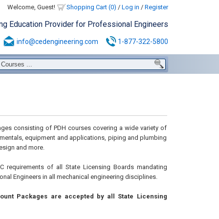
Welcome, Guest!
Shopping Cart (0)
/
Log in
/
Register
ing Education Provider for Professional Engineers
info@cedengineering.com
1-877-322-5800
ges consisting of PDH courses covering a wide variety of
damentals, equipment and applications, piping and plumbing
esign and more.
 requirements of all State Licensing Boards mandating
nal Engineers in all mechanical engineering disciplines.
ount Packages are accepted by all State Licensing