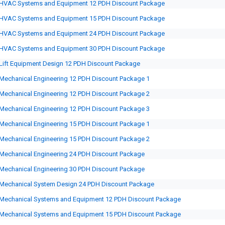
HVAC Systems and Equipment 12 PDH Discount Package
HVAC Systems and Equipment 15 PDH Discount Package
HVAC Systems and Equipment 24 PDH Discount Package
HVAC Systems and Equipment 30 PDH Discount Package
Lift Equipment Design 12 PDH Discount Package
Mechanical Engineering 12 PDH Discount Package 1
Mechanical Engineering 12 PDH Discount Package 2
Mechanical Engineering 12 PDH Discount Package 3
Mechanical Engineering 15 PDH Discount Package 1
Mechanical Engineering 15 PDH Discount Package 2
Mechanical Engineering 24 PDH Discount Package
Mechanical Engineering 30 PDH Discount Package
Mechanical System Design 24 PDH Discount Package
Mechanical Systems and Equipment 12 PDH Discount Package
Mechanical Systems and Equipment 15 PDH Discount Package