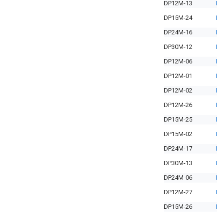
DP12M-13
DP15M-24
DP24M-16
DP30M-12
DP12M-06
DP12M-01
DP12M-02
DP12M-26
DP15M-25
DP15M-02
DP24M-17
DP30M-13
DP24M-06
DP12M-27
DP15M-26