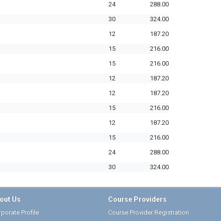
24
288.00
30
324.00
12
187.20
15
216.00
15
216.00
12
187.20
12
187.20
15
216.00
12
187.20
15
216.00
24
288.00
30
324.00
out Us
Course Providers
porate Profile
Course Provider Registration