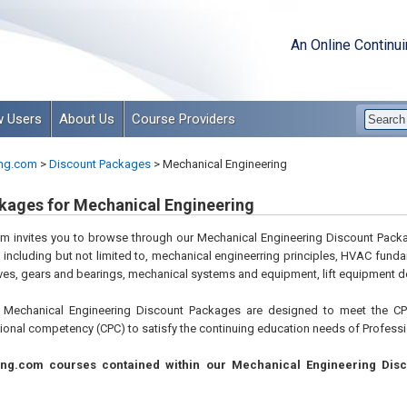
An Online Continu
 Users
About Us
Course Providers
ng.com
>
Discount Packages
>
Mechanical Engineering
kages for Mechanical Engineering
m invites you to browse through our Mechanical Engineering Discount Packa
, including but not limited to, mechanical engineerring principles, HVAC fun
es, gears and bearings, mechanical systems and equipment, lift equipment d
Mechanical Engineering Discount Packages are designed to meet the CPC
ional competency (CPC) to satisfy the continuing education needs of Professio
ing.com courses contained within our Mechanical Engineering Disc