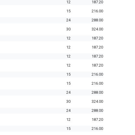
12
187.20
15
216.00
24
288.00
30
324.00
12
187.20
12
187.20
12
187.20
12
187.20
15
216.00
15
216.00
24
288.00
30
324.00
24
288.00
12
187.20
15
216.00