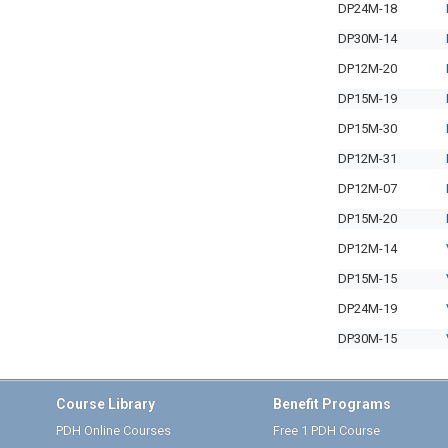
DP24M-18
DP30M-14
DP12M-20
DP15M-19
DP15M-30
DP12M-31
DP12M-07
DP15M-20
DP12M-14
DP15M-15
DP24M-19
DP30M-15
Course Library
Benefit Programs
PDH Online Courses
Free 1 PDH Course