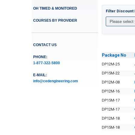
OH TIMED & MONITORED
Filter Discoun
COURSES BY PROVIDER
CONTACT US
Package
No
PHONE:
1-877-322-5800
DP12M-25
DP15M-22
E-MAIL:
info@cedengineering.com
DP12M-08
DP12M-16
DP15M-17
DP12M-17
DP12M-18
DP15M-18