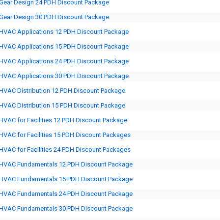
Gear Design 24 PDH Discount Package
Gear Design 30 PDH Discount Package
HVAC Applications 12 PDH Discount Package
HVAC Applications 15 PDH Discount Package
HVAC Applications 24 PDH Discount Package
HVAC Applications 30 PDH Discount Package
HVAC Distribution 12 PDH Discount Package
HVAC Distribution 15 PDH Discount Package
HVAC for Facilities 12 PDH Discount Package
HVAC for Facilities 15 PDH Discount Packages
HVAC for Facilities 24 PDH Discount Packages
HVAC Fundamentals 12 PDH Discount Package
HVAC Fundamentals 15 PDH Discount Package
HVAC Fundamentals 24 PDH Discount Package
HVAC Fundamentals 30 PDH Discount Package