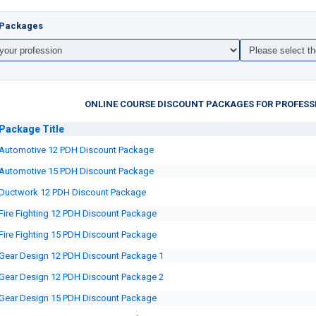
t Packages
ONLINE COURSE DISCOUNT PACKAGES FOR PROFESS
Package
Title
Automotive 12 PDH Discount Package
Automotive 15 PDH Discount Package
Ductwork 12 PDH Discount Package
Fire Fighting 12 PDH Discount Package
Fire Fighting 15 PDH Discount Package
Gear Design 12 PDH Discount Package 1
Gear Design 12 PDH Discount Package 2
Gear Design 15 PDH Discount Package