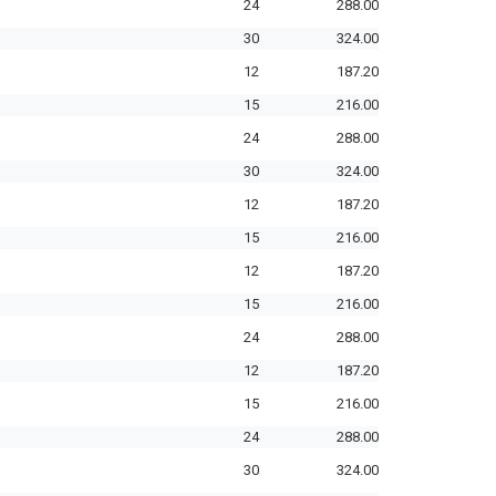
24
288.00
30
324.00
12
187.20
15
216.00
24
288.00
30
324.00
12
187.20
15
216.00
12
187.20
15
216.00
24
288.00
12
187.20
15
216.00
24
288.00
30
324.00