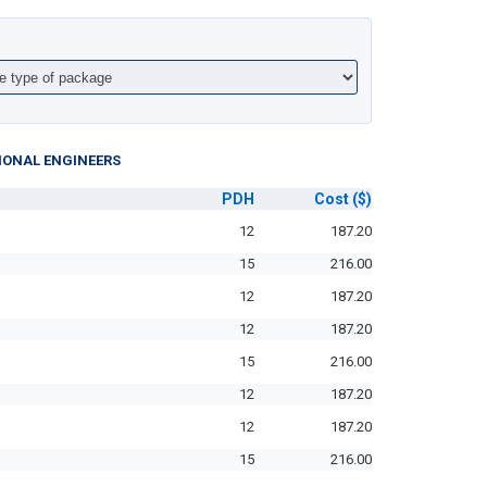
IONAL ENGINEERS
PDH
Cost
($)
12
187.20
15
216.00
12
187.20
12
187.20
15
216.00
12
187.20
12
187.20
15
216.00