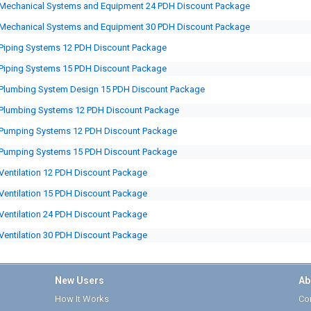
Mechanical Systems and Equipment 24 PDH Discount Package
Mechanical Systems and Equipment 30 PDH Discount Package
Piping Systems 12 PDH Discount Package
Piping Systems 15 PDH Discount Package
Plumbing System Design 15 PDH Discount Package
Plumbing Systems 12 PDH Discount Package
Pumping Systems 12 PDH Discount Package
Pumping Systems 15 PDH Discount Package
Ventilation 12 PDH Discount Package
Ventilation 15 PDH Discount Package
Ventilation 24 PDH Discount Package
Ventilation 30 PDH Discount Package
New Users
Ab
How It Works
Cor