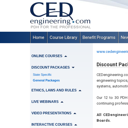
Home
Course Library
Benefit Programs
New
www.cedengineeri
ONLINE COURSES
Discount Pac
DISCOUNT PACKAGES
CEDengineering.co
State Specific
engineering topics
General Packages
systems, automotiv
ETHICS, LAWS AND RULES
Our 12 to 30 PDH 
LIVE WEBINARS
continuing profess
VIDEO PRESENTATIONS
All CEDengineer
Boards.
INTERACTIVE COURSES