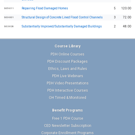
Repairing Flood Damaged Homes
5
120.00
S05-011
Structural Design of Concrete Lined Flood Control Channels
3
72.00
S03-001
Substantially Improved/Substantially Damaged Buildings
2
48.00
S02-026
Course Library
PDH Online Courses
PDH Discount Packages
Ethics, Laws and Rules
PDH Live Webinars
PDH Video Presentations
PDH Interactive Courses
OH Timed & Monitored
Benefit Programs
Free 1 PDH Course
CED Newsletter Subscription
Corporate Enrollment Programs