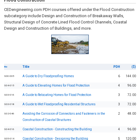
Flood Construction
CEDengineering.com PDH courses offered under the Flood Construction
subcategory include Design and Construction of Breakaway Walls,
Structural Design of Concrete Lined Flood Control Channels, Coastal
Design and Construction of Buildings, and more.
Title
PDH
($)
No
A Guide to Dry Floodproofing Homes
6
144.00
S06-005
A Guide to Elevating Homes for Flood Protection
4
96.00
S04-015
A Guide to Relocating Homes for Flood Protection
3
72.00
S03-016
A Guide to Wet Floodproofing Residential Structures
3
72.00
S03-018
Avoiding the Corrosion of Connectors and Fasteners in the
2
48.00
S02-046
Construction of Coastal Structures
Coastal Construction - Constructing the Building
4
96.00
S04-016
Coastal Construction - Designing the Building
5
120.00
S05-014