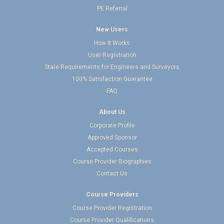
PE Referral
New Users
How It Works
User Registration
State Requirements for Engineers and Surveyors
100% Satisfaction Guarantee
FAQ
About Us
Corporate Profile
Approved Sponsor
Accepted Courses
Course Provider Biographies
Contact Us
Course Providers
Course Provider Registration
Course Provider Qualifications