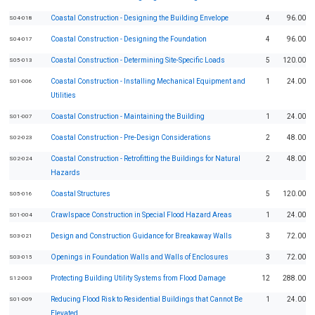
Coastal Construction - Designing the Building Envelope
4
96.00
S04-018
Coastal Construction - Designing the Foundation
4
96.00
S04-017
Coastal Construction - Determining Site-Specific Loads
5
120.00
S05-013
Coastal Construction - Installing Mechanical Equipment and
1
24.00
S01-006
Utilities
Coastal Construction - Maintaining the Building
1
24.00
S01-007
Coastal Construction - Pre-Design Considerations
2
48.00
S02-023
Coastal Construction - Retrofitting the Buildings for Natural
2
48.00
S02-024
Hazards
Coastal Structures
5
120.00
S05-016
Crawlspace Construction in Special Flood Hazard Areas
1
24.00
S01-004
Design and Construction Guidance for Breakaway Walls
3
72.00
S03-021
Openings in Foundation Walls and Walls of Enclosures
3
72.00
S03-015
Protecting Building Utility Systems from Flood Damage
12
288.00
S12-003
Reducing Flood Risk to Residential Buildings that Cannot Be
1
24.00
S01-009
Elevated