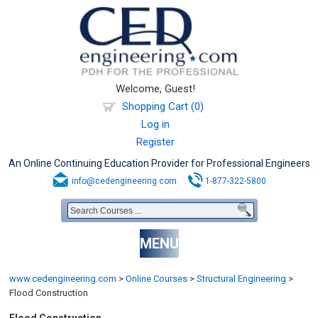
Welcome, Guest!
Shopping Cart (0)
Log in
Register
An Online Continuing Education Provider for Professional Engineers
info@cedengineering.com
1-877-322-5800
MENU
www.cedengineering.com
>
Online Courses
>
Structural Engineering
>
Flood Construction