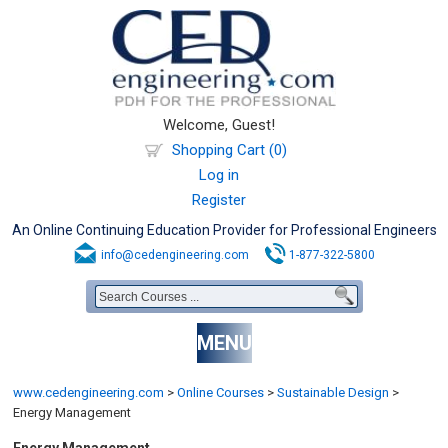
Welcome, Guest!
Shopping Cart (0)
Log in
Register
An Online Continuing Education Provider for Professional Engineers
info@cedengineering.com
1-877-322-5800
MENU
www.cedengineering.com
>
Online Courses
>
Sustainable Design
>
Energy Management