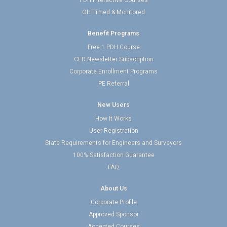
PDH Interactive Courses
OH Timed & Monitored
Benefit Programs
Free 1 PDH Course
CED Newsletter Subscription
Corporate Enrollment Programs
PE Referral
New Users
How It Works
User Registration
State Requirements for Engineers and Surveyors
100% Satisfaction Guarantee
FAQ
About Us
Corporate Profile
Approved Sponsor
Accepted Courses