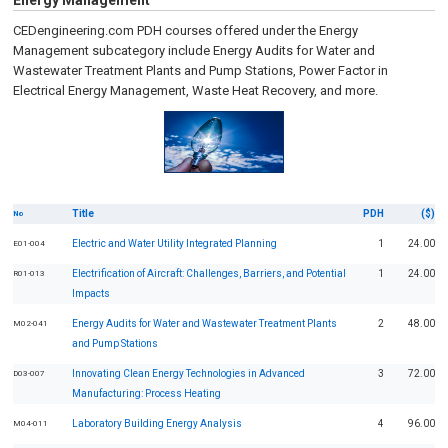
Energy Management
CEDengineering.com PDH courses offered under the Energy
Management subcategory include Energy Audits for Water and
Wastewater Treatment Plants and Pump Stations, Power Factor in
Electrical Energy Management, Waste Heat Recovery, and more.
Title
PDH
($)
No
Electric and Water Utility Integrated Planning
1
24.00
E01-004
Electrification of Aircraft: Challenges, Barriers, and Potential
1
24.00
R01-013
Impacts
Energy Audits for Water and Wastewater Treatment Plants
2
48.00
M02-041
and Pump Stations
Innovating Clean Energy Technologies in Advanced
3
72.00
D03-007
Manufacturing: Process Heating
Laboratory Building Energy Analysis
4
96.00
M04-011