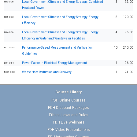
Local Government Climate and Energy Strategy: Combined
3
72.00
R03-008
Heat and Power
Local Government Climate and Energy Strategy: Energy
5
120.00
R05-003
Efficiency
Local Government Climate and Energy Strategy: Energy
4
96.00
R04-006
Efficiency in Water and Wastewater Facilities
Performance-Based Measurement and Verification
10
240.00
M10-005
Guidelines
Power Factor in Electrical Energy Management
4
96.00
E04-014
Waste Heat Reduction and Recovery
1
24.00
M01-002
Course Library
PDH Online Courses
PDH Discount Packages
Ethics, Laws and Rules
PDH Live Webinars
PDH Video Presentations