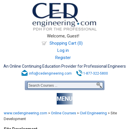
Welcome, Guest!
Shopping Cart (0)
Log in
Register
An Online Continuing Education Provider for Professional Engineers
info@cedengineering.com
1-877-322-5800
MENU
www.cedengineering.com
>
Online Courses
>
Civil Engineering
>
Site
Development