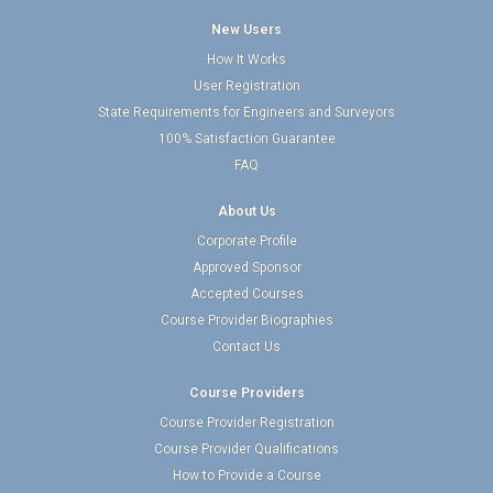
New Users
How It Works
User Registration
State Requirements for Engineers and Surveyors
100% Satisfaction Guarantee
FAQ
About Us
Corporate Profile
Approved Sponsor
Accepted Courses
Course Provider Biographies
Contact Us
Course Providers
Course Provider Registration
Course Provider Qualifications
How to Provide a Course