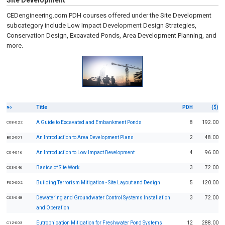
Site Development
CEDengineering.com PDH courses offered under the Site Development
subcategory include Low Impact Development Design Strategies,
Conservation Design, Excavated Ponds, Area Development Planning, and
more.
Title
PDH
($)
No
A Guide to Excavated and Embankment Ponds
8
192.00
C08-022
An Introduction to Area Development Plans
2
48.00
B02-001
An Introduction to Low Impact Development
4
96.00
C04-016
Basics of Site Work
3
72.00
C03-046
Building Terrorism Mitigation - Site Layout and Design
5
120.00
F05-002
Dewatering and Groundwater Control Systems Installation
3
72.00
C03-048
and Operation
Eutrophication Mitigation for Freshwater Pond Systems
12
288.00
C12-003