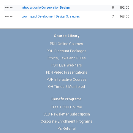
Introduction to Conservation Design
8
192.00
C08-005
Low Impact Development Design Strategies
7
168.00
C07-006
Course Library
PDH Online Courses
PDH Discount Packages
Ethics, Laws and Rules
PDH Live Webinars
PDH Video Presentations
PDH Interactive Courses
OH Timed & Monitored
Benefit Programs
Free 1 PDH Course
CED Newsletter Subscription
Corporate Enrollment Programs
PE Referral