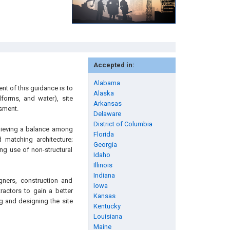
Accepted in:
Alabama
nt of this guidance is to
Alaska
dforms, and water), site
Arkansas
ssment.
Delaware
District of Columbia
chieving a balance among
Florida
d matching architecture;
Georgia
ng use of non-structural
Idaho
Illinois
Indiana
gners, construction and
Iowa
ractors to gain a better
Kansas
g and designing the site
Kentucky
Louisiana
Maine