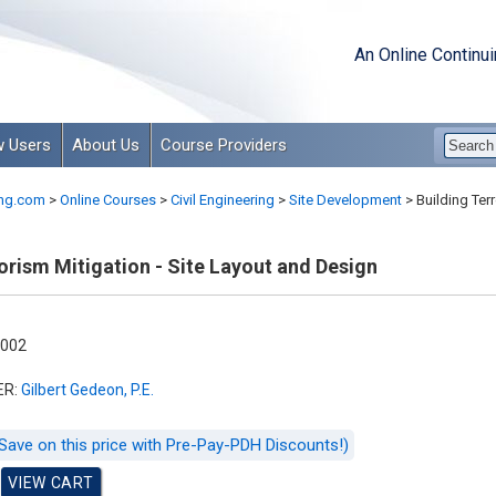
An Online Continu
 Users
About Us
Course Providers
ng.com
>
Online Courses
>
Civil Engineering
>
Site Development
>
Building Terr
orism Mitigation - Site Layout and Design
-002
ER:
Gilbert Gedeon, P.E.
Save on this price with Pre-Pay-PDH Discounts!)