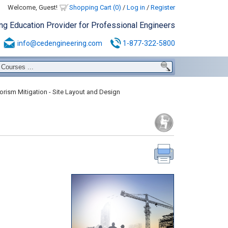
Welcome, Guest!
Shopping Cart (0)
/
Log in
/
Register
ing Education Provider for Professional Engineers
info@cedengineering.com
1-877-322-5800
orism Mitigation - Site Layout and Design