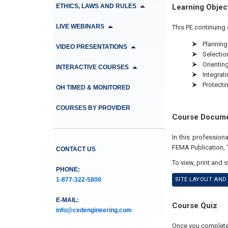
ETHICS, LAWS AND RULES
Learning Objec
LIVE WEBINARS
This PE continuing 
Planning
VIDEO PRESENTATIONS
Selection
Orienting
INTERACTIVE COURSES
Integrat
Protectin
OH TIMED & MONITORED
COURSES BY PROVIDER
Course Docum
In this professio
FEMA Publication, "
CONTACT US
To view, print and 
PHONE:
1-877-322-5800
SITE LAYOUT AND
E-MAIL:
Course Quiz
info@cedengineering.com
Once you complete y