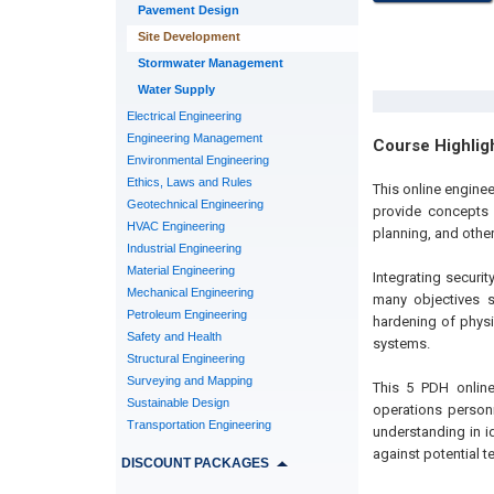
Pavement Design
Site Development
Stormwater Management
Water Supply
Electrical Engineering
Engineering Management
Course Highlig
Environmental Engineering
Ethics, Laws and Rules
This online enginee
Geotechnical Engineering
provide concepts f
HVAC Engineering
planning, and other
Industrial Engineering
Material Engineering
Integrating securi
Mechanical Engineering
many objectives su
Petroleum Engineering
hardening of physi
Safety and Health
systems.
Structural Engineering
Surveying and Mapping
This 5 PDH online
Sustainable Design
operations person
Transportation Engineering
understanding in i
against potential te
DISCOUNT PACKAGES