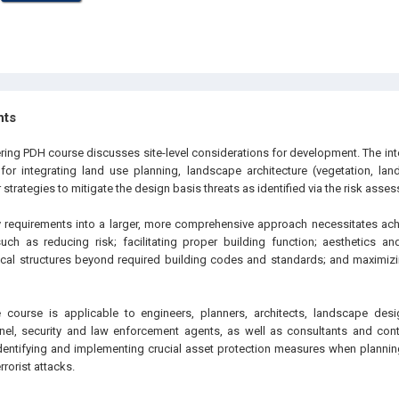
hts
ring PDH course discusses site-level considerations for development. The inte
or integrating land use planning, landscape architecture (vegetation, lan
 strategies to mitigate the design basis threats as identified via the risk asse
ty requirements into a larger, more comprehensive approach necessitates a
ch as reducing risk; facilitating proper building function; aesthetics an
cal structures beyond required building codes and standards; and maximizi
 course is applicable to engineers, planners, architects, landscape desi
nel, security and law enforcement agents, as well as consultants and cont
dentifying and implementing crucial asset protection measures when plannin
rrorist attacks.