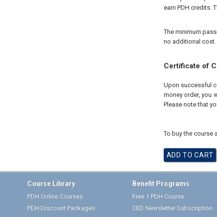
earn PDH credits. T
The minimum passing
no additional cost.
Certificate of 
Upon successful com
money order, you wi
Please note that yo
To buy the course a
Course Library
Benefit Programs
PDH Online Courses
Free 1 PDH Course
PDH Discount Packages
CED Newsletter Subscription