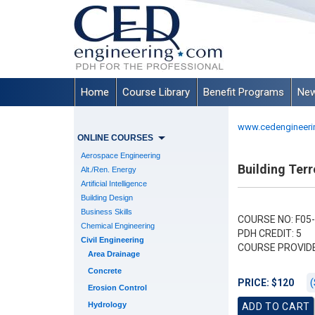
Home
Course Library
Benefit Programs
New
www.cedengineeri
ONLINE COURSES
Aerospace Engineering
Building Terr
Alt./Ren. Energy
Artificial Intelligence
Building Design
Business Skills
COURSE NO: F05
Chemical Engineering
PDH CREDIT: 5
Civil Engineering
COURSE PROVID
Area Drainage
Concrete
(
PRICE: $120
Erosion Control
Hydrology