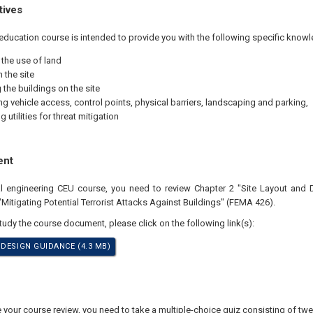
tives
education course is intended to provide you with the following specific knowl
 the use of land
 the site
 the buildings on the site
ing vehicle access, control points, physical barriers, landscaping and parking,
g utili­ties for threat mitigation
ent
nal engineering CEU course, you need to review Chapter 2 "Site Layout and
Mitigating Potential Terrorist Attacks Against Buildings" (FEMA 426).
study the course document, please click on the following link(s):
 DESIGN GUIDANCE (4.3 MB)
our course review, you need to take a multiple-choice quiz consisting of twen