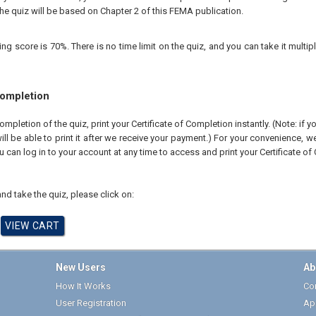
he quiz will be based on Chapter 2 of this FEMA publication.
 score is 70%. There is no time limit on the quiz, and you can take it multipl
Completion
pletion of the quiz, print your Certificate of Completion instantly. (Note: if 
ll be able to print it after we receive your payment.) For your convenience, we 
u can log in to your account at any time to access and print your Certificate of
nd take the quiz, please click on:
New Users
Ab
How It Works
Cor
User Registration
Ap