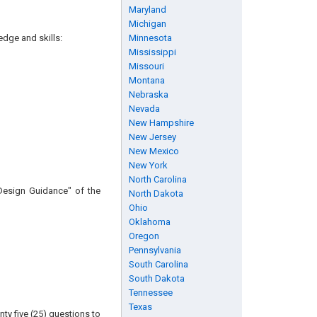
Maryland
Michigan
edge and skills:
Minnesota
Mississippi
Missouri
Montana
Nebraska
Nevada
New Hampshire
New Jersey
New Mexico
New York
North Carolina
 Design Guidance" of the
North Dakota
Ohio
Oklahoma
Oregon
Pennsylvania
South Carolina
South Dakota
Tennessee
Texas
ty five (25) questions to