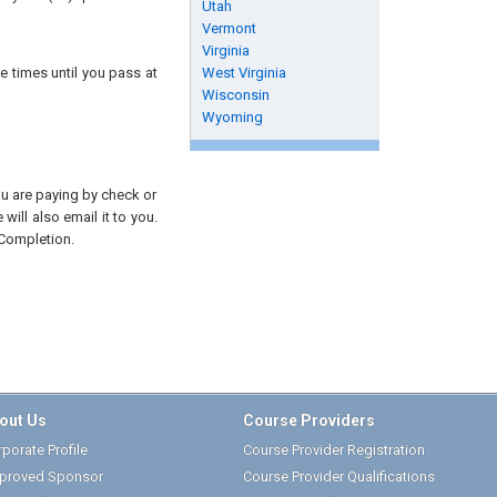
Utah
Vermont
Virginia
e times until you pass at
West Virginia
Wisconsin
Wyoming
you are paying by check or
will also email it to you.
 Completion.
out Us
Course Providers
porate Profile
Course Provider Registration
proved Sponsor
Course Provider Qualifications