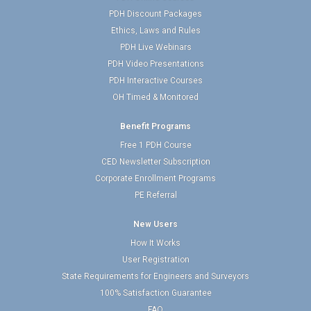
PDH Discount Packages
Ethics, Laws and Rules
PDH Live Webinars
PDH Video Presentations
PDH Interactive Courses
OH Timed & Monitored
Benefit Programs
Free 1 PDH Course
CED Newsletter Subscription
Corporate Enrollment Programs
PE Referral
New Users
How It Works
User Registration
State Requirements for Engineers and Surveyors
100% Satisfaction Guarantee
FAQ