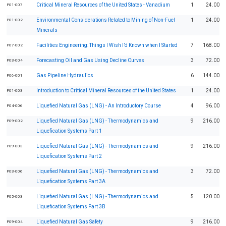
Critical Mineral Resources of the United States - Vanadium
1
24.00
P01-007
Environmental Considerations Related to Mining of Non-Fuel
1
24.00
P01-002
Minerals
Facilities Engineering: Things I Wish I’d Known when I Started
7
168.00
P07-002
Forecasting Oil and Gas Using Decline Curves
3
72.00
P03-004
Gas Pipeline Hydraulics
6
144.00
P06-001
Introduction to Critical Mineral Resources of the United States
1
24.00
P01-003
Liquefied Natural Gas (LNG) - An Introductory Course
4
96.00
P04-006
Liquefied Natural Gas (LNG) - Thermodynamics and
9
216.00
P09-002
Liquefication Systems Part 1
Liquefied Natural Gas (LNG) - Thermodynamics and
9
216.00
P09-003
Liquefication Systems Part 2
Liquefied Natural Gas (LNG) - Thermodynamics and
3
72.00
P03-006
Liquefication Systems Part 3A
Liquefied Natural Gas (LNG) - Thermodynamics and
5
120.00
P05-003
Liquefication Systems Part 3B
Liquefied Natural Gas Safety
9
216.00
P09-004