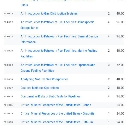
Fuels
An Introduction to Gas Distribution Systems
2
48.00
P02-002
An Introduction to Petroleum Fuel Facilities: Atmospheric
4
96.00
P04-002
Storage Tanks
An Introduction to Petroleum Fuel Facilities: General Design
4
96.00
P04-003
Information
An Introduction to Petroleum Fuel Facilities: Marine Fueling
2
48.00
P02-003
Facilities
An Introduction to Petroleum Fuel Facilities: Pipelines and
3
72.00
P03-002
Ground Fueling Facilities
Analyzing Natural Gas Composition
2
48.00
P02-005
Coalbed Methane Operations
2
48.00
P02-007
Comparative Risks of Static Tests for Pipelines
4
96.00
P04-005
Critical Mineral Resources of the United States - Cobalt
1
24.00
P01-006
Critical Mineral Resources of the United States - Graphite
1
24.00
P01-004
Critical Mineral Resources of the United States - Lithium
1
24.00
P01-005