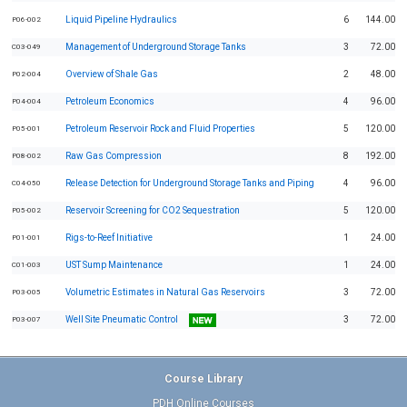
Liquid Pipeline Hydraulics
6
144.00
P06-002
Management of Underground Storage Tanks
3
72.00
C03-049
Overview of Shale Gas
2
48.00
P02-004
Petroleum Economics
4
96.00
P04-004
Petroleum Reservoir Rock and Fluid Properties
5
120.00
P05-001
Raw Gas Compression
8
192.00
P08-002
Release Detection for Underground Storage Tanks and Piping
4
96.00
C04-050
Reservoir Screening for CO2 Sequestration
5
120.00
P05-002
Rigs-to-Reef Initiative
1
24.00
P01-001
UST Sump Maintenance
1
24.00
C01-003
Volumetric Estimates in Natural Gas Reservoirs
3
72.00
P03-005
Well Site Pneumatic Control
3
72.00
P03-007
Course Library
PDH Online Courses