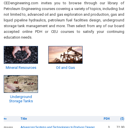
CEDengineering.com invites you to browse through our library of
Petroleum Engineering courses covering a variety of topics, including but
not limited to, advanced oil and gas exploration and production, gas and
liquid pipeline hydraulics, petroleum fuel facilities design, underground
storage tank management and more. Then select from any of our board
accepted online PDH or CEU courses to satisfy your continuing
education needs.
Mineral Resources
Oil and Gas
Underground
Storage Tanks
Title
PDH
($)
No
Advancing Systems and Technologies to Produce Cleaner
3
72.00
P03-003