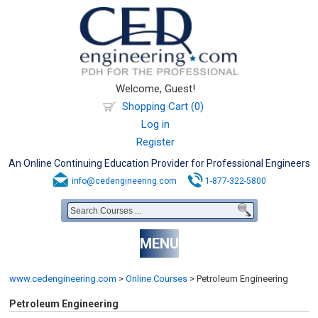
Welcome, Guest!
Shopping Cart (0)
Log in
Register
An Online Continuing Education Provider for Professional Engineers
info@cedengineering.com
1-877-322-5800
MENU
www.cedengineering.com
>
Online Courses
>
Petroleum Engineering
Petroleum Engineering