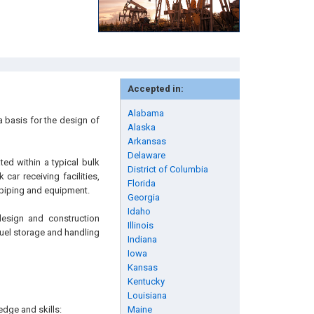
Accepted in:
Alabama
 basis for the design of
Alaska
Arkansas
Delaware
ed within a typical bulk
District of Columbia
car receiving facilities,
Florida
d piping and equipment.
Georgia
Idaho
design and construction
Illinois
fuel storage and handling
Indiana
Iowa
Kansas
Kentucky
Louisiana
edge and skills:
Maine