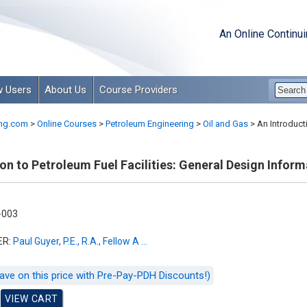
An Online Continu
 Users
About Us
Course Providers
ng.com
>
Online Courses
>
Petroleum Engineering
>
Oil and Gas
>
An Introducti
on to Petroleum Fuel Facilities: General Design Inform
-003
ER:
Paul Guyer, P.E., R.A., Fellow A ...
ave on this price with Pre-Pay-PDH Discounts!)