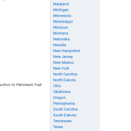
Maryland
Michigan
Minnesota
Mississippi
Missouri
Montana
Nebraska
Nevada
New Hampshire
New Jersey
New Mexico
New York
North Carolina
North Dakota
duction to Petroleum Fuel
Ohio
Oklahoma
Oregon
Pennsylvania
South Carolina
South Dakota
Tennessee
Texas