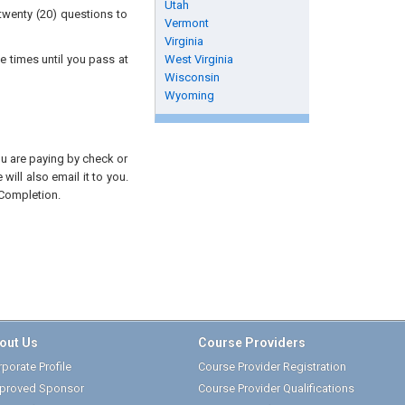
Utah
twenty (20) questions to
Vermont
Virginia
e times until you pass at
West Virginia
Wisconsin
Wyoming
you are paying by check or
will also email it to you.
 Completion.
out Us
Course Providers
porate Profile
Course Provider Registration
proved Sponsor
Course Provider Qualifications