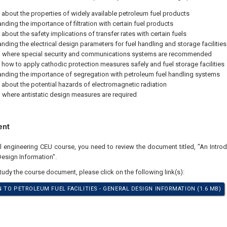
 about the properties of widely available petroleum fuel products
nding the importance of filtration with certain fuel products
about the safety implications of transfer rates with certain fuels
nding the electrical design parameters for fuel handling and storage facilities
 where special security and communications systems are recommended
 how to apply cathodic protection measures safely and fuel storage facilities
nding the importance of segregation with petroleum fuel handling systems
 about the potential hazards of electromagnetic radiation
where antistatic design measures are required
ent
al engineering CEU course, you need to review the document titled, "An Intro
 Design Information".
study the course document, please click on the following link(s):
 TO PETROLEUM FUEL FACILITIES - GENERAL DESIGN INFORMATION (1.6 MB)