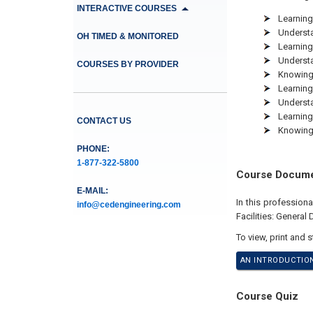
INTERACTIVE COURSES
Learning
Understa
OH TIMED & MONITORED
Learning 
Understa
COURSES BY PROVIDER
Knowing
Learning
Understa
Learning
CONTACT US
Knowing 
PHONE:
1-877-322-5800
Course Docum
E-MAIL:
In this profession
info@cedengineering.com
Facilities: General
To view, print and 
AN INTRODUCTION
Course Quiz