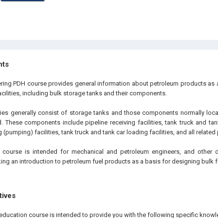
hts
ering PDH course provides general information about petroleum products as a
acilities, including bulk storage tanks and their components.
ities generally consist of storage tanks and those components normally locat
These components include pipeline receiving facilities, tank truck and tank 
 (pumping) facilities, tank truck and tank car loading facilities, and all relate
 course is intended for mechanical and petroleum engineers, and other 
ing an introduction to petroleum fuel products as a basis for designing bulk 
tives
education course is intended to provide you with the following specific knowl