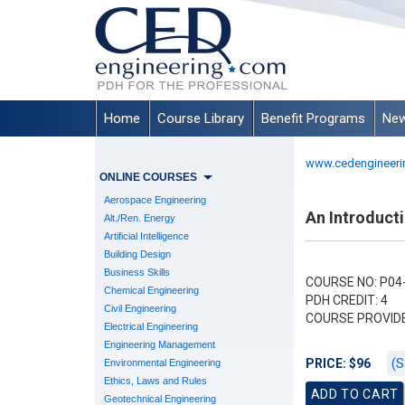
Home
Course Library
Benefit Programs
New
www.cedengineeri
ONLINE COURSES
Aerospace Engineering
An Introducti
Alt./Ren. Energy
Artificial Intelligence
Building Design
Business Skills
COURSE NO: P04
Chemical Engineering
PDH CREDIT: 4
Civil Engineering
COURSE PROVID
Electrical Engineering
Engineering Management
(S
PRICE: $96
Environmental Engineering
Ethics, Laws and Rules
Geotechnical Engineering