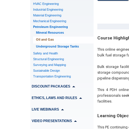
HVAC Engineering
Industrial Engineering
Material Engineering
Mechanical Engineering
Petroleum Engineering
Mineral Resources
Course Highlig
Oil and Gas
Underground Storage Tanks
This online engine
Safety and Health
bulk fuel storage f
Structural Engineering
Surveying and Mapping
Bulk storage facil
Sustainable Design
storage compound. 
Transportation Engineering
pipeline dispensing
DISCOUNT PACKAGES
This 4 PDH online
professionals seek
ETHICS, LAWS AND RULES
facilities.
LIVE WEBINARS
Learning Objec
VIDEO PRESENTATIONS
This PE continuing 