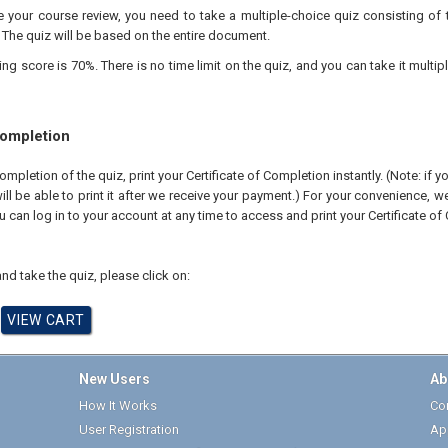
your course review, you need to take a multiple-choice quiz consisting of 
 The quiz will be based on the entire document.
 score is 70%. There is no time limit on the quiz, and you can take it multipl
Completion
pletion of the quiz, print your Certificate of Completion instantly. (Note: if 
ll be able to print it after we receive your payment.) For your convenience, we 
u can log in to your account at any time to access and print your Certificate of
nd take the quiz, please click on:
New Users
Ab
How It Works
Cor
User Registration
Ap