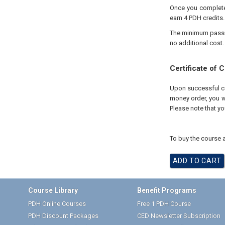
Once you complete 
earn 4 PDH credits.
The minimum passing
no additional cost.
Certificate of 
Upon successful com
money order, you wi
Please note that yo
To buy the course a
Course Library
Benefit Programs
PDH Online Courses
Free 1 PDH Course
PDH Discount Packages
CED Newsletter Subscription