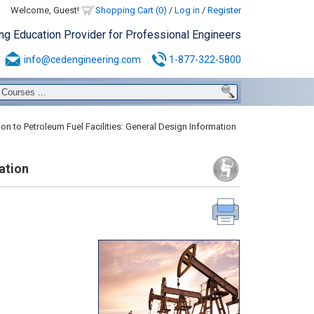
Welcome, Guest!
Shopping Cart (0)
/
Log in
/
Register
ing Education Provider for Professional Engineers
info@cedengineering.com
1-877-322-5800
on to Petroleum Fuel Facilities: General Design Information
ation