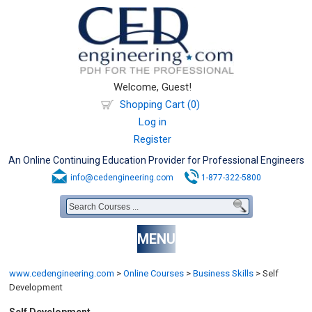
Welcome, Guest!
Shopping Cart (0)
Log in
Register
An Online Continuing Education Provider for Professional Engineers
info@cedengineering.com
1-877-322-5800
MENU
www.cedengineering.com
>
Online Courses
>
Business Skills
>
Self
Development