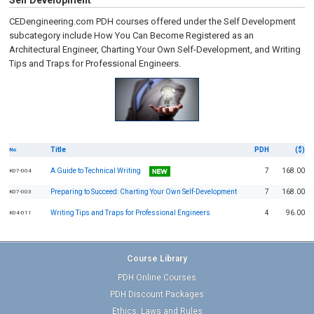
Self Development
CEDengineering.com PDH courses offered under the Self Development
subcategory include How You Can Become Registered as an
Architectural Engineer, Charting Your Own Self-Development, and Writing
Tips and Traps for Professional Engineers.
Title
PDH
($)
No
A Guide to Technical Writing
7
168.00
K07-004
Preparing to Succeed: Charting Your Own Self-Development
7
168.00
K07-003
Writing Tips and Traps for Professional Engineers
4
96.00
K04-011
Course Library
PDH Online Courses
PDH Discount Packages
Ethics, Laws and Rules