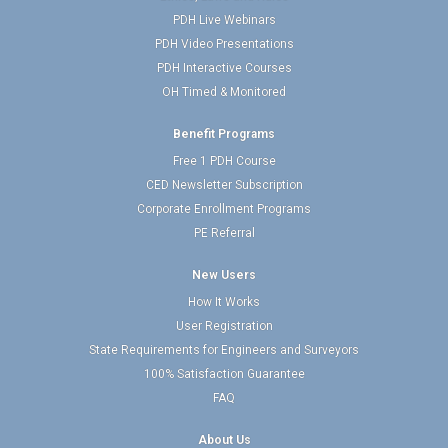
PDH Live Webinars
PDH Video Presentations
PDH Interactive Courses
OH Timed & Monitored
Benefit Programs
Free 1 PDH Course
CED Newsletter Subscription
Corporate Enrollment Programs
PE Referral
New Users
How It Works
User Registration
State Requirements for Engineers and Surveyors
100% Satisfaction Guarantee
FAQ
About Us