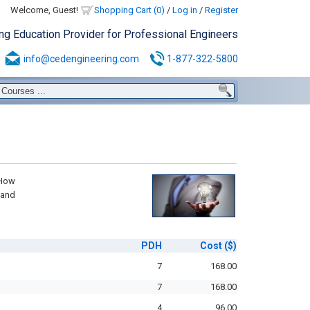
Welcome, Guest!
Shopping Cart (0)
/
Log in
/
Register
ing Education Provider for Professional Engineers
info@cedengineering.com
1-877-322-5800
 How
 and
PDH
Cost
($)
7
168.00
7
168.00
4
96.00