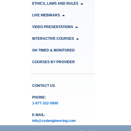
ETHICS, LAWS AND RULES
LIVE WEBINARS
VIDEO PRESENTATIONS
INTERACTIVE COURSES
OH TIMED & MONITORED
COURSES BY PROVIDER
CONTACT US
PHONE:
1-877-322-5800
E-MAIL:
info@cedengineering.com