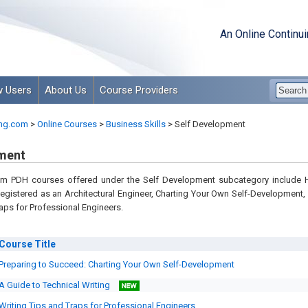
An Online Continu
 Users
About Us
Course Providers
ng.com
>
Online Courses
>
Business Skills
>
Self Development
ment
om PDH courses offered under the Self Development subcategory include
istered as an Architectural Engineer, Charting Your Own Self-Development,
aps for Professional Engineers.
Course
Title
Preparing to Succeed: Charting Your Own Self-Development
A Guide to Technical Writing
Writing Tips and Traps for Professional Engineers