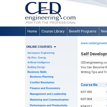
Home
Course Library
Benefit Programs
New
www.cedengineeri
ONLINE COURSES
Aerospace Engineering
Self Develop
Alt./Ren. Energy
CEDengineering.c
Artificial Intelligence
You Can Become Reg
Building Design
Writing Tips and Tr
Business Skills
Business Planning
Conflict Resolution
Course
No
Finance and Economics
K07-003
Management and Leadership
K07-004
Marketing and Communication
Performance and Productivity
K04-011