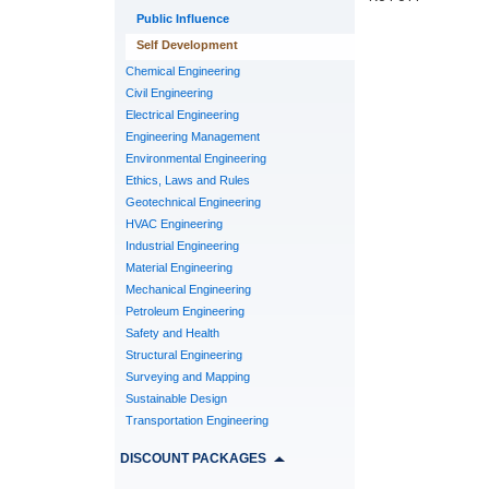
Public Influence
Self Development
Chemical Engineering
Civil Engineering
Electrical Engineering
Engineering Management
Environmental Engineering
Ethics, Laws and Rules
Geotechnical Engineering
HVAC Engineering
Industrial Engineering
Material Engineering
Mechanical Engineering
Petroleum Engineering
Safety and Health
Structural Engineering
Surveying and Mapping
Sustainable Design
Transportation Engineering
DISCOUNT PACKAGES