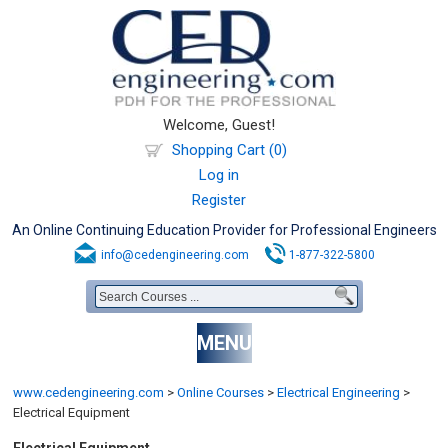
Welcome, Guest!
Shopping Cart (0)
Log in
Register
An Online Continuing Education Provider for Professional Engineers
info@cedengineering.com
1-877-322-5800
MENU
www.cedengineering.com
>
Online Courses
>
Electrical Engineering
>
Electrical Equipment