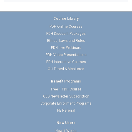
Course Library
PDH Online Courses
PDH Discount Packages
Ethics, Laws and Rules
PDH Live Webinars
PDH Video Presentations
PDH Interactive Courses
OH Timed & Monitored
Benefit Programs
Free 1 PDH Course
CED Newsletter Subscription
Corporate Enrollment Programs
PE Referral
New Users
How It Works