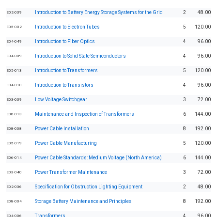
Introduction to Battery Energy Storage Systems for the Grid
2
48.00
E02-039
Introduction to Electron Tubes
5
120.00
E05-002
Introduction to Fiber Optics
4
96.00
E04-049
Introduction to Solid State Semiconductors
4
96.00
E04-009
Introduction to Transformers
5
120.00
E05-013
Introduction to Transistors
4
96.00
E04-010
Low Voltage Switchgear
3
72.00
E03-039
Maintenance and Inspection of Transformers
6
144.00
E06-013
Power Cable Installation
8
192.00
E08-008
Power Cable Manufacturing
5
120.00
E05-019
Power Cable Standards: Medium Voltage (North America)
6
144.00
E06-014
Power Transformer Maintenance
3
72.00
E03-040
Specification for Obstruction Lighting Equipment
2
48.00
E02-036
Storage Battery Maintenance and Principles
8
192.00
E08-004
Transformers
4
96.00
E04-006