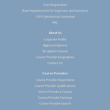
User Registration
State Requirements for Engineers and Surveyors
100% Satisfaction Guarantee
FAQ
About Us
Corporate Profile
Approved Sponsor
Accepted Courses
Course Provider Biographies
Contact Us
Course Providers
Course Provider Registration
Course Provider Qualifications
How to Provide a Course
Course Provider Earnings
Course Provider Search