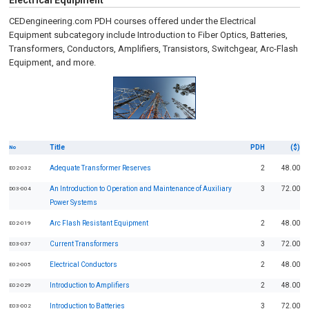
Electrical Equipment
CEDengineering.com PDH courses offered under the Electrical
Equipment subcategory include Introduction to Fiber Optics, Batteries,
Transformers, Conductors, Amplifiers, Transistors, Switchgear, Arc-Flash
Equipment, and more.
Title
PDH
($)
No
Adequate Transformer Reserves
2
48.00
E02-032
An Introduction to Operation and Maintenance of Auxiliary
3
72.00
D03-004
Power Systems
Arc Flash Resistant Equipment
2
48.00
E02-019
Current Transformers
3
72.00
E03-037
Electrical Conductors
2
48.00
E02-005
Introduction to Amplifiers
2
48.00
E02-029
Introduction to Batteries
3
72.00
E03-002