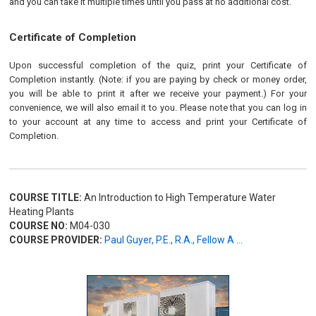
and you can take it multiple times until you pass at no additional cost.
Certificate of Completion
Upon successful completion of the quiz, print your Certificate of
Completion instantly. (Note: if you are paying by check or money order,
you will be able to print it after we receive your payment.) For your
convenience, we will also email it to you. Please note that you can log in
to your account at any time to access and print your Certificate of
Completion.
COURSE TITLE:
An Introduction to High Temperature Water
Heating Plants
COURSE NO:
M04-030
COURSE PROVIDER:
Paul Guyer, P.E., R.A., Fellow A ...