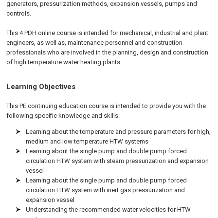
generators, pressurization methods, expansion vessels, pumps and
controls.
This 4 PDH online course is intended for mechanical, industrial and plant
engineers, as well as, maintenance personnel and construction
professionals who are involved in the planning, design and construction
of high temperature water heating plants.
Learning Objectives
This PE continuing education course is intended to provide you with the
following specific knowledge and skills:
Learning about the temperature and pressure parameters for high,
medium and low temperature HTW systems
Learning about the single pump and double pump forced
circulation HTW system with steam pressurization and expansion
vessel
Learning about the single pump and double pump forced
circulation HTW system with inert gas pressurization and
expansion vessel
Understanding the recommended water velocities for HTW