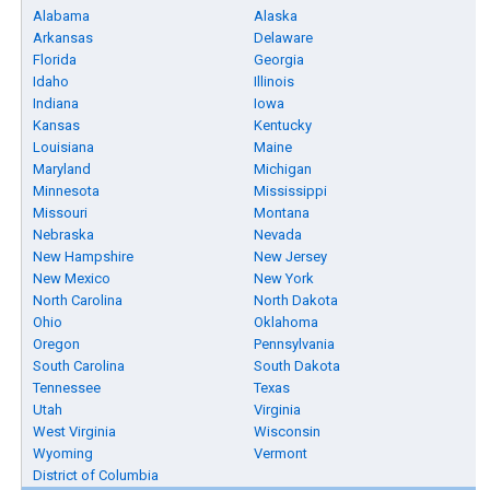
Alabama
Alaska
Arkansas
Delaware
Florida
Georgia
Idaho
Illinois
Indiana
Iowa
Kansas
Kentucky
Louisiana
Maine
Maryland
Michigan
Minnesota
Mississippi
Missouri
Montana
Nebraska
Nevada
New Hampshire
New Jersey
New Mexico
New York
North Carolina
North Dakota
Ohio
Oklahoma
Oregon
Pennsylvania
South Carolina
South Dakota
Tennessee
Texas
Utah
Virginia
West Virginia
Wisconsin
Wyoming
Vermont
District of Columbia