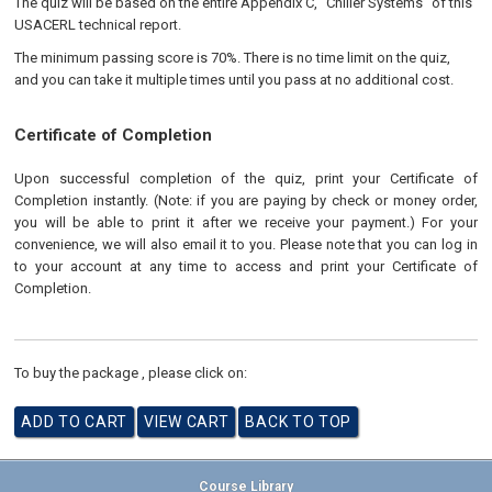
The quiz will be based on the entire Appendix C, "Chiller Systems" of this
USACERL technical report.
The minimum passing score is 70%. There is no time limit on the quiz,
and you can take it multiple times until you pass at no additional cost.
Certificate of Completion
Upon successful completion of the quiz, print your Certificate of
Completion instantly. (Note: if you are paying by check or money order,
you will be able to print it after we receive your payment.) For your
convenience, we will also email it to you. Please note that you can log in
to your account at any time to access and print your Certificate of
Completion.
To buy the package , please click on:
Course Library