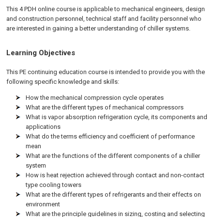
This 4 PDH online course is applicable to mechanical engineers, design
and construction personnel, technical staff and facility personnel who
are interested in gaining a better understanding of chiller systems.
Learning Objectives
This PE continuing education course is intended to provide you with the
following specific knowledge and skills:
How the mechanical compression cycle operates
What are the different types of mechanical compressors
What is vapor absorption refrigeration cycle, its components and
applications
What do the terms efficiency and coefficient of performance
mean
What are the functions of the different components of a chiller
system
How is heat rejection achieved through contact and non-contact
type cooling towers
What are the different types of refrigerants and their effects on
environment
What are the principle guidelines in sizing, costing and selecting