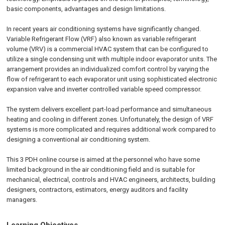
basic components, advantages and design limitations.
In recent years air conditioning systems have significantly changed.
Variable Refrigerant Flow (VRF) also known as variable refrigerant
volume (VRV) is a commercial HVAC system that can be configured to
utilize a single condensing unit with multiple indoor evaporator units. The
arrangement provides an individualized comfort control by varying the
flow of refrigerant to each evaporator unit using sophisticated electronic
expansion valve and inverter controlled variable speed compressor.
The system delivers excellent part-load performance and simultaneous
heating and cooling in different zones. Unfortunately, the design of VRF
systems is more complicated and requires additional work compared to
designing a conventional air conditioning system.
This 3 PDH online course is aimed at the personnel who have some
limited background in the air conditioning field and is suitable for
mechanical, electrical, controls and HVAC engineers, architects, building
designers, contractors, estimators, energy auditors and facility
managers.