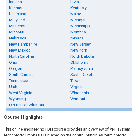
Indiana
Iowa
Kansas
Kentucky
Louisiana
Maine
Maryland
Michigan
Minnesota
Mississippi
Missouri
Montana
Nebraska
Nevada
New Hampshire
New Jersey
New Mexico
New York
North Carolina
North Dakota
Ohio
Oklahoma
Oregon
Pennsylvania
South Carolina
South Dakota
Tennessee
Texas
Utah
Virginia
West Virginia
Wisconsin
Wyoming
Vermont
District of Columbia
Course Highlights
This online engineering PDH course provides an overview of VRF system
technology. Emphasis is placed on the control principles, terminology,