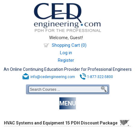
Welcome, Guest!
Shopping Cart (0)
Log in
Register
An Online Continuing Education Provider for Professional Engineers
info@cedengineering.com
1-877-322-5800
MENU
HVAC Systems and Equipment 15 PDH Discount Package