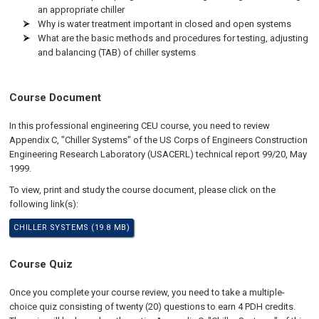
an appropriate chiller
Why is water treatment important in closed and open systems
What are the basic methods and procedures for testing, adjusting
and balancing (TAB) of chiller systems
Course Document
In this professional engineering CEU course, you need to review
Appendix C, "Chiller Systems" of the US Corps of Engineers Construction
Engineering Research Laboratory (USACERL) technical report 99/20, May
1999.
To view, print and study the course document, please click on the
following link(s):
CHILLER SYSTEMS (19.8 MB)
Course Quiz
Once you complete your course review, you need to take a multiple-
choice quiz consisting of twenty (20) questions to earn 4 PDH credits.