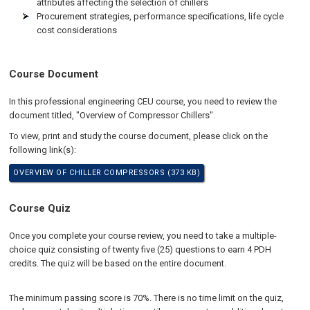
attributes affecting the selection of chillers
Procurement strategies, performance specifications, life cycle
cost considerations
Course Document
In this professional engineering CEU course, you need to review the
document titled, "Overview of Compressor Chillers".
To view, print and study the course document, please click on the
following link(s):
OVERVIEW OF CHILLER COMPRESSORS (373 KB)
Course Quiz
Once you complete your course review, you need to take a multiple-
choice quiz consisting of twenty five (25) questions to earn 4 PDH
credits. The quiz will be based on the entire document.
The minimum passing score is 70%. There is no time limit on the quiz,