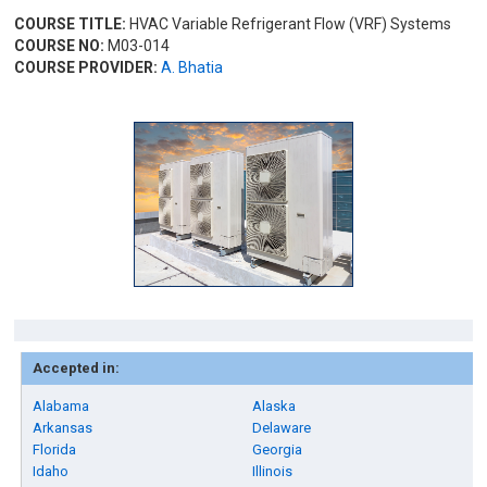
COURSE TITLE:
HVAC Variable Refrigerant Flow (VRF) Systems
COURSE NO:
M03-014
COURSE PROVIDER:
A. Bhatia
Accepted in:
Alabama
Alaska
Arkansas
Delaware
Florida
Georgia
Idaho
Illinois