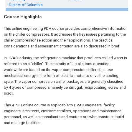
District of Columbia
Course Highlights
This online engineering PDH course provides comprehensive information
on the chiller compressors. It addresses the key issues pertaining to the
chiller compressor selection and their applications. The practical
considerations and assessment criterion are also discussed in brief.
In HVAC industry, the refrigeration machine that produces chilled water is
referred to as a "chiller". The majority of installations operating
worldwide are based on the vapor compression chillers that use
mechanical energy in the form of electric motor to drive the cooling
cycle. The vapor compression chiller packages are generally classified
by 4 types of compressors namely centrifugal, reciprocating, screw and
scroll.
This 4 PDH online course is applicable to HVAC engineers, facility
engineers, architects, environmentalists, operations and maintenance
personnel, as well as consultants and contractors who construct, build
and manage facilities.