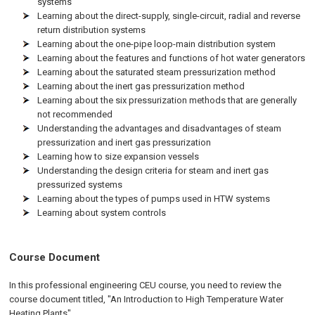
systems
Learning about the direct-supply, single-circuit, radial and reverse
return distribution systems
Learning about the one-pipe loop-main distribution system
Learning about the features and functions of hot water generators
Learning about the saturated steam pressurization method
Learning about the inert gas pressurization method
Learning about the six pressurization methods that are generally
not recommended
Understanding the advantages and disadvantages of steam
pressurization and inert gas pressurization
Learning how to size expansion vessels
Understanding the design criteria for steam and inert gas
pressurized systems
Learning about the types of pumps used in HTW systems
Learning about system controls
Course Document
In this professional engineering CEU course, you need to review the
course document titled, "An Introduction to High Temperature Water
Heating Plants".