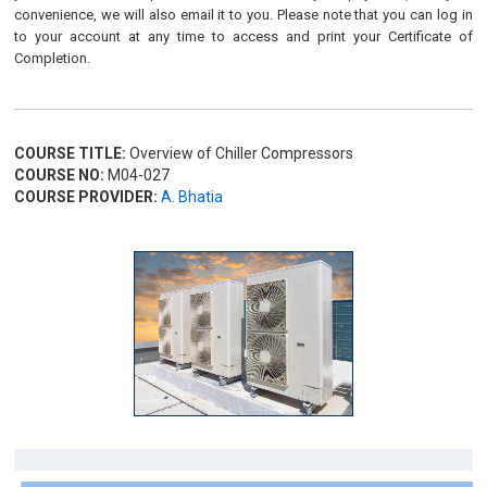
convenience, we will also email it to you. Please note that you can log in
to your account at any time to access and print your Certificate of
Completion.
COURSE TITLE:
Overview of Chiller Compressors
COURSE NO:
M04-027
COURSE PROVIDER:
A. Bhatia