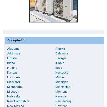
Accepted in:
Alabama
Alaska
Arkansas
Delaware
Florida
Georgia
Idaho
Illinois
Indiana
Iowa
Kansas
Kentucky
Louisiana
Maine
Maryland
Michigan
Minnesota
Mississippi
Missouri
Montana
Nebraska
Nevada
New Hampshire
New Jersey
New Mexico
New York