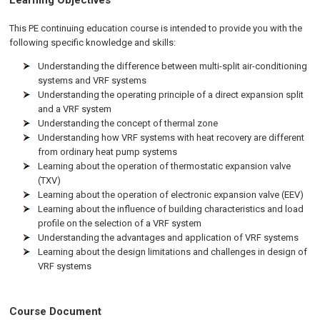
Learning Objectives
This PE continuing education course is intended to provide you with the
following specific knowledge and skills:
Understanding the difference between multi-split air-conditioning
systems and VRF systems
Understanding the operating principle of a direct expansion split
and a VRF system
Understanding the concept of thermal zone
Understanding how VRF systems with heat recovery are different
from ordinary heat pump systems
Learning about the operation of thermostatic expansion valve
(TXV)
Learning about the operation of electronic expansion valve (EEV)
Learning about the influence of building characteristics and load
profile on the selection of a VRF system
Understanding the advantages and application of VRF systems
Learning about the design limitations and challenges in design of
VRF systems
Course Document