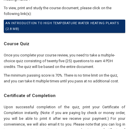
To view, print and study the course document, please click on the
following link(s):
AN INTRODUCTION TO HIGH TEMPERATURE WATER HEATING PLANTS
(2.8 MB)
Course Quiz
Once you complete your course review, you need to take a multiple-
choice quiz consisting of twenty five (25) questions to earn 4 PDH
credits. The quiz will be based on the entire document.
The minimum passing score is 70%. There is no time limit on the quiz,
and you can take it multiple times until you pass at no additional cost.
Certificate of Completion
Upon successful completion of the quiz, print your Certificate of
Completion instantly. (Note: if you are paying by check or money order,
you will be able to print it after we receive your payment.) For your
convenience, we will also email it to you. Please note that you can log in