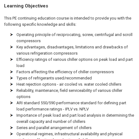
Learning Objectives
This PE continuing education course is intended to provide you with the
following specific knowledge and skills:
Operating principle of reciprocating, screw, centrifugal and scroll
compressors
Key advantages, disadvantages, limitations and drawbacks of
various refrigeration compressors
Efficiency ratings of various chiller options on peak load and part
load
Factors affecting the efficiency of chiller compressors
Types of refrigerants used/recommended
Heat rejection options - air cooled vs. water cooled chillers
Reliability, maintenance, field serviceability of various chiller
options
ARI standard 550/590 performance standard for defining part
load performance ratings - IPLV vs. NPLV
Importance of peak load and part load analysis in determining the
overall capacity and number of chillers
Series and parallel arrangement of chillers
Operational regimes, infrastructural availability and physical