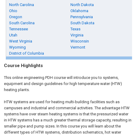
North Carolina
North Dakota
Ohio
Oklahoma
Oregon
Pennsylvania
South Carolina
South Dakota
Tennessee
Texas
Utah
Virginia
West Virginia
Wisconsin
Wyoming
Vermont
District of Columbia
Course Highlights
This online engineering PDH course will introduce you to systems,
equipment and design guidelines for high temperature water (HTW)
heating plants.
HTW systems are used for heating multi-building facilities such as
campuses and industrial and commercial activities. The advantage HTW
systems have over steam heating systems is that the pressurized water
in HTW systems has a much greater thermal storage capacity, resulting in
smaller pipe and pump sizes. In this course you will learn about the
different types of HTW systems, distribution schematics, hot water