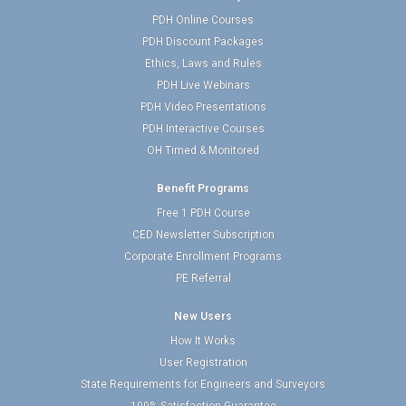
PDH Online Courses
PDH Discount Packages
Ethics, Laws and Rules
PDH Live Webinars
PDH Video Presentations
PDH Interactive Courses
OH Timed & Monitored
Benefit Programs
Free 1 PDH Course
CED Newsletter Subscription
Corporate Enrollment Programs
PE Referral
New Users
How It Works
User Registration
State Requirements for Engineers and Surveyors