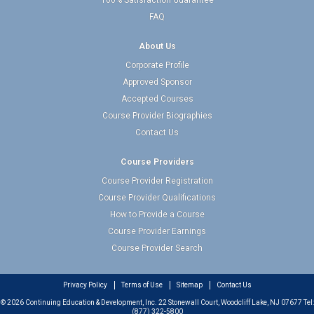
100% Satisfaction Guarantee
FAQ
About Us
Corporate Profile
Approved Sponsor
Accepted Courses
Course Provider Biographies
Contact Us
Course Providers
Course Provider Registration
Course Provider Qualifications
How to Provide a Course
Course Provider Earnings
Course Provider Search
Privacy Policy
Terms of Use
Sitemap
Contact Us
© 2026 Continuing Education & Development, Inc. 22 Stonewall Court, Woodcliff Lake, NJ 07677 Tel:
(877) 322-5800