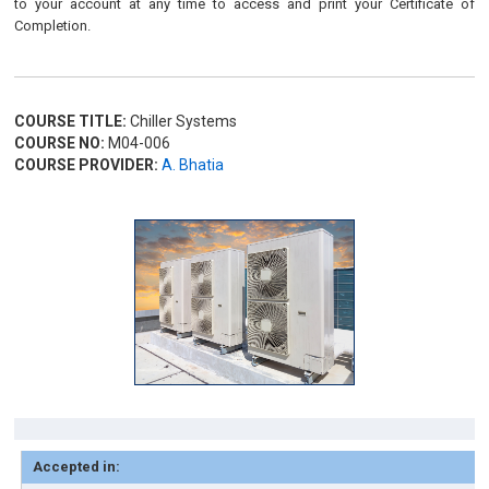
to your account at any time to access and print your Certificate of
Completion.
COURSE TITLE:
Chiller Systems
COURSE NO:
M04-006
COURSE PROVIDER:
A. Bhatia
Accepted in: