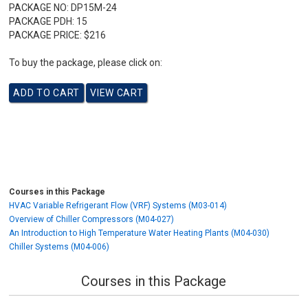
PACKAGE NO:
DP15M-24
PACKAGE PDH:
15
PACKAGE PRICE:
$216
To buy the package, please click on:
Courses in this Package
HVAC Variable Refrigerant Flow (VRF) Systems (M03-014)
Overview of Chiller Compressors (M04-027)
An Introduction to High Temperature Water Heating Plants (M04-030)
Chiller Systems (M04-006)
Courses in this Package