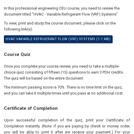
In this professional engineering CEU course, you need to review the
document titled "HVAC - Variable Refrigerant Flow (VRF) Systems".
To view, print and study the course document, please click on the
following link(s):
HVAC VARIABLE REFRIGERANT FLOW (VRF) SYSTEMS (1.1 MB)
Course Quiz
Once you complete your course review, you need to take a multiple-
choice quiz consisting of fifteen (15) questions to earn 3 PDH credits.
The quiz will be based on the entire document.
The minimum passing score is 70%. There is no time limit on the quiz,
and you can take it multiple times until you pass at no additional cost.
Certificate of Completion
Upon successful completion of the quiz, print your Certificate of
Completion instantly. (Note: if you are paying by check or money order,
you will be able to print it after we receive your payment.) For your