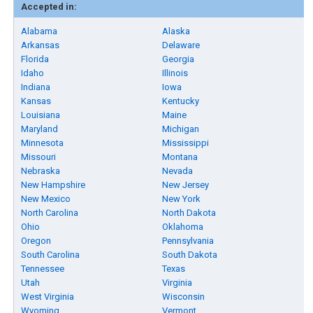
Accepted in:
Alabama
Alaska
Arkansas
Delaware
Florida
Georgia
Idaho
Illinois
Indiana
Iowa
Kansas
Kentucky
Louisiana
Maine
Maryland
Michigan
Minnesota
Mississippi
Missouri
Montana
Nebraska
Nevada
New Hampshire
New Jersey
New Mexico
New York
North Carolina
North Dakota
Ohio
Oklahoma
Oregon
Pennsylvania
South Carolina
South Dakota
Tennessee
Texas
Utah
Virginia
West Virginia
Wisconsin
Wyoming
Vermont