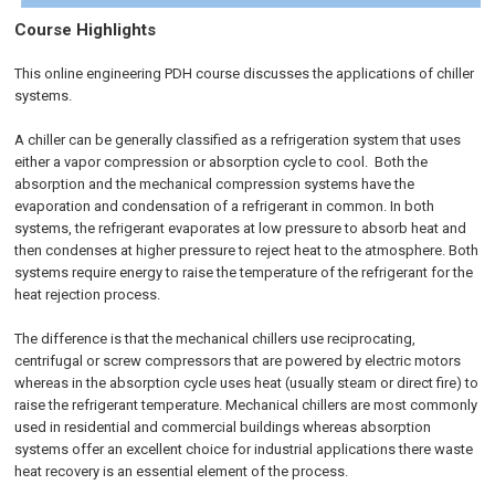
Course Highlights
This online engineering PDH course discusses the applications of chiller
systems.
A chiller can be generally classified as a refrigeration system that uses
either a vapor compression or absorption cycle to cool. Both the
absorption and the mechanical compression systems have the
evaporation and condensation of a refrigerant in common. In both
systems, the refrigerant evaporates at low pressure to absorb heat and
then condenses at higher pressure to reject heat to the atmosphere. Both
systems require energy to raise the temperature of the refrigerant for the
heat rejection process.
The difference is that the mechanical chillers use reciprocating,
centrifugal or screw compressors that are powered by electric motors
whereas in the absorption cycle uses heat (usually steam or direct fire) to
raise the refrigerant temperature. Mechanical chillers are most commonly
used in residential and commercial buildings whereas absorption
systems offer an excellent choice for industrial applications there waste
heat recovery is an essential element of the process.