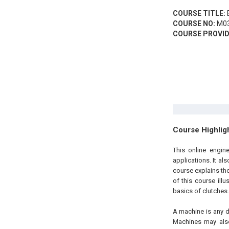
COURSE TITLE:
B
COURSE NO:
M03
COURSE PROVID
Course Highlig
This online engin
applications. It al
course explains the
of this course ill
basics of clutches.
A machine is any d
Machines may also