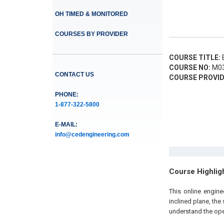
OH TIMED & MONITORED
COURSES BY PROVIDER
COURSE TITLE:
B
COURSE NO:
M03
CONTACT US
COURSE PROVID
PHONE:
1-877-322-5800
E-MAIL:
info@cedengineering.com
Course Highlig
This online engine
inclined plane, the
understand the op