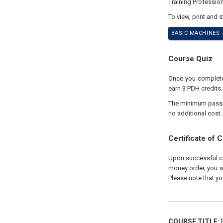
Training Professio
To view, print and 
BASIC MACHINES -
Course Quiz
Once you complete 
earn 3 PDH credits
The minimum passing
no additional cost.
Certificate of 
Upon successful com
money order, you wi
Please note that yo
COURSE TITLE:
B