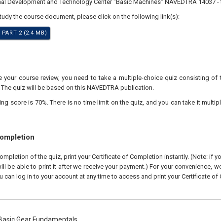
nal Development and Technology Center "Basic Machines" NAVEDTRA 14037 - t
study the course document, please click on the following link(s):
 PART 2 (2.4 MB)
your course review, you need to take a multiple-choice quiz consisting of 
. The quiz will be based on this NAVEDTRA publication.
 score is 70%. There is no time limit on the quiz, and you can take it multipl
Completion
pletion of the quiz, print your Certificate of Completion instantly. (Note: if 
ll be able to print it after we receive your payment.) For your convenience, we 
u can log in to your account at any time to access and print your Certificate of
asic Gear Fundamentals