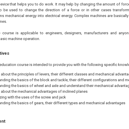
evice that helps you to do work. It may help by changing the amount of force
 be used to change the direction of a force or in other cases transform
ms mechanical energy into electrical energy. Complex machines are basicall
nes.
 course is applicable to engineers, designers, manufacturers and anyon
asic machine operation.
tives
education course is intended to provide you with the following specific knowl
 about the principles of levers, their different classes and mechanical advant
nding the basics of the block and tackle, their different configurations and 
nding the basics of wheel and axle and understand their mechanical advanta
 about the mechanical advantages of inclined planes
izing with the uses of the screw and jack
nding the basics of gears, their different types and mechanical advantages
ent