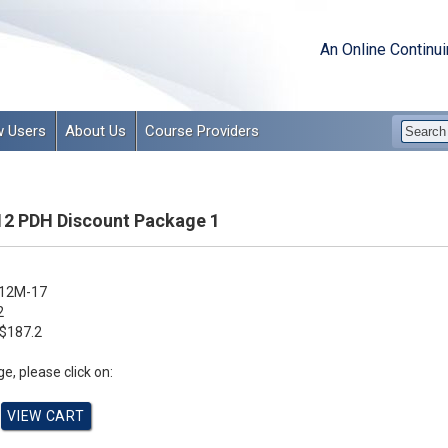
An Online Continu
 Users
About Us
Course Providers
12 PDH Discount Package 1
12M-17
2
$187.2
e, please click on: