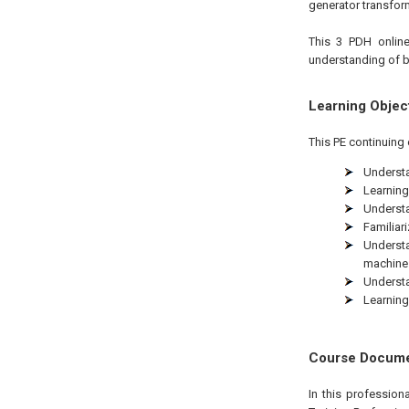
generator transform
This 3 PDH online
understanding of b
Learning Objec
This PE continuing 
Understa
Learning
Understa
Familiar
Understa
machine
Understa
Learning
Course Docum
In this professio