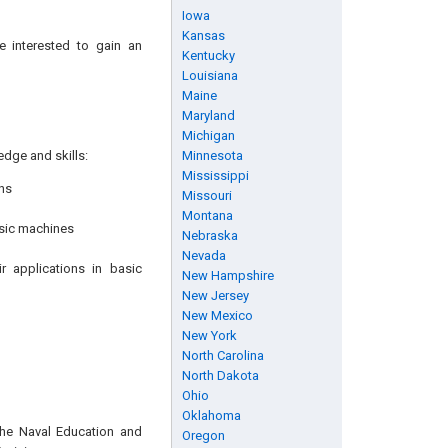
Iowa
Kansas
e interested to gain an
Kentucky
Louisiana
Maine
Maryland
Michigan
edge and skills:
Minnesota
Mississippi
ns
Missouri
Montana
asic machines
Nebraska
Nevada
r applications in basic
New Hampshire
New Jersey
New Mexico
New York
North Carolina
North Dakota
Ohio
Oklahoma
the Naval Education and
Oregon