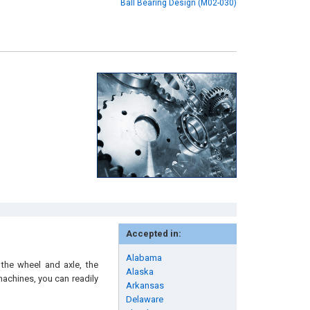
Ball Bearing Design (M02-030)
Accepted in:
Alabama
 the wheel and axle, the
Alaska
machines, you can readily
Arkansas
Delaware