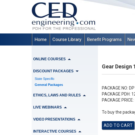
Home
Course Library
Benefit Programs
New
ONLINE COURSES
Gear Design 
DISCOUNT PACKAGES
State Specific
General Packages
PACKAGE NO:
DP
PACKAGE PDH:
1
ETHICS, LAWS AND RULES
PACKAGE PRICE:
LIVE WEBINARS
To buy the packag
VIDEO PRESENTATIONS
INTERACTIVE COURSES