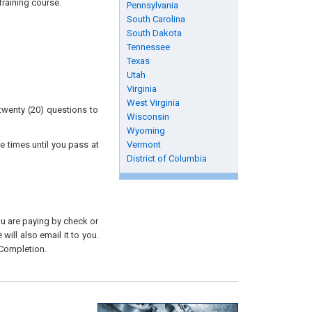
raining course.
Pennsylvania
South Carolina
South Dakota
Tennessee
Texas
Utah
Virginia
West Virginia
twenty (20) questions to
Wisconsin
Wyoming
e times until you pass at
Vermont
District of Columbia
you are paying by check or
will also email it to you.
 Completion.