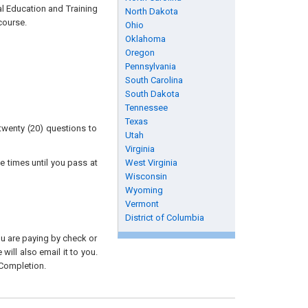
al Education and Training
North Dakota
course.
Ohio
Oklahoma
Oregon
Pennsylvania
South Carolina
South Dakota
Tennessee
Texas
twenty (20) questions to
Utah
Virginia
e times until you pass at
West Virginia
Wisconsin
Wyoming
Vermont
District of Columbia
you are paying by check or
will also email it to you.
 Completion.