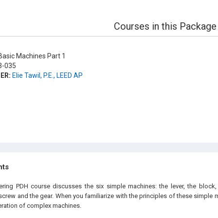
Courses in this Package
asic Machines Part 1
-035
ER:
Elie Tawil, P.E., LEED AP
hts
ering PDH course discusses the six simple machines: the lever, the block,
 screw and the gear. When you familiarize with the principles of these simple 
eration of complex machines.