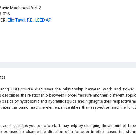
asic Machines Part 2
-036
ER:
Elie Tawil, P.E., LEED AP
hts
eering PDH course discusses the relationship between Work and Power an
so describes the relationship between Force-Pressure and their different applic
 basics of hydrostatic and hydraulic liquids and highlights their respective m
ustrates the basic machine elements, identifies their respective machine fun
evice that helps you to do work. It may help by changing the amount of force
 be used to change the direction of a force or in other cases transform