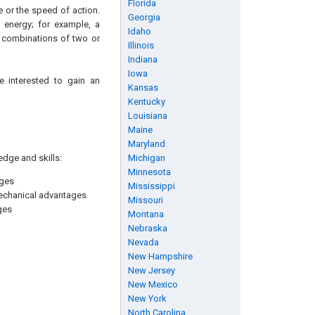
Florida
 or the speed of action.
Georgia
 energy; for example, a
Idaho
y combinations of two or
Illinois
Indiana
Iowa
e interested to gain an
Kansas
Kentucky
Louisiana
Maine
Maryland
edge and skills:
Michigan
Minnesota
ages
Mississippi
mechanical advantages
Missouri
ges
Montana
Nebraska
Nevada
New Hampshire
New Jersey
New Mexico
New York
North Carolina