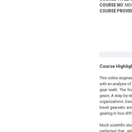
COURSE NO:
M04
COURSE PROVID
Course Highlig
This online engine
with an analysis of
gear teeth. The f
gears. A step-by-s
organizations. Des
bevel gearsets are
gearing in four di
Much scientific s
perfected that, w