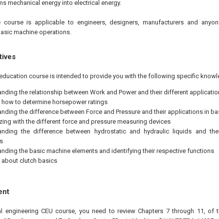
s mechanical energy into electrical energy.
 course is applicable to engineers, designers, manufacturers and anyon
asic machine operations.
tives
education course is intended to provide you with the following specific knowl
nding the relationship between Work and Power and their different applicatio
 how to determine horsepower ratings
nding the difference between Force and Pressure and their applications in b
izing with the different force and pressure measuring devices
nding the difference between hydrostatic and hydraulic liquids and thei
s
nding the basic machine elements and identifying their respective functions
 about clutch basics
ent
nal engineering CEU course, you need to review Chapters 7 through 11, of 