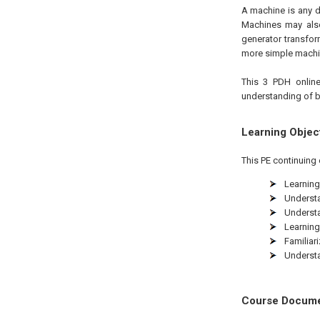
A machine is any d
Machines may also
generator transfor
more simple machi
This 3 PDH online
understanding of b
Learning Objec
This PE continuing 
Learning
Understa
Understa
Learning
Familiar
Understa
Course Docum