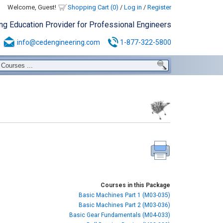
Welcome, Guest!
Shopping Cart (0)
/
Log in
/
Register
ing Education Provider for Professional Engineers
info@cedengineering.com
1-877-322-5800
Courses in this Package
Basic Machines Part 1 (M03-035)
Basic Machines Part 2 (M03-036)
Basic Gear Fundamentals (M04-033)