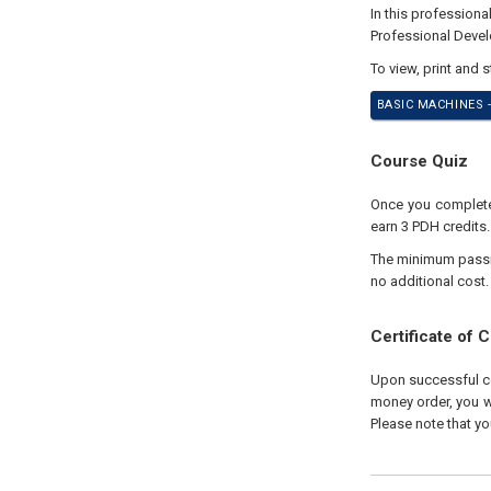
In this professiona
Professional Deve
To view, print and 
BASIC MACHINES -
Course Quiz
Once you complete 
earn 3 PDH credits
The minimum passing
no additional cost.
Certificate of 
Upon successful com
money order, you wi
Please note that yo