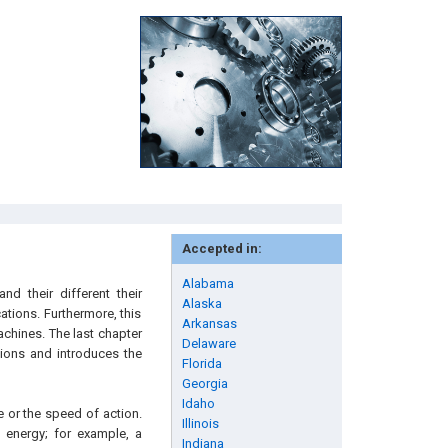
Accepted in:
Alabama
d their different their
Alaska
ations. Furthermore, this
Arkansas
achines. The last chapter
Delaware
ctions and introduces the
Florida
Georgia
Idaho
 or the speed of action.
Illinois
 energy; for example, a
Indiana