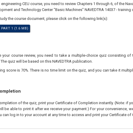
l engineering CEU course, you need to review Chapters 1 through 6, of the Nav
lopment and Technology Center "Basic Machines" NAVEDTRA 14037 - training 
study the course document, please click on the following link(s):
 PART 1 (1.6 MB)
your course review, you need to take a multiple-choice quiz consisting of 
. The quiz will be based on this NAVEDTRA publication.
 score is 70%. There is no time limit on the quiz, and you can take it multipl
Completion
pletion of the quiz, print your Certificate of Completion instantly. (Note: if 
ll be able to print it after we receive your payment.) For your convenience, we 
u can log in to your account at any time to access and print your Certificate of