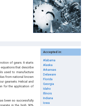
Accepted in:
Alabama
tion of gears. It starts
Alaska
e equations that describe
Arkansas
als used to manufacture
Delaware
ulas from national known
Florida
pur gearsets. Helical and
Georgia
n for the application of
Idaho
Illinois
Indiana
has been so successfully
Iowa
operate in the high 90%