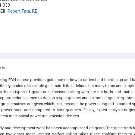
-033
ER:
Robert Tata, P.E.
hts
ering PDH course provides guidance on how to understand the design and func
 the dynamics of a simple gear train. It then defines the many terms and simpl
our basic types of gears are discussed along with the methods and materi
tep procedure is used to design a spur gearset and its mountings using form
ign alternatives are given which can increase the power ratings of standard s
 power rated and compared to spur gearsets. Finally, expert analysis is give
fferent mechanical power transmission devices.
tudy and development work has been accomplished on gears. The gear tooth 
hen two gears mesh, almost perfect rolling takes place enabling them to 