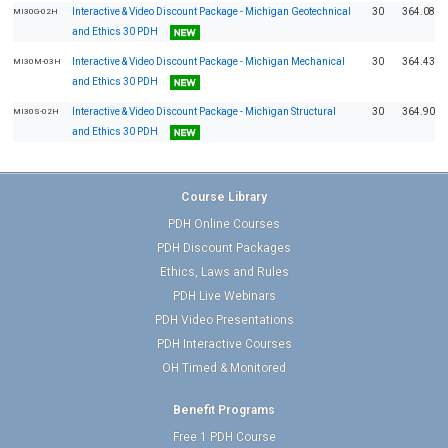
Interactive & Video Discount Package - Michigan Geotechnical
30
364.08
MI30G-02H
and Ethics 30 PDH
Interactive & Video Discount Package - Michigan Mechanical
30
364.43
MI30M-03H
and Ethics 30 PDH
Interactive & Video Discount Package - Michigan Structural
30
364.90
MI30S-02H
and Ethics 30 PDH
Course Library
PDH Online Courses
PDH Discount Packages
Ethics, Laws and Rules
PDH Live Webinars
PDH Video Presentations
PDH Interactive Courses
OH Timed & Monitored
Benefit Programs
Free 1 PDH Course