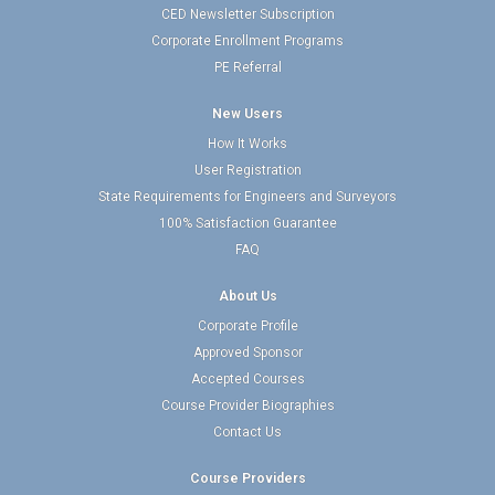
CED Newsletter Subscription
Corporate Enrollment Programs
PE Referral
New Users
How It Works
User Registration
State Requirements for Engineers and Surveyors
100% Satisfaction Guarantee
FAQ
About Us
Corporate Profile
Approved Sponsor
Accepted Courses
Course Provider Biographies
Contact Us
Course Providers