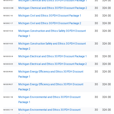
Michigan Chemical and Ethics 30 PDH Discount Package 1
30
324.00
MI30H-07
Michigan Chemical and Ethics 30 PDH Discount Package 2
30
324.00
MI30H-08
Michigan Civil and Ethics 30 PDH Discount Package 1
30
324.00
MI30C-16
Michigan Civil and Ethics 30 PDH Discount Package 2
30
324.00
MI30C-17
Michigan Construction and Ethics Safety 30 PDH Discount
30
324.00
MI30Y-04
Package 1
Michigan Construction Safety and Ethics 30 PDH Discount
30
324.00
MI30Y-05
Package 2
Michigan Electrical and Ethics 30 PDH Discount Package 1
30
324.00
MI30E-04
Michigan Electrical and Ethics 30 PDH Discount Package 2
30
324.00
MI30E-05
Michigan Energy Efficiency and Ethics 30 PDH Discount
30
324.00
MI30R-06
Package 1
Michigan Energy Efficiency and Ethics 30 PDH Discount
30
324.00
MI30R-07
Package 2
Michigan Environmental and Ethics 30 PDH Discount
30
324.00
MI30C-18
Package 1
Michigan Environmental and Ethics 30 PDH Discount
30
324.00
MI30C-19