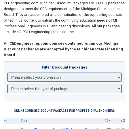
CEDengineering.com
Michigan Discount Packages are 30-PDH packages
designed to meet the CPC requirements of the Michigan State Licensing
Board. They are assembled of a combination of the top selling courses
of technical content to
satisify the continuing education needs of MI
Professional Engineers in all engineering disciplines.
All our packages
include a 2-PDH engineering ethics course.
All CEDengineering.com courses contained within our Michigan
Discount Packages are accepted by the Michigan State Licensing
Board.
Filter Discount Packages
ONLINE COURSE DISCOUNT PACKAGES FOR PROFESSIONAL ENGINEERS
Title
PDH
($)
No