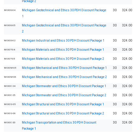
Package 2
Michigan Geotechnical and Ethics 30 PDH Discount Package
30
324.00
MI30G-04
1
Michigan Geotechnical and Ethics 30 PDH Discount Package
30
324.00
MI30G-05
2
Michigan Industrial and Ethics 30 PDH Discount Package 1
30
324.00
MI30D-02
Michigan Materials and Ethics 30 PDH Discount Package 1
30
324.00
MI30T-04
Michigan Materials and Ethics 30 PDH Discount Package 2
30
324.00
MI30T-05
Michigan Mechanical and Ethics 30 PDH Discount Package 1
30
324.00
MI30M-05
Michigan Mechanical and Ethics 30 PDH Discount Package 2
30
324.00
MI30M-06
Michigan Stormwater and Ethics 30 PDH Discount Package 1
30
324.00
MI30C-24
Michigan Stormwater and Ethics 30 PDH Discount Package 2
30
324.00
MI30C-25
Michigan Structural and Ethics 30 PDH Discount Package 1
30
324.00
MI30S-05
Michigan Structural and Ethics 30 PDH Discount Package 2
30
324.00
MI30S-06
Michigan Transportation and Ethics 30 PDH Discount
30
324.00
MI30C-20
Package 1