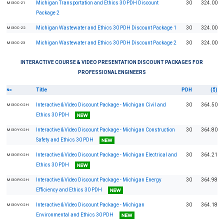
Michigan Transportation and Ethics 30 PDH Discount
30
324.00
MI30C-21
Package 2
Michigan Wastewater and Ethics 30 PDH Discount Package 1
30
324.00
MI30C-22
Michigan Wastewater and Ethics 30 PDH Discount Package 2
30
324.00
MI30C-23
INTERACTIVE COURSE & VIDEO PRESENTATION DISCOUNT PACKAGES FOR
PROFESSIONAL ENGINEERS
Title
PDH
($)
No
Interactive & Video Discount Package - Michigan Civil and
30
364.50
MI30C-02H
Ethics 30 PDH
Interactive & Video Discount Package - Michigan Construction
30
364.80
MI30Y-02H
Safety and Ethics 30 PDH
Interactive & Video Discount Package - Michigan Electrical and
30
364.21
MI30E-02H
Ethics 30 PDH
Interactive & Video Discount Package - Michigan Energy
30
364.98
MI30R-02H
Efficiency and Ethics 30 PDH
Interactive & Video Discount Package - Michigan
30
364.18
MI30V-02H
Environmental and Ethics 30 PDH