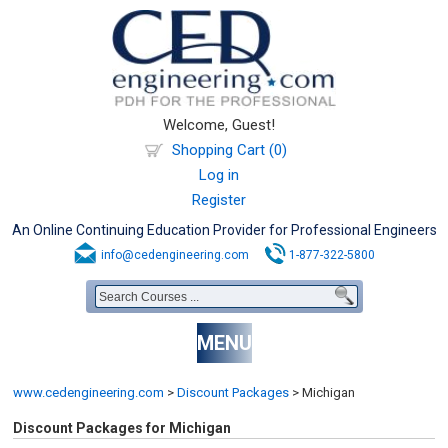
Welcome, Guest!
Shopping Cart (0)
Log in
Register
An Online Continuing Education Provider for Professional Engineers
info@cedengineering.com
1-877-322-5800
MENU
www.cedengineering.com
>
Discount Packages
>
Michigan
Discount Packages for Michigan