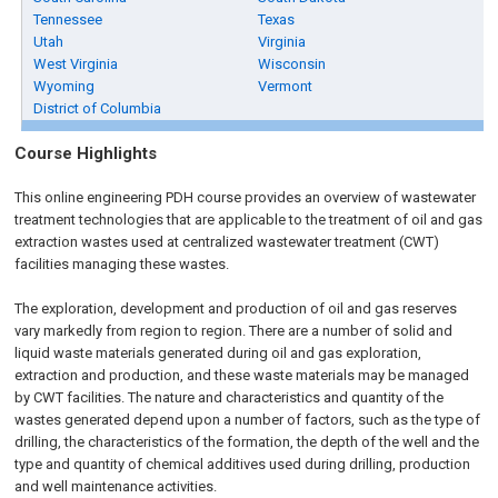
Tennessee
Texas
Utah
Virginia
West Virginia
Wisconsin
Wyoming
Vermont
District of Columbia
Course Highlights
This online engineering PDH course provides an overview of wastewater
treatment technologies that are applicable to the treatment of oil and gas
extraction wastes used at centralized wastewater treatment (CWT)
facilities managing these wastes.
The exploration, development and production of oil and gas reserves
vary markedly from region to region. There are a number of solid and
liquid waste materials generated during oil and gas exploration,
extraction and production, and these waste materials may be managed
by CWT facilities. The nature and characteristics and quantity of the
wastes generated depend upon a number of factors, such as the type of
drilling, the characteristics of the formation, the depth of the well and the
type and quantity of chemical additives used during drilling, production
and well maintenance activities.