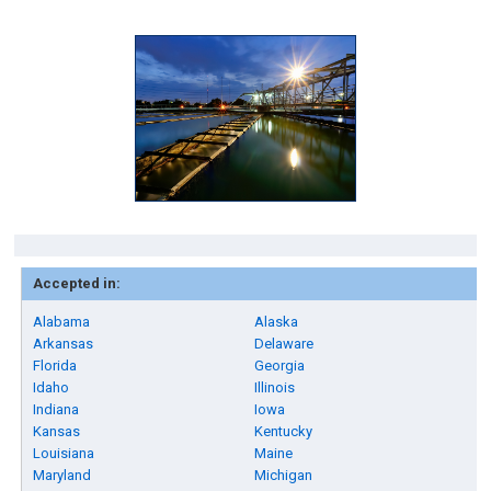
Accepted in:
Alabama
Alaska
Arkansas
Delaware
Florida
Georgia
Idaho
Illinois
Indiana
Iowa
Kansas
Kentucky
Louisiana
Maine
Maryland
Michigan