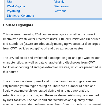
Utah
Virginia
West Virginia
Wisconsin
Wyoming
Vermont
District of Columbia
Course Highlights
This online engineering PDH course investigates whether the current
Centralized Wastewater Treatment (CWT) Effluent Limitations Guidelines
and Standards (ELGs) are adequately managing wastewater discharges
from CWT facilities accepting oil and gas extraction wastes.
The EPA collected and evaluated data regarding oil and gas wastewater
characteristics, as well as data characterizing discharges from CWT
facilities accepting oil and gas extraction wastes, which are presented in
this course.
The exploration, development and production of oil and gas reserves
vary markedly from region to region. There are a number of solid and
liquid waste materials generated during oil and gas exploration,
extraction and production, and these waste materials may be managed
by CWT facilities. The nature and characteristics and quantity of the
wastes generated depend upon a number of factors, such as the type of