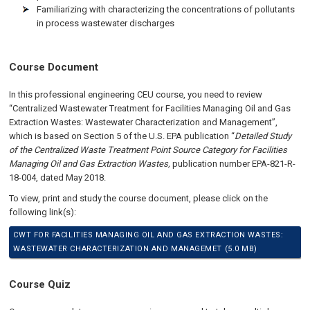
Familiarizing with characterizing the concentrations of pollutants
in process wastewater discharges
Course Document
In this professional engineering CEU course, you need to review
“Centralized Wastewater Treatment for Facilities Managing Oil and Gas
Extraction Wastes: Wastewater Characterization and Management”,
which is based on Section 5 of the U.S. EPA publication “
Detailed Study
of the Centralized Waste Treatment Point Source Category for Facilities
Managing Oil and Gas Extraction Wastes,
publication number EPA-821-R-
18-004, dated May 2018.
To view, print and study the course document, please click on the
following link(s):
CWT FOR FACILITIES MANAGING OIL AND GAS EXTRACTION WASTES:
WASTEWATER CHARACTERIZATION AND MANAGEMET (5.0 MB)
Course Quiz