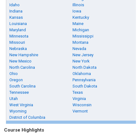
Idaho
Illinois
Indiana
Iowa
Kansas
Kentucky
Louisiana
Maine
Maryland
Michigan
Minnesota
Mississippi
Missouri
Montana
Nebraska
Nevada
New Hampshire
New Jersey
New Mexico
New York
North Carolina
North Dakota
Ohio
Oklahoma
Oregon
Pennsylvania
South Carolina
South Dakota
Tennessee
Texas
Utah
Virginia
West Virginia
Wisconsin
Wyoming
Vermont
District of Columbia
Course Highlights