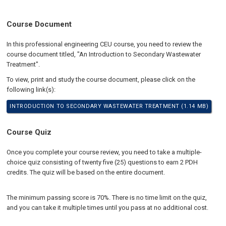
Course Document
In this professional engineering CEU course, you need to review the
course document titled, "An Introduction to Secondary Wastewater
Treatment".
To view, print and study the course document, please click on the
following link(s):
INTRODUCTION TO SECONDARY WASTEWATER TREATMENT (1.14 MB)
Course Quiz
Once you complete your course review, you need to take a multiple-
choice quiz consisting of twenty five (25) questions to earn 2 PDH
credits. The quiz will be based on the entire document.
The minimum passing score is 70%. There is no time limit on the quiz,
and you can take it multiple times until you pass at no additional cost.