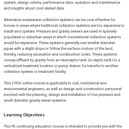
system, design criteria, performance data, operation and maintenance
and insights about cost related data.
Alternative wastewater collection systems can be cost effective for
homes in areas where traditional collection systems are too expensive to
install and operate. Pressure and gravity sewers are used in sparsely
populated or suburban areas in which conventional collection systems
would be expensive. These systems generally use smaller diameter
pipes with a slight slope or follow the surface contour of the land;
thereby, reducing excavation and construction costs. These systems
convey effluent by gravity from an interceptor tank (or septic tank) to a
centralized treatment location or pump station for transfer to another
collection system or treatment facility.
This 2 PDH online course is applicable to civil, mechanical and
environmental engineers, as well as design and construction personnel
involved with the planning, design and installation of low pressure and
small diameter gravity sewer systems.
Learning Objectives
This PE continuing education course is intended to provide you with the