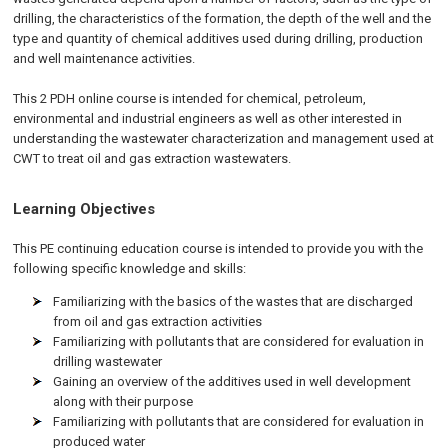
drilling, the characteristics of the formation, the depth of the well and the
type and quantity of chemical additives used during drilling, production
and well maintenance activities.
This 2 PDH online course is intended for chemical, petroleum,
environmental and industrial engineers as well as other interested in
understanding the wastewater characterization and management used at
CWT to treat oil and gas extraction wastewaters.
Learning Objectives
This PE continuing education course is intended to provide you with the
following specific knowledge and skills:
Familiarizing with the basics of the wastes that are discharged
from oil and gas extraction activities
Familiarizing with pollutants that are considered for evaluation in
drilling wastewater
Gaining an overview of the additives used in well development
along with their purpose
Familiarizing with pollutants that are considered for evaluation in
produced water