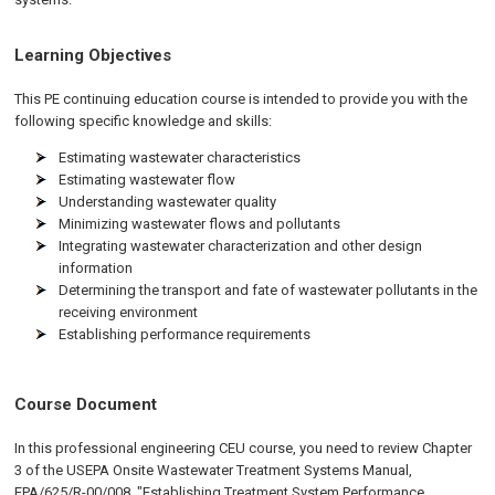
Learning Objectives
This PE continuing education course is intended to provide you with the
following specific knowledge and skills:
Estimating wastewater characteristics
Estimating wastewater flow
Understanding wastewater quality
Minimizing wastewater flows and pollutants
Integrating wastewater characterization and other design
information
Determining the transport and fate of wastewater pollutants in the
receiving environment
Establishing performance requirements
Course Document
In this professional engineering CEU course, you need to review Chapter
3 of the USEPA Onsite Wastewater Treatment Systems Manual,
EPA/625/R-00/008, "Establishing Treatment System Performance