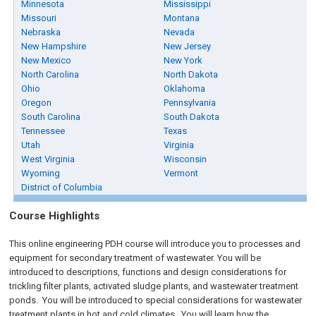
Minnesota
Mississippi
Missouri
Montana
Nebraska
Nevada
New Hampshire
New Jersey
New Mexico
New York
North Carolina
North Dakota
Ohio
Oklahoma
Oregon
Pennsylvania
South Carolina
South Dakota
Tennessee
Texas
Utah
Virginia
West Virginia
Wisconsin
Wyoming
Vermont
District of Columbia
Course Highlights
This online engineering PDH course will introduce you to processes and
equipment for secondary treatment of wastewater. You will be
introduced to descriptions, functions and design considerations for
trickling filter plants, activated sludge plants, and wastewater treatment
ponds. You will be introduced to special considerations for wastewater
treatment plants in hot and cold climates. You will learn how the