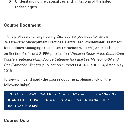
Understanding the capabilities and limitations of the listed
technologies
Course Document
In this professional engineering CEU course, you need to review
“Wastewater Management Practices: Centralized Wastewater Treatment
for Facilities Managing Oil and Gas Extraction Wastes”, which is based
on Section 6 of the U.S. EPA publication “
Detailed Study of the Centralized
Waste Treatment Point Source Category for Facilities Managing Oil and
Gas Extraction Wastes,
publication number EPA-821-R-18-004, dated May
2018.
To view, print and study the course document, please click on the
following link(s):
CENTRALIZED WASTEWATER TREATMENT FOR FACILITIES MANAGING
OIL AND GAS EXTRACTION WASTES: WASTEWATER MANAGEMENT
PRACTICES (4.8 MB)
Course Quiz