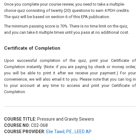
Once you complete your course review, you need to take a multiple-
choice quiz consisting of twenty (20) questions to earn 4 PDH credits.
The quiz will be based on section 6 of this EPA publication.
The minimum passing score is 70%. There is no time limit on the quiz,
and you can take it multiple times until you pass at no additional cost.
Certificate of Completion
Upon successful completion of the quiz, print your Certificate of
Completion instantly. (Note: if you are paying by check or money order,
you will be able to print it after we receive your payment.) For your
convenience, we will also email it to you. Please note that you can log in
to your account at any time to access and print your Certificate of
Completion.
COURSE TITLE:
Pressure and Gravity Sewers
COURSE NO:
C02-068
COURSE PROVIDER:
Elie Tawil, P.E., LEED AP