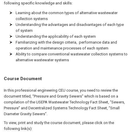
following specific knowledge and skills:
Learning about the common types of alternative wastewater
collection systems
Understanding the advantages and disadvantages of each type
of system
Understanding the applicability of each system
Familiarizing with the design criteria, performance data and
operation and maintenance processes of each system
Ability to compare conventional wastewater collection systems to
alternative wastewater systems
Course Document
In this professional engineering CEU course, you need to review the
document titled, “Pressure and Gravity Sewers” which is based on a
compilation of the USEPA Wastewater Technology Fact Sheet, “Sewers,
Pressure” and Decentralized Systems Technology Fact Sheet, “Small
Diameter Gravity Sewers”.
To view, print and study the course document, please click on the
following link(s):