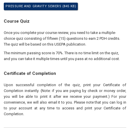
PRESSURE AND GRAVITY SEWERS (845 KB)
Course Quiz
Once you complete your course review, you need to take a multiple-
choice quiz consisting of fifteen (15) questions to earn 2 PDH credits.
The quiz will be based on this USEPA publication.
The minimum passing score is 70%. There is no time limit on the quiz,
and you can take it multiple times until you pass at no additional cost.
Certificate of Completion
Upon successful completion of the quiz, print your Certificate of
Completion instantly. (Note: if you are paying by check or money order,
you will be able to print it after we receive your payment.) For your
convenience, we will also email it to you. Please note that you can log in
to your account at any time to access and print your Certificate of
Completion.