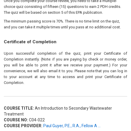
Once you complete your course review, you need to take a multiple-
choice quiz consisting of fifteen (15) questions to earn 2 PDH credits.
The quiz will be based on section 5 of this EPA publication
.
The minimum passing score is 70%. There is no time limit on the quiz,
and you can take it multiple times until you pass at no additional cost.
Certificate of Completion
Upon successful completion of the quiz, print your Certificate of
Completion instantly. (Note: if you are paying by check or money order,
you will be able to print it after we receive your payment.) For your
convenience, we will also email it to you. Please note that you can log in
to your account at any time to access and print your Certificate of
Completion.
COURSE TITLE:
An Introduction to Secondary Wastewater
Treatment
COURSE NO:
C04-022
COURSE PROVIDER:
Paul Guyer, P.E., R.A., Fellow A ...