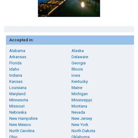
Accepted in:
Alabama
Alaska
Arkansas
Delaware
Florida
Georgia
Idaho
Illinois
Indiana
Iowa
Kansas
Kentucky
Louisiana
Maine
Maryland
Michigan
Minnesota
Mississippi
Missouri
Montana
Nebraska
Nevada
New Hampshire
New Jersey
New Mexico
New York
North Carolina
North Dakota
Ohio
Oklahoma