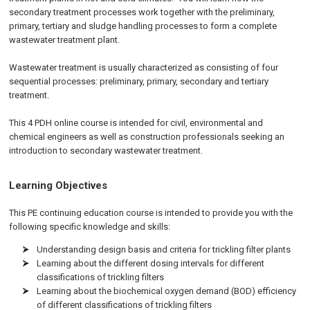
secondary treatment processes work together with the preliminary,
primary, tertiary and sludge handling processes to form a complete
wastewater treatment plant.
Wastewater treatment is usually characterized as consisting of four
sequential processes: preliminary, primary, secondary and tertiary
treatment.
This 4 PDH online course is intended for civil, environmental and
chemical engineers as well as construction professionals seeking an
introduction to secondary wastewater treatment.
Learning Objectives
This PE continuing education course is intended to provide you with the
following specific knowledge and skills:
Understanding design basis and criteria for trickling filter plants
Learning about the different dosing intervals for different
classifications of trickling filters
Learning about the biochemical oxygen demand (BOD) efficiency
of different classifications of trickling filters