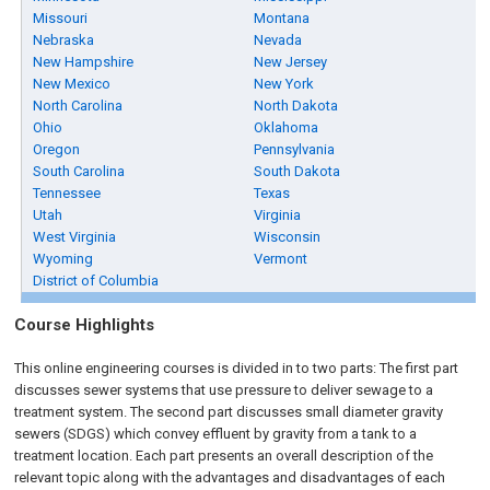
Missouri
Montana
Nebraska
Nevada
New Hampshire
New Jersey
New Mexico
New York
North Carolina
North Dakota
Ohio
Oklahoma
Oregon
Pennsylvania
South Carolina
South Dakota
Tennessee
Texas
Utah
Virginia
West Virginia
Wisconsin
Wyoming
Vermont
District of Columbia
Course Highlights
This online engineering courses is divided in to two parts: The first part
discusses sewer systems that use pressure to deliver sewage to a
treatment system. The second part discusses small diameter gravity
sewers (SDGS) which convey effluent by gravity from a tank to a
treatment location. Each part presents an overall description of the
relevant topic along with the advantages and disadvantages of each