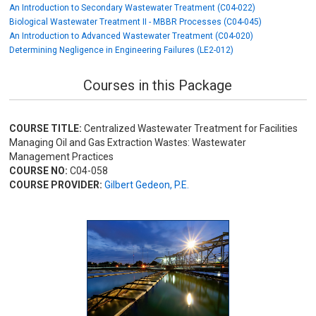
An Introduction to Secondary Wastewater Treatment (C04-022)
Biological Wastewater Treatment II - MBBR Processes (C04-045)
An Introduction to Advanced Wastewater Treatment (C04-020)
Determining Negligence in Engineering Failures (LE2-012)
Courses in this Package
COURSE TITLE:
Centralized Wastewater Treatment for Facilities
Managing Oil and Gas Extraction Wastes: Wastewater
Management Practices
COURSE NO:
C04-058
COURSE PROVIDER:
Gilbert Gedeon, P.E.