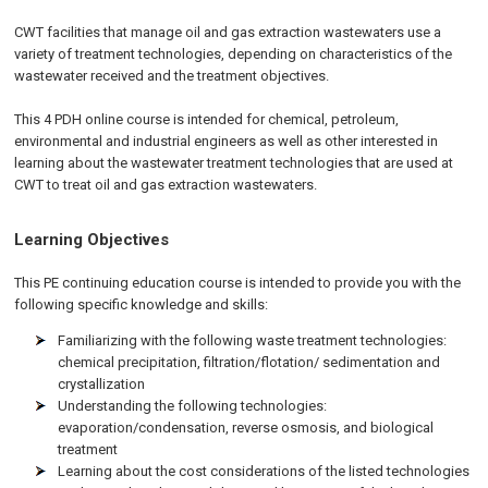
CWT facilities that manage oil and gas extraction wastewaters use a
variety of treatment technologies, depending on characteristics of the
wastewater received and the treatment objectives.
This 4 PDH online course is intended for chemical, petroleum,
environmental and industrial engineers as well as other interested in
learning about the wastewater treatment technologies that are used at
CWT to treat oil and gas extraction wastewaters.
Learning Objectives
This PE continuing education course is intended to provide you with the
following specific knowledge and skills:
Familiarizing with the following waste treatment technologies:
chemical precipitation, filtration/flotation/ sedimentation and
crystallization
Understanding the following technologies:
evaporation/condensation, reverse osmosis, and biological
treatment
Learning about the cost considerations of the listed technologies