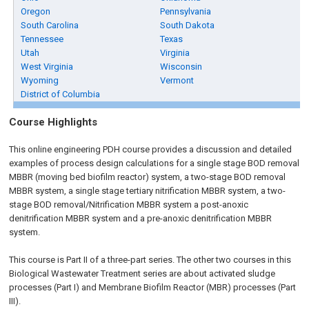
Oregon
Pennsylvania
South Carolina
South Dakota
Tennessee
Texas
Utah
Virginia
West Virginia
Wisconsin
Wyoming
Vermont
District of Columbia
Course Highlights
This online engineering PDH course provides a discussion and detailed
examples of process design calculations for a single stage BOD removal
MBBR (moving bed biofilm reactor) system, a two-stage BOD removal
MBBR system, a single stage tertiary nitrification MBBR system, a two-
stage BOD removal/Nitrification MBBR system a post-anoxic
denitrification MBBR system and a pre-anoxic denitrification MBBR
system.
This course is Part II of a three-part series. The other two courses in this
Biological Wastewater Treatment series are about activated sludge
processes (Part I) and Membrane Biofilm Reactor (MBR) processes (Part
III).