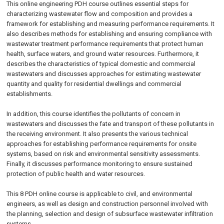
This online engineering PDH course outlines essential steps for
characterizing wastewater flow and composition and provides a
framework for establishing and measuring performance requirements. It
also describes methods for establishing and ensuring compliance with
wastewater treatment performance requirements that protect human
health, surface waters, and ground water resources. Furthermore, it
describes the characteristics of typical domestic and commercial
wastewaters and discusses approaches for estimating wastewater
quantity and quality for residential dwellings and commercial
establishments.
In addition, this course identifies the pollutants of concern in
wastewaters and discusses the fate and transport of these pollutants in
the receiving environment. It also presents the various technical
approaches for establishing performance requirements for onsite
systems, based on risk and environmental sensitivity assessments.
Finally, it discusses performance monitoring to ensure sustained
protection of public health and water resources.
This 8 PDH
online
course is applicable to civil, and environmental
engineers, as well as design and construction personnel involved with
the planning, selection and design of subsurface wastewater infiltration
systems.