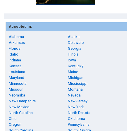
Accepted in:
Alabama
Alaska
Arkansas
Delaware
Florida
Georgia
Idaho
Illinois
Indiana
Iowa
Kansas
Kentucky
Louisiana
Maine
Maryland
Michigan
Minnesota
Mississippi
Missouri
Montana
Nebraska
Nevada
New Hampshire
New Jersey
New Mexico
New York
North Carolina
North Dakota
Ohio
Oklahoma
Oregon
Pennsylvania
South Carolina
South Dakota