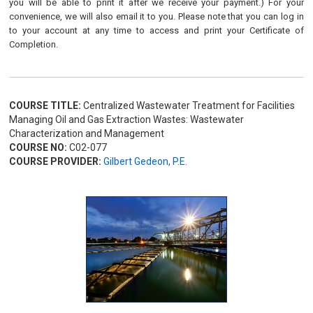
you will be able to print it after we receive your payment.) For your
convenience, we will also email it to you. Please note that you can log in
to your account at any time to access and print your Certificate of
Completion.
COURSE TITLE:
Centralized Wastewater Treatment for Facilities
Managing Oil and Gas Extraction Wastes: Wastewater
Characterization and Management
COURSE NO:
C02-077
COURSE PROVIDER:
Gilbert Gedeon, P.E.