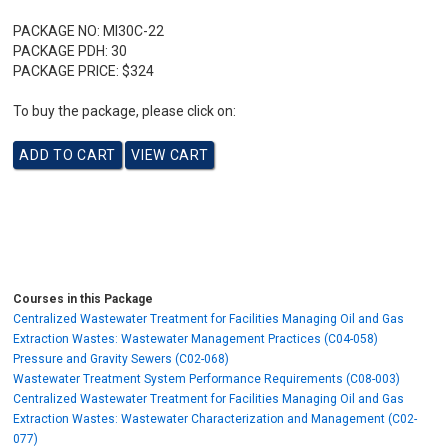
PACKAGE NO:
MI30C-22
PACKAGE PDH:
30
PACKAGE PRICE:
$324
To buy the package, please click on:
Courses in this Package
Centralized Wastewater Treatment for Facilities Managing Oil and Gas
Extraction Wastes: Wastewater Management Practices (C04-058)
Pressure and Gravity Sewers (C02-068)
Wastewater Treatment System Performance Requirements (C08-003)
Centralized Wastewater Treatment for Facilities Managing Oil and Gas
Extraction Wastes: Wastewater Characterization and Management (C02-
077)