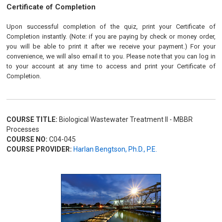
Certificate of Completion
Upon successful completion of the quiz, print your Certificate of
Completion instantly. (Note: if you are paying by check or money order,
you will be able to print it after we receive your payment.) For your
convenience, we will also email it to you. Please note that you can log in
to your account at any time to access and print your Certificate of
Completion.
COURSE TITLE:
Biological Wastewater Treatment II - MBBR
Processes
COURSE NO:
C04-045
COURSE PROVIDER:
Harlan Bengtson, Ph.D., P.E.