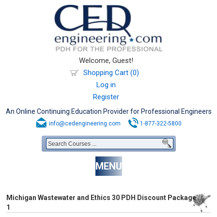
Welcome, Guest!
Shopping Cart (0)
Log in
Register
An Online Continuing Education Provider for Professional Engineers
info@cedengineering.com
1-877-322-5800
MENU
Michigan Wastewater and Ethics 30 PDH Discount Package
1