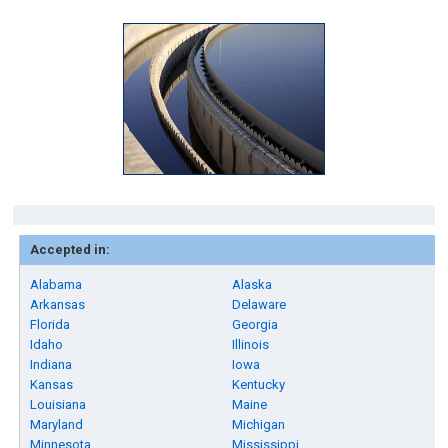
Accepted in:
Alabama
Alaska
Arkansas
Delaware
Florida
Georgia
Idaho
Illinois
Indiana
Iowa
Kansas
Kentucky
Louisiana
Maine
Maryland
Michigan
Minnesota
Mississippi