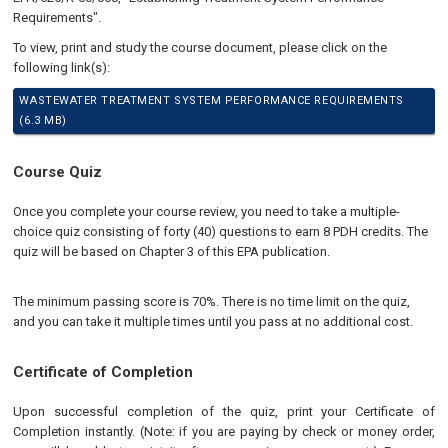
Requirements".
To view, print and study the course document, please click on the
following link(s):
WASTEWATER TREATMENT SYSTEM PERFORMANCE REQUIREMENTS
(6.3 MB)
Course Quiz
Once you complete your course review, you need to take a multiple-
choice quiz consisting of forty (40) questions to earn 8 PDH credits. The
quiz will be based on Chapter 3 of this EPA publication.
The minimum passing score is 70%. There is no time limit on the quiz,
and you can take it multiple times until you pass at no additional cost.
Certificate of Completion
Upon successful completion of the quiz, print your Certificate of
Completion instantly. (Note: if you are paying by check or money order,