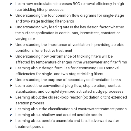
Learn how recirculation increases BOD removal efficiency in high
rate trickling filter processes
Understanding the four common flow diagrams for single-stage
and two-stage trickling filter plants
Understanding why loading rate is the key design factor whether
the surface application is continuous, intermittent, constant or
varying rate
Understanding the importance of ventilation in providing aerobic
conditions for effective treatment
Understanding how performance of trickling filters will be
affected by temperature changes in the wastewater and filter films
Learning about design formulas for determining BOD removal
efficiencies for single- and two-stage trickling filters
Understanding the purpose of secondary sedimentation tanks
Learn about the conventional plug-flow, step aeration, contact
stabilization, and completely-mixed activated sludge processes
Learning about the closed-loop reactor (oxidation ditch) extended
aeration process
Learning about the classifications of wastewater treatment ponds
Learning about shallow and aerated aerobic ponds
Learning about aerobic-anaerobic and facultative wastewater
treatment ponds