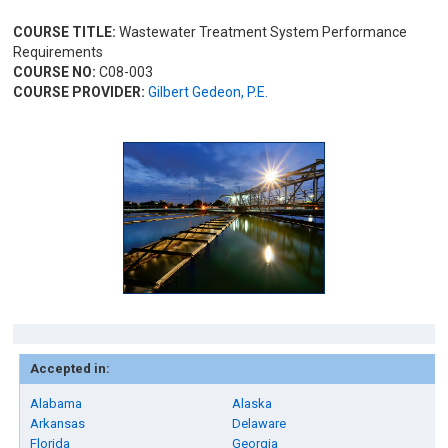
COURSE TITLE:
Wastewater Treatment System Performance
Requirements
COURSE NO:
C08-003
COURSE PROVIDER:
Gilbert Gedeon, P.E.
Accepted in:
Alabama
Alaska
Arkansas
Delaware
Florida
Georgia