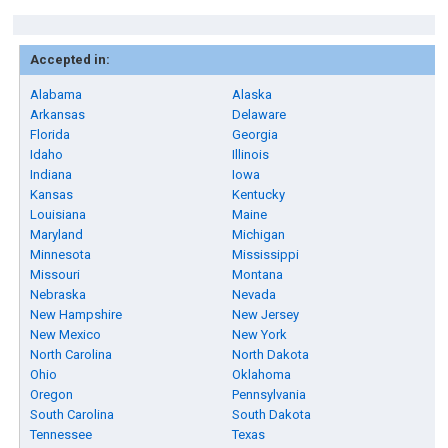
Accepted in:
Alabama
Alaska
Arkansas
Delaware
Florida
Georgia
Idaho
Illinois
Indiana
Iowa
Kansas
Kentucky
Louisiana
Maine
Maryland
Michigan
Minnesota
Mississippi
Missouri
Montana
Nebraska
Nevada
New Hampshire
New Jersey
New Mexico
New York
North Carolina
North Dakota
Ohio
Oklahoma
Oregon
Pennsylvania
South Carolina
South Dakota
Tennessee
Texas