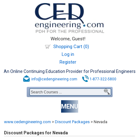
Welcome, Guest!
Shopping Cart (0)
Log in
Register
An Online Continuing Education Provider for Professional Engineers
info@cedengineering.com
1-877-322-5800
MENU
www.cedengineering.com
>
Discount Packages
>
Nevada
Discount Packages for Nevada