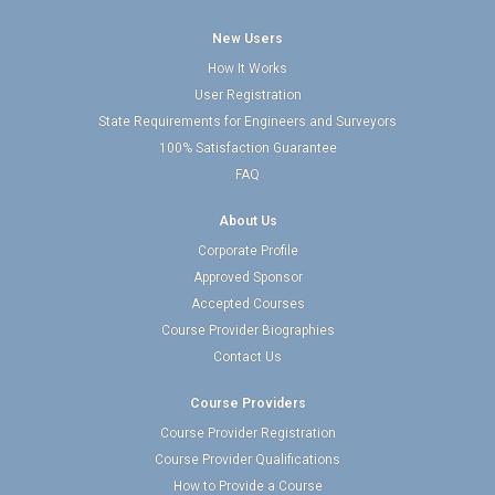
New Users
How It Works
User Registration
State Requirements for Engineers and Surveyors
100% Satisfaction Guarantee
FAQ
About Us
Corporate Profile
Approved Sponsor
Accepted Courses
Course Provider Biographies
Contact Us
Course Providers
Course Provider Registration
Course Provider Qualifications
How to Provide a Course