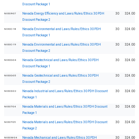
Discount Package 1
Nevada Energy Efficiency and Laws/Rules/Ethics 30 PDH
30
324.00
NV30R-07
Discount Package 2
Nevada Environmental and Laws/Rules/Ethics 30 PDH
30
324.00
NV30C-18
Discount Package 1
Nevada Environmental and Laws/Rules/Ethics 30 PDH
30
324.00
NV30C-19
Discount Package 2
Nevada Geotechnical and Laws/Rules/Ethics 30 PDH
30
324.00
NV30G-04
Discount Package 1
Nevada Geotechnical and Laws/Rules/Ethics 30 PDH
30
324.00
NV30G-05
Discount Package 2
Nevada Industrial and Laws/Rules/Ethics 30 PDH Discount
30
324.00
NV30D-02
Package 1
Nevada Materials and Laws/Rules/Ethics 30 PDH Discount
30
324.00
NV30T-04
Package 1
Nevada Materials and Laws/Rules/Ethics 30 PDH Discount
30
324.00
NV30T-05
Package 2
Nevada Mechanical and Laws/Rules/Ethics 30 PDH
30
324.00
NV30M-04