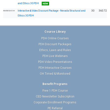
and Ethics 30 PDH
Interactive & Video Discount Package - Nevada Structural and
30
360.72
NV30S-01H
Ethics 30 PDH
Course Library
PDH Online Courses
PDH Discount Packages
Ethics, Laws and Rules
PDH Live Webinars
PDH Video Presentations
PDH Interactive Courses
OH Timed & Monitored
Benefit Programs
Free 1 PDH Course
CED Newsletter Subscription
Corporate Enrollment Programs
PE Referral