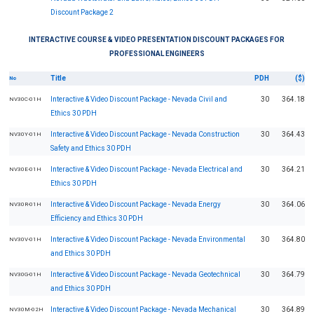
Discount Package 2
INTERACTIVE COURSE & VIDEO PRESENTATION DISCOUNT PACKAGES FOR
PROFESSIONAL ENGINEERS
Title
PDH
($)
No
Interactive & Video Discount Package - Nevada Civil and
30
364.18
NV30C-01H
Ethics 30 PDH
Interactive & Video Discount Package - Nevada Construction
30
364.43
NV30Y-01H
Safety and Ethics 30 PDH
Interactive & Video Discount Package - Nevada Electrical and
30
364.21
NV30E-01H
Ethics 30 PDH
Interactive & Video Discount Package - Nevada Energy
30
364.06
NV30R-01H
Efficiency and Ethics 30 PDH
Interactive & Video Discount Package - Nevada Environmental
30
364.80
NV30V-01H
and Ethics 30 PDH
Interactive & Video Discount Package - Nevada Geotechnical
30
364.79
NV30G-01H
and Ethics 30 PDH
Interactive & Video Discount Package - Nevada Mechanical
30
364.89
NV30M-02H