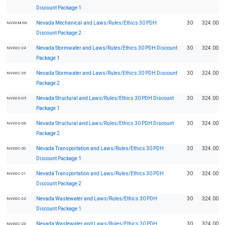
Discount Package 1
Nevada Mechanical and Laws/Rules/Ethics 30 PDH
30
324.00
NV30M-06
Discount Package 2
Nevada Stormwater and Laws/Rules/Ethics 30 PDH Discount
30
324.00
NV30C-24
Package 1
Nevada Stormwater and Laws/Rules/Ethics 30 PDH Discount
30
324.00
NV30C-25
Package 2
Nevada Structural and Laws/Rules/Ethics 30 PDH Discount
30
324.00
NV30S-05
Package 1
Nevada Structural and Laws/Rules/Ethics 30 PDH Discount
30
324.00
NV30S-06
Package 2
Nevada Transportation and Laws/Rules/Ethics 30 PDH
30
324.00
NV30C-20
Discount Package 1
Nevada Transportation and Laws/Rules/Ethics 30 PDH
30
324.00
NV30C-21
Discount Package 2
Nevada Wastewater and Laws/Rules/Ethics 30 PDH
30
324.00
NV30C-22
Discount Package 1
Nevada Wastewater and Laws/Rules/Ethics 30 PDH
30
324.00
NV30C-23