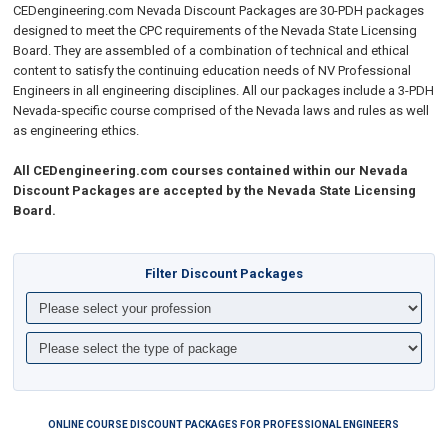
CEDengineering.com Nevada Discount Packages are 30-PDH packages
designed to meet the CPC requirements of the Nevada State Licensing
Board. They are assembled of a combination of technical and ethical
content to
satisfy the continuing education needs of NV Professional
Engineers in all engineering disciplines
. All our packages include a 3-PDH
Nevada-specific course comprised of the
Nevada laws and rules as well
as e
ngineering ethics.
All CEDengineering.com courses contained within our Nevada
Discount Packages are accepted by the Nevada State Licensing
Board.
Filter Discount Packages
ONLINE COURSE DISCOUNT PACKAGES FOR PROFESSIONAL ENGINEERS