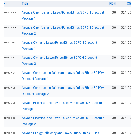
Title
PDH
($)
No
Nevada Chemical and Laws/Rules/Ethics 30 PDH Discount
30
324.00
NV30H-07
Package 1
Nevada Chemical and Laws/Rules/Ethics 30 PDH Discount
30
324.00
NV30H-08
Package 2
Nevada Civil and Laws/Rules/Ethics 30 PDH Discount
30
324.00
NV30C-16
Package 1
Nevada Civil and Laws/Rules/Ethics 30 PDH Discount
30
324.00
NV30C-17
Package 2
Nevada Construction Safety and Laws/Rules/Ethics 30 PDH
30
324.00
NV30Y-04
Discount Package 1
Nevada Construction Safety and Laws/Rules/Ethics 30 PDH
30
324.00
NV30Y-05
Discount Package 2
Nevada Electrical and Laws/Rules/Ethics 30 PDH Discount
30
324.00
NV30E-06
Package 1
Nevada Electrical and Laws/Rules/Ethics 30 PDH Discount
30
324.00
NV30E-07
Package 2
Nevada Energy Efficiency and Laws/Rules/Ethics 30 PDH
30
324.00
NV30R-06