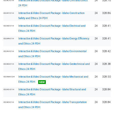
Interactive & Video Discount Package - Idaho Civil and Ethics
24
328.70
ID24C-01H
24 PDH
Interactive & Video Discount Package - Idaho Construction
24
328.86
ID24Y-01H
Safety and Ethics 24 PDH
Interactive & Video Discount Package - Idaho Electrical and
24
328.41
ID24E-01H
Ethics 24 PDH
Interactive & Video Discount Package - Idaho Energy Efficiency
24
328.41
ID24R-01H
and Ethics 24 PDH
Interactive & Video Discount Package - Idaho Environmental
24
328.42
ID24V-01H
and Ethics 24 PDH
Interactive & Video Discount Package - Idaho Geotechnical and
24
328.38
ID24G-01H
Ethics 24 PDH
Interactive & Video Discount Package - Idaho Mechanical and
24
328.50
ID24M-02H
Ethics 24 PDH
Interactive & Video Discount Package - Idaho Structural and
24
328.84
ID24S-01H
Ethics 24 PDH
Interactive & Video Discount Package - Idaho Transportation
24
328.84
ID24O-01H
and Ethics 24 PDH