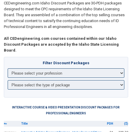
CEDengineering.com
Idaho Discount Packages are 30-PDH packages
designed to meet the CPC requirements of the Idaho State Licensing
Board. They are assembled of a combination of the top selling courses
of technical content to
satisify the continuing education needs of ID
Professional Engineers in all engineering disciplines
.
All CEDengineering.com courses contained within our Idaho
Discount Packages are accepted by the Idaho State Licensing
Board.
Filter Discount Packages
INTERACTIVE COURSE & VIDEO PRESENTATION DISCOUNT PACKAGES FOR
PROFESSIONAL ENGINEERS
Title
PDH
($)
No