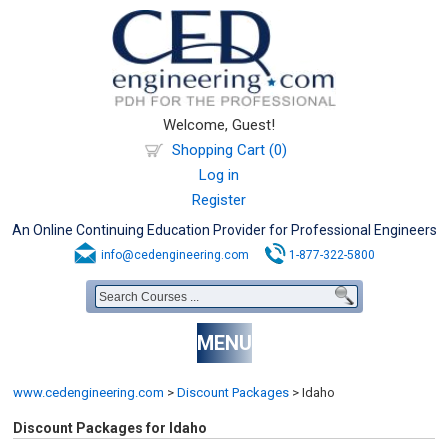
Welcome, Guest!
Shopping Cart (0)
Log in
Register
An Online Continuing Education Provider for Professional Engineers
info@cedengineering.com
1-877-322-5800
MENU
www.cedengineering.com
>
Discount Packages
>
Idaho
Discount Packages for Idaho