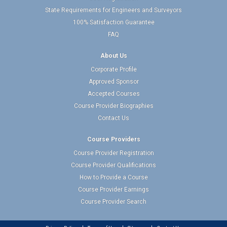
State Requirements for Engineers and Surveyors
100% Satisfaction Guarantee
FAQ
About Us
Corporate Profile
Approved Sponsor
Accepted Courses
Course Provider Biographies
Contact Us
Course Providers
Course Provider Registration
Course Provider Qualifications
How to Provide a Course
Course Provider Earnings
Course Provider Search