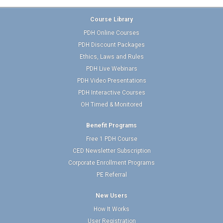
Course Library
PDH Online Courses
PDH Discount Packages
Ethics, Laws and Rules
PDH Live Webinars
PDH Video Presentations
PDH Interactive Courses
OH Timed & Monitored
Benefit Programs
Free 1 PDH Course
CED Newsletter Subscription
Corporate Enrollment Programs
PE Referral
New Users
How It Works
User Registration