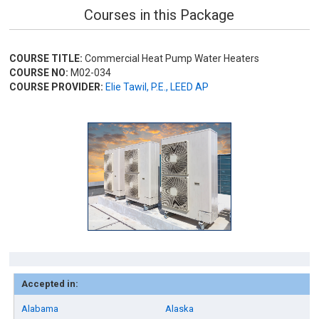
Courses in this Package
COURSE TITLE:
Commercial Heat Pump Water Heaters
COURSE NO:
M02-034
COURSE PROVIDER:
Elie Tawil, P.E., LEED AP
Accepted in:
Alabama
Alaska