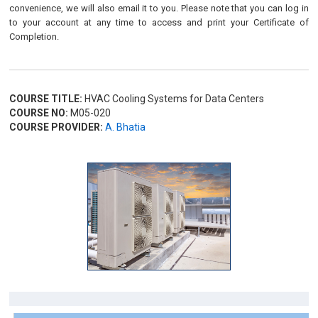
convenience, we will also email it to you. Please note that you can log in
to your account at any time to access and print your Certificate of
Completion.
COURSE TITLE:
HVAC Cooling Systems for Data Centers
COURSE NO:
M05-020
COURSE PROVIDER:
A. Bhatia