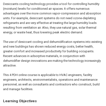
Desiccants cooling technology provides a tool for controlling humidity
(moisture) levels for conditioned air spaces. It offers numerous
advantages over the more common vapor-compression and absorption
units. For example, desiccant systems do not need ozone-depleting
refrigerants and are very effective at treating the large humidity loads
resulting from ventilation air. Also, they use natural gas, solar thermal
energy, or waste heat, thus lowering peak electric demand.
The use of desiccant cooling and dehumidification systems into existing
and new buildings has shown reduced energy costs, better health,
greater comfort and increased productivity for building occupants.
Recent advances in adsorptive materials, in conjunction with
dehumidifier design innovations are making the technology increasingly
attractive.
This 4 PDH online course is applicable to HVAC engineers, facility
engineers, architects, environmentalists, operations and maintenance
personnel, as well as consultants and contractors who construct, build
and manage facilities.
Learning Objectives