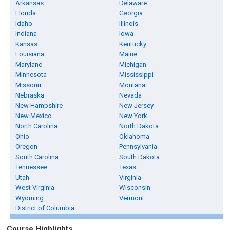
Arkansas
Delaware
Florida
Georgia
Idaho
Illinois
Indiana
Iowa
Kansas
Kentucky
Louisiana
Maine
Maryland
Michigan
Minnesota
Mississippi
Missouri
Montana
Nebraska
Nevada
New Hampshire
New Jersey
New Mexico
New York
North Carolina
North Dakota
Ohio
Oklahoma
Oregon
Pennsylvania
South Carolina
South Dakota
Tennessee
Texas
Utah
Virginia
West Virginia
Wisconsin
Wyoming
Vermont
District of Columbia
Course Highlights