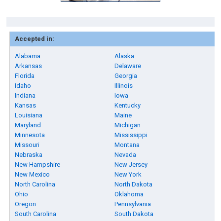
Accepted in:
Alabama
Alaska
Arkansas
Delaware
Florida
Georgia
Idaho
Illinois
Indiana
Iowa
Kansas
Kentucky
Louisiana
Maine
Maryland
Michigan
Minnesota
Mississippi
Missouri
Montana
Nebraska
Nevada
New Hampshire
New Jersey
New Mexico
New York
North Carolina
North Dakota
Ohio
Oklahoma
Oregon
Pennsylvania
South Carolina
South Dakota