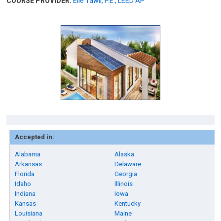
COURSE PROVIDER:
Elie Tawil, P.E., LEED AP
Accepted in:
Alabama
Alaska
Arkansas
Delaware
Florida
Georgia
Idaho
Illinois
Indiana
Iowa
Kansas
Kentucky
Louisiana
Maine