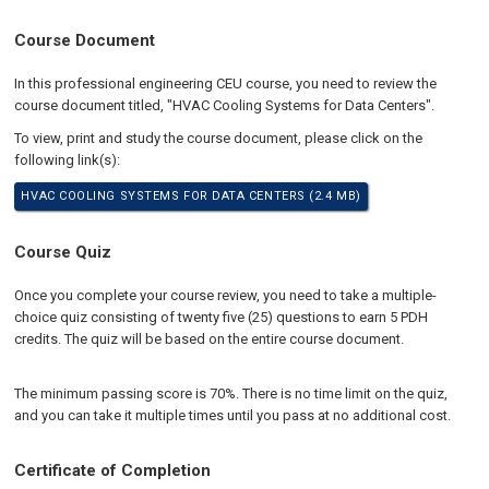
Course Document
In this professional engineering CEU course, you need to review the
course document titled, "HVAC Cooling Systems for Data Centers".
To view, print and study the course document, please click on the
following link(s):
HVAC COOLING SYSTEMS FOR DATA CENTERS (2.4 MB)
Course Quiz
Once you complete your course review, you need to take a multiple-
choice quiz consisting of twenty five (25) questions to earn 5 PDH
credits. The quiz will be based on the entire course document.
The minimum passing score is 70%. There is no time limit on the quiz,
and you can take it multiple times until you pass at no additional cost.
Certificate of Completion