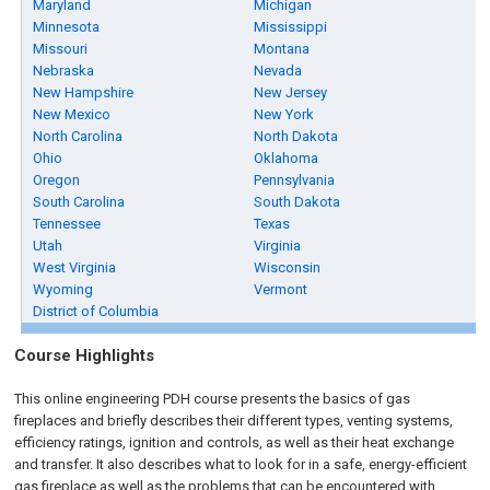
Maryland
Michigan
Minnesota
Mississippi
Missouri
Montana
Nebraska
Nevada
New Hampshire
New Jersey
New Mexico
New York
North Carolina
North Dakota
Ohio
Oklahoma
Oregon
Pennsylvania
South Carolina
South Dakota
Tennessee
Texas
Utah
Virginia
West Virginia
Wisconsin
Wyoming
Vermont
District of Columbia
Course Highlights
This online engineering PDH course presents the basics of gas
fireplaces and briefly describes their different types, venting systems,
efficiency ratings, ignition and controls, as well as their heat exchange
and transfer. It also describes what to look for in a safe, energy-efficient
gas fireplace as well as the problems that can be encountered with