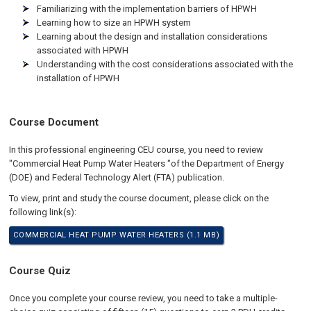
Familiarizing with the implementation barriers of HPWH
Learning how to size an HPWH system
Learning about the design and installation considerations
associated with HPWH
Understanding with the cost considerations associated with the
installation of HPWH
Course Document
In this professional engineering CEU course, you need to review
"Commercial Heat Pump Water Heaters "of the Department of Energy
(DOE) and Federal Technology Alert (FTA) publication.
To view, print and study the course document, please click on the
following link(s):
COMMERCIAL HEAT PUMP WATER HEATERS (1.1 MB)
Course Quiz
Once you complete your course review, you need to take a multiple-