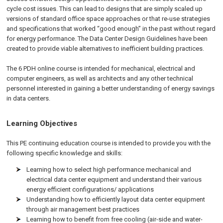
cycle cost issues. This can lead to designs that are simply scaled up
versions of standard office space approaches or that re-use strategies
and specifications that worked “good enough” in the past without regard
for energy performance. The Data Center Design Guidelines have been
created to provide viable alternatives to inefficient building practices.
The 6 PDH online course is intended for mechanical, electrical and
computer engineers, as well as architects and any other technical
personnel interested in gaining a better understanding of energy savings
in data centers.
Learning Objectives
This PE continuing education course is intended to provide you with the
following specific knowledge and skills:
Learning how to select high performance mechanical and
electrical data center equipment and understand their various
energy efficient configurations/ applications
Understanding how to efficiently layout data center equipment
through air management best practices
Learning how to benefit from free cooling (air-side and water-