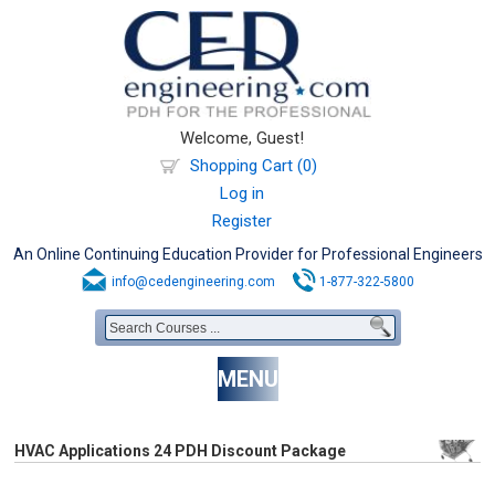
Welcome, Guest!
Shopping Cart (0)
Log in
Register
An Online Continuing Education Provider for Professional Engineers
info@cedengineering.com
1-877-322-5800
MENU
HVAC Applications 24 PDH Discount Package