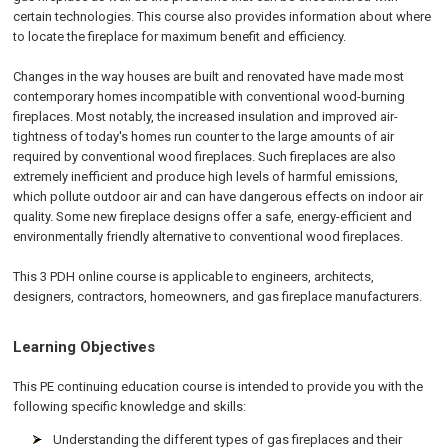
certain technologies. This course also provides information about where
to locate the fireplace for maximum benefit and efficiency.
Changes in the way houses are built and renovated have made most
contemporary homes incompatible with conventional wood-burning
fireplaces. Most notably, the increased insulation and improved air-
tightness of today's homes run counter to the large amounts of air
required by conventional wood fireplaces. Such fireplaces are also
extremely inefficient and produce high levels of harmful emissions,
which pollute outdoor air and can have dangerous effects on indoor air
quality. Some new fireplace designs offer a safe, energy-efficient and
environmentally friendly alternative to conventional wood fireplaces.
This 3 PDH online course is applicable to engineers, architects,
designers, contractors, homeowners, and gas fireplace manufacturers.
Learning Objectives
This PE continuing education course is intended to provide you with the
following specific knowledge and skills:
Understanding the different types of gas fireplaces and their