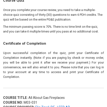
Course Quiz
Once you complete your course review, you need to take a multiple-
choice quiz consisting of thirty (30) questions to earn 6 PDH credits. The
quiz will be based on the entire PG&E publication.
The minimum passing score is 70%. There is no time limit on the quiz,
and you can take it multiple times until you pass at no additional cost.
Certificate of Completion
Upon successful completion of the quiz, print your Certificate of
Completion instantly. (Note: if you are paying by check or money order,
you will be able to print it after we receive your payment.) For your
convenience, we will also email it to you. Please note that you can log in
to your account at any time to access and print your Certificate of
Completion.
COURSE TITLE:
All About Gas Fireplaces
COURSE NO:
M03-031