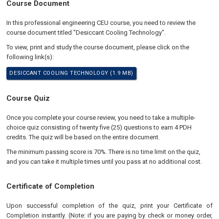
Course Document
In this professional engineering CEU course, you need to review the
course document titled "Desiccant Cooling Technology".
To view, print and study the course document, please click on the
following link(s):
DESICCANT COOLING TECHNOLOGY (1.9 MB)
Course Quiz
Once you complete your course review, you need to take a multiple-
choice quiz consisting of twenty five (25) questions to earn 4 PDH
credits. The quiz will be based on the entire document.
The minimum passing score is 70%. There is no time limit on the quiz,
and you can take it multiple times until you pass at no additional cost.
Certificate of Completion
Upon successful completion of the quiz, print your Certificate of
Completion instantly. (Note: if you are paying by check or money order,