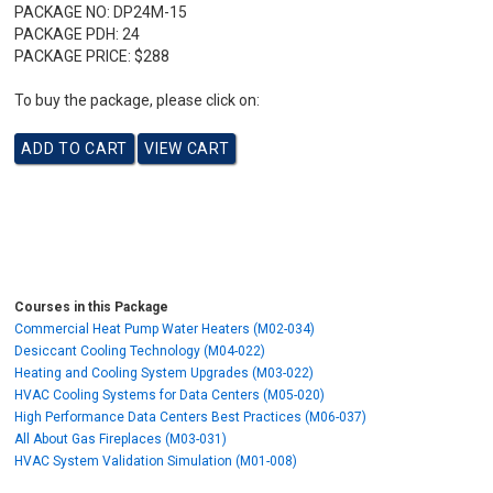
PACKAGE NO:
DP24M-15
PACKAGE PDH:
24
PACKAGE PRICE:
$288
To buy the package, please click on:
Courses in this Package
Commercial Heat Pump Water Heaters (M02-034)
Desiccant Cooling Technology (M04-022)
Heating and Cooling System Upgrades (M03-022)
HVAC Cooling Systems for Data Centers (M05-020)
High Performance Data Centers Best Practices (M06-037)
All About Gas Fireplaces (M03-031)
HVAC System Validation Simulation (M01-008)