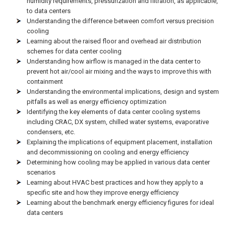
humidity requirements, pressurization and filtration, as applicable,
to data centers
Understanding the difference between comfort versus precision
cooling
Learning about the raised floor and overhead air distribution
schemes for data center cooling
Understanding how airflow is managed in the data center to
prevent hot air/cool air mixing and the ways to improve this with
containment
Understanding the environmental implications, design and system
pitfalls as well as energy efficiency optimization
Identifying the key elements of data center cooling systems
including CRAC, DX system, chilled water systems, evaporative
condensers, etc.
Explaining the implications of equipment placement, installation
and decommissioning on cooling and energy efficiency
Determining how cooling may be applied in various data center
scenarios
Learning about HVAC best practices and how they apply to a
specific site and how they improve energy efficiency
Learning about the benchmark energy efficiency figures for ideal
data centers