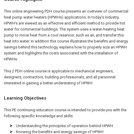
This online engineering PDH course presents an overview of commercial
heat pump water heaters (HPWHs) applications. In today's industry,
HPWH's are viewed as an effective and efficient method to provide hot
water for commercial buildings. The system uses a water-heating heat
pump to move heat from a cool reservoir, such as air, and transfer this
heat into water. In addition this course illustrates the benefits and energy
savings behind this technology, explains how to properly size an HPWH
system and highlights the costs associated with the installation of
HPWHs.
This 2 PDH online course is applicable to mechanical engineers,
designers, contractors, building professionals, and all personnel
interested in gaining a better understating of HPWH.
Learning Objectives
This PE continuing education course is intended to provide you with the
following specific knowledge and skills:
Understanding the principles of operation behind HPWH
Knowing the benefits and energy savings of HPWH