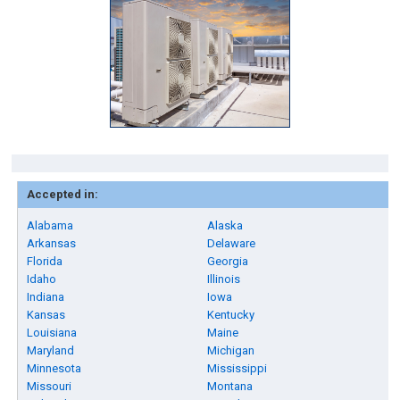
Accepted in:
Alabama
Alaska
Arkansas
Delaware
Florida
Georgia
Idaho
Illinois
Indiana
Iowa
Kansas
Kentucky
Louisiana
Maine
Maryland
Michigan
Minnesota
Mississippi
Missouri
Montana