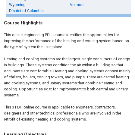
Wyoming
Vermont
District of Columbia
Course Highlights
This online engineering PDH course identifies the opportunities for
improving the performance of the heating and cooling system based on
the type of system that is in place.
Heating and cooling systems are the largest single consumers of energy
in buildings. These systems condition the air within a building so that
occupants are comfortable. Heating and cooling systems consist mainly
of chillers, boilers, cooling towers, and pumps. There are central heating
and cooling systems, and unitary systems that combine heating and
cooling. Opportunities exist for improvement to both central and unitary
systems.
This 3 PDH online course is applicable to engineers, contractors,
designers and other technical professionals who are involved in the
retrofit of existing heating and cooling systems.
Learning Objectives