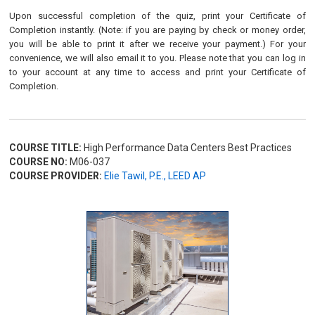
Upon successful completion of the quiz, print your Certificate of
Completion instantly. (Note: if you are paying by check or money order,
you will be able to print it after we receive your payment.) For your
convenience, we will also email it to you. Please note that you can log in
to your account at any time to access and print your Certificate of
Completion.
COURSE TITLE:
High Performance Data Centers Best Practices
COURSE NO:
M06-037
COURSE PROVIDER:
Elie Tawil, P.E., LEED AP