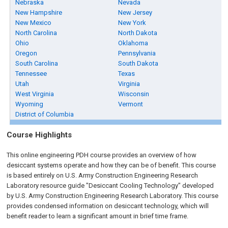
Nebraska
Nevada
New Hampshire
New Jersey
New Mexico
New York
North Carolina
North Dakota
Ohio
Oklahoma
Oregon
Pennsylvania
South Carolina
South Dakota
Tennessee
Texas
Utah
Virginia
West Virginia
Wisconsin
Wyoming
Vermont
District of Columbia
Course Highlights
This online engineering PDH course provides an overview of how
desiccant systems operate and how they can be of benefit. This course
is based entirely on U.S. Army Construction Engineering Research
Laboratory resource guide "Desiccant Cooling Technology" developed
by U.S. Army Construction Engineering Research Laboratory. This course
provides condensed information on desiccant technology, which will
benefit reader to learn a significant amount in brief time frame.