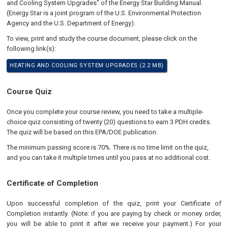
and Cooling System Upgrades" of the Energy Star Building Manual.
(Energy Star is a joint program of the U.S. Environmental Protection
Agency and the U.S. Department of Energy).
To view, print and study the course document, please click on the
following link(s):
HEATING AND COOLING SYSTEM UPGRADES (2.2 MB)
Course Quiz
Once you complete your course review, you need to take a multiple-
choice quiz consisting of twenty (20) questions to earn 3 PDH credits.
The quiz will be based on this EPA/DOE publication.
The minimum passing score is 70%. There is no time limit on the quiz,
and you can take it multiple times until you pass at no additional cost.
Certificate of Completion
Upon successful completion of the quiz, print your Certificate of
Completion instantly. (Note: if you are paying by check or money order,
you will be able to print it after we receive your payment.) For your