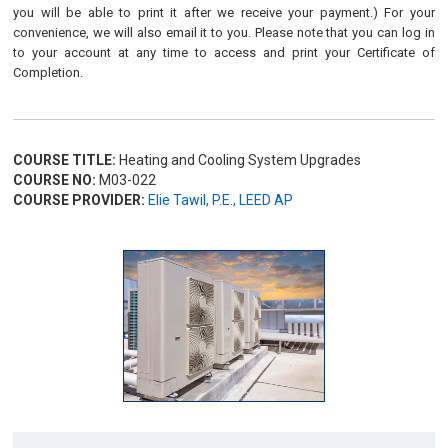
you will be able to print it after we receive your payment.) For your
convenience, we will also email it to you. Please note that you can log in
to your account at any time to access and print your Certificate of
Completion.
COURSE TITLE:
Heating and Cooling System Upgrades
COURSE NO:
M03-022
COURSE PROVIDER:
Elie Tawil, P.E., LEED AP