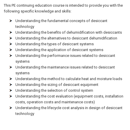
This PE continuing education course is intended to provide you with the
following specific knowledge and skills:
Understanding the fundamental concepts of desiccant
technology
Understanding the benefits of dehumidification with desiccants
Understanding the alternatives to desiccant dehumidification
Understanding the types of desiccant systems
Understanding the application of desiccant systems
Understanding the performance issues related to desiccant
systems
Understanding the maintenance issues related to desiccant
systems
Understanding the method to calculate heat and moisture loads
Understanding the sizing of desiccant equipment
Understanding the selection of control system
Understanding the cost evaluation (equipment costs, installation
costs, operation costs and maintenance costs)
Understanding the lifecycle cost analysis in design of desiccant
technology