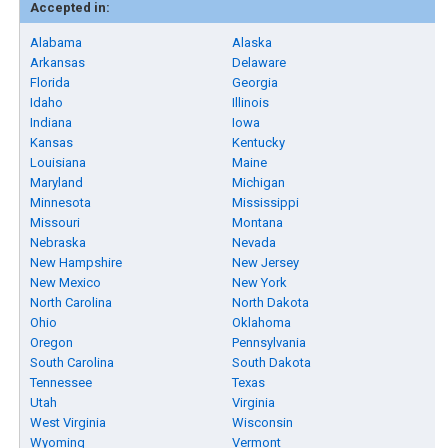
Accepted in:
Alabama
Alaska
Arkansas
Delaware
Florida
Georgia
Idaho
Illinois
Indiana
Iowa
Kansas
Kentucky
Louisiana
Maine
Maryland
Michigan
Minnesota
Mississippi
Missouri
Montana
Nebraska
Nevada
New Hampshire
New Jersey
New Mexico
New York
North Carolina
North Dakota
Ohio
Oklahoma
Oregon
Pennsylvania
South Carolina
South Dakota
Tennessee
Texas
Utah
Virginia
West Virginia
Wisconsin
Wyoming
Vermont