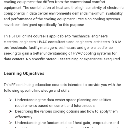
cooling equipment that differs from the conventional comfort
equipment. The combination of heat and the high sensitivity of electronic
components in data center environments demands maximum availability
and performance of the cooling equipment. Precision cooling systems
have been designed specifically for this purpose.
This 5 PDH online course is applicable to mechanical engineers,
electrical engineers, HVAC consultants and engineers, architects, O & M
professionals, facility managers, estimators and general audience
seeking to gain a better understanding of HVAC cooling systems for
data centers. No specific prerequisite training or experience is required.
Learning Objectives
This PE continuing education course is intended to provide you with the
following specific knowledge and skills:
Understanding the data center space planning and utilities
requirements based on current and future needs
Describing the various cooling options and how to apply them
effectively
Understanding the fundamentals of heat gain, temperature and