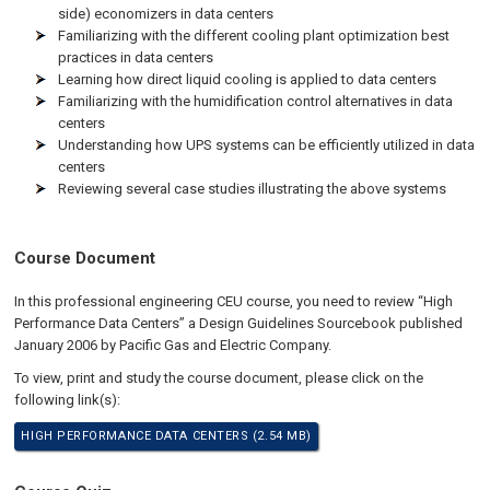
side) economizers in data centers
Familiarizing with the different cooling plant optimization best
practices in data centers
Learning how direct liquid cooling is applied to data centers
Familiarizing with the humidification control alternatives in data
centers
Understanding how UPS systems can be efficiently utilized in data
centers
Reviewing several case studies illustrating the above systems
Course Document
In this professional engineering CEU course, you need to review “High
Performance Data Centers” a Design Guidelines Sourcebook published
January 2006 by Pacific Gas and Electric Company.
To view, print and study the course document, please click on the
following link(s):
HIGH PERFORMANCE DATA CENTERS (2.54 MB)