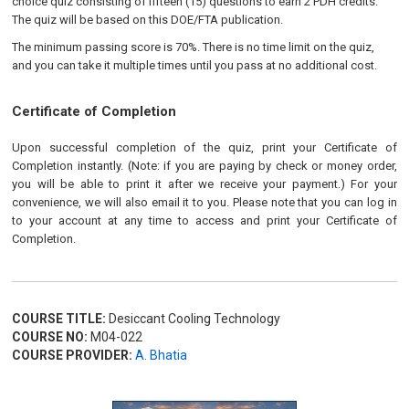
choice quiz consisting of fifteen (15) questions to earn 2 PDH credits.
The quiz will be based on this DOE/FTA publication.
The minimum passing score is 70%. There is no time limit on the quiz,
and you can take it multiple times until you pass at no additional cost.
Certificate of Completion
Upon successful completion of the quiz, print your Certificate of
Completion instantly. (Note: if you are paying by check or money order,
you will be able to print it after we receive your payment.) For your
convenience, we will also email it to you. Please note that you can log in
to your account at any time to access and print your Certificate of
Completion.
COURSE TITLE:
Desiccant Cooling Technology
COURSE NO:
M04-022
COURSE PROVIDER:
A. Bhatia