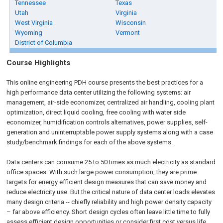
Tennessee
Texas
Utah
Virginia
West Virginia
Wisconsin
Wyoming
Vermont
District of Columbia
Course Highlights
This online engineering PDH course presents the best practices for a
high performance data center utilizing the following systems: air
management, air-side economizer, centralized air handling, cooling plant
optimization, direct liquid cooling, free cooling with water side
economizer, humidification controls alternatives, power supplies, self-
generation and uninterruptable power supply systems along with a case
study/benchmark findings for each of the above systems.
Data centers can consume 25 to 50 times as much electricity as standard
office spaces. With such large power consumption, they are prime
targets for energy efficient design measures that can save money and
reduce electricity use. But the critical nature of data center loads elevates
many design criteria -- chiefly reliability and high power density capacity
– far above efficiency. Short design cycles often leave little time to fully
assess efficient design opportunities or consider first cost versus life