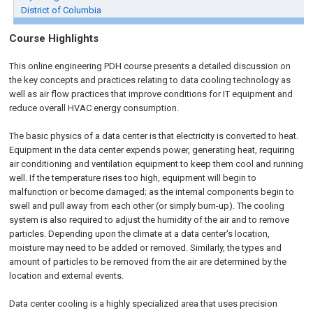
District of Columbia
Course Highlights
This online engineering PDH course presents a detailed discussion on
the key concepts and practices relating to data cooling technology as
well as air flow practices that improve conditions for IT equipment and
reduce overall HVAC energy consumption.
The basic physics of a data center is that electricity is converted to heat.
Equipment in the data center expends power, generating heat, requiring
air conditioning and ventilation equipment to keep them cool and running
well. If the temperature rises too high, equipment will begin to
malfunction or become damaged; as the internal components begin to
swell and pull away from each other (or simply burn-up). The cooling
system is also required to adjust the humidity of the air and to remove
particles. Depending upon the climate at a data center's location,
moisture may need to be added or removed. Similarly, the types and
amount of particles to be removed from the air are determined by the
location and external events.
Data center cooling is a highly specialized area that uses precision