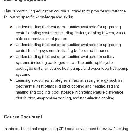
This PE continuing education course is intended to provide you with the
following specific knowledge and skills:
Understanding the best opportunities available for upgrading
central cooling systems including chillers, cooling towers, water
side economizers and pumps
Understanding the best opportunities available for upgrading
central heating systems including boilers and furnaces
Understanding the best opportunities available for unitary
systems including packaged or rooftop units, split system
packaged units, air source heat pumps and water loop heat pump
systems
Learning about new strategies aimed at saving energy such as
geothermal heat pumps, district cooling and heating, radiant
heating and cooling, cool storage, high temperature difference
distribution, evaporative cooling, and non-electric cooling
Course Document
In this professional engineering CEU course, you need to review "Heating