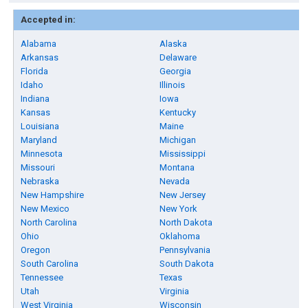
Accepted in:
Alabama
Alaska
Arkansas
Delaware
Florida
Georgia
Idaho
Illinois
Indiana
Iowa
Kansas
Kentucky
Louisiana
Maine
Maryland
Michigan
Minnesota
Mississippi
Missouri
Montana
Nebraska
Nevada
New Hampshire
New Jersey
New Mexico
New York
North Carolina
North Dakota
Ohio
Oklahoma
Oregon
Pennsylvania
South Carolina
South Dakota
Tennessee
Texas
Utah
Virginia
West Virginia
Wisconsin