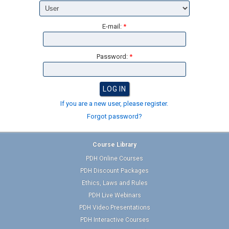
E-mail:
*
Password:
*
If you are a new user, please register.
Forgot password?
Course Library
PDH Online Courses
PDH Discount Packages
Ethics, Laws and Rules
PDH Live Webinars
PDH Video Presentations
PDH Interactive Courses