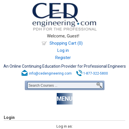
Welcome, Guest!
Shopping Cart (0)
Log in
Register
An Online Continuing Education Provider for Professional Engineers
info@cedengineering.com
1-877-322-5800
MENU
Login
Log in as: