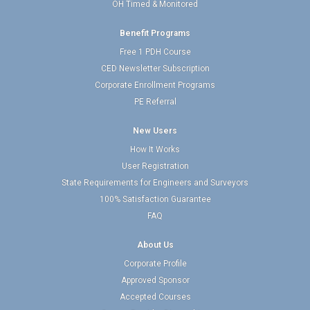
OH Timed & Monitored
Benefit Programs
Free 1 PDH Course
CED Newsletter Subscription
Corporate Enrollment Programs
PE Referral
New Users
How It Works
User Registration
State Requirements for Engineers and Surveyors
100% Satisfaction Guarantee
FAQ
About Us
Corporate Profile
Approved Sponsor
Accepted Courses