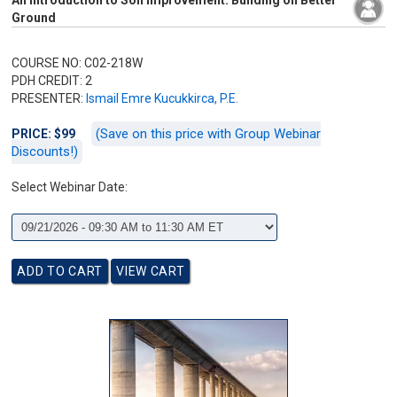
An Introduction to Soil Improvement: Building on Better
Ground
COURSE NO: C02-218W
PDH CREDIT: 2
PRESENTER:
Ismail Emre Kucukkirca, P.E.
(Save on this price with Group Webinar
PRICE: $99
Discounts!)
Select Webinar Date: