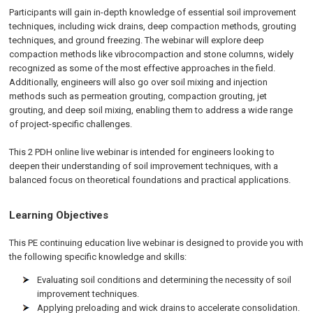
Participants will gain in-depth knowledge of essential soil improvement
techniques, including wick drains, deep compaction methods, grouting
techniques, and ground freezing. The webinar will explore deep
compaction methods like vibrocompaction and stone columns, widely
recognized as some of the most effective approaches in the field.
Additionally, engineers will also go over soil mixing and injection
methods such as permeation grouting, compaction grouting, jet
grouting, and deep soil mixing, enabling them to address a wide range
of project-specific challenges.
This 2 PDH online live webinar is intended for engineers looking to
deepen their understanding of soil improvement techniques, with a
balanced focus on theoretical foundations and practical applications.
Learning Objectives
This PE continuing education live webinar is designed to provide you with
the following specific knowledge and skills:
Evaluating soil conditions and determining the necessity of soil
improvement techniques.
Applying preloading and wick drains to accelerate consolidation.