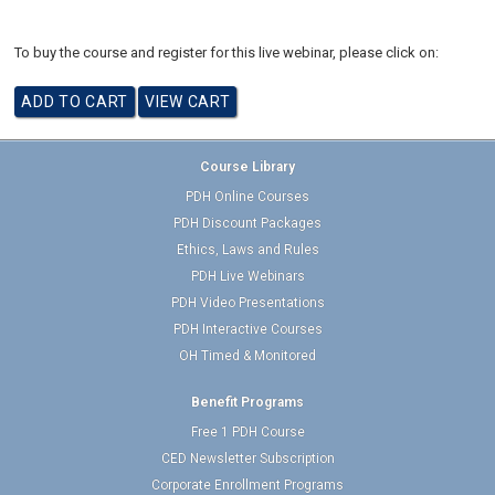
To buy the course and register for this live webinar, please click on:
Course Library
PDH Online Courses
PDH Discount Packages
Ethics, Laws and Rules
PDH Live Webinars
PDH Video Presentations
PDH Interactive Courses
OH Timed & Monitored
Benefit Programs
Free 1 PDH Course
CED Newsletter Subscription
Corporate Enrollment Programs