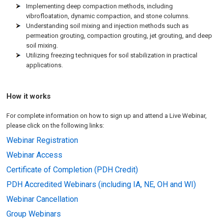
Implementing deep compaction methods, including
vibrofloatation, dynamic compaction, and stone columns.
Understanding soil mixing and injection methods such as
permeation grouting, compaction grouting, jet grouting, and deep
soil mixing.
Utilizing freezing techniques for soil stabilization in practical
applications.
How it works
For complete information on how to sign up and attend a Live Webinar,
please click on the following links:
Webinar Registration
Webinar Access
Certificate of Completion (PDH Credit)
PDH Accredited Webinars (including IA, NE, OH and WI)
Webinar Cancellation
Group Webinars