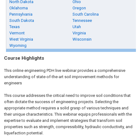
North Dakota
Ohio
Oklahoma
Oregon
Pennsylvania
South Carolina
South Dakota
Tennessee
Texas
Utah
Vermont
Virginia
West Virginia
Wisconsin
Wyoming
Course Highlights
This online engineering PDH live webinar provides a comprehensive
understanding of state-of-the-art soil improvement methods for
engineers
This course addresses the critical need to improve soil conditions that
often dictate the success of engineering projects. Selecting the
appropriate method requires a solid grasp of various techniques and
their unique characteristics. This webinar equips professionals with the
expertise to evaluate and implement strategies that transform soil
properties such as strength, compressibility, hydraulic conductivity, and
liquefaction potential.