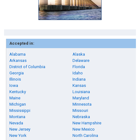
Accepted in:
Alabama
Alaska
Arkansas
Delaware
District of Columbia
Florida
Georgia
Idaho
Illinois
Indiana
Iowa
Kansas
Kentucky
Louisiana
Maine
Maryland
Michigan
Minnesota
Mississippi
Missouri
Montana
Nebraska
Nevada
New Hampshire
New Jersey
New Mexico
New York
North Carolina