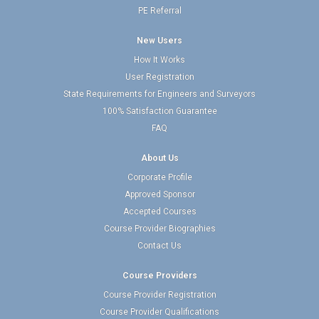
PE Referral
New Users
How It Works
User Registration
State Requirements for Engineers and Surveyors
100% Satisfaction Guarantee
FAQ
About Us
Corporate Profile
Approved Sponsor
Accepted Courses
Course Provider Biographies
Contact Us
Course Providers
Course Provider Registration
Course Provider Qualifications