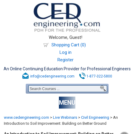
Welcome, Guest!
Shopping Cart (0)
Log in
Register
An Online Continuing Education Provider for Professional Engineers
info@cedengineering.com
1-877-322-5800
MENU
www.cedengineering.com
>
Live Webinars
>
Civil Engineering
>
An
Introduction to Soil Improvement: Building on Better Ground