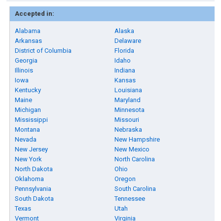
Accepted in:
Alabama
Alaska
Arkansas
Delaware
District of Columbia
Florida
Georgia
Idaho
Illinois
Indiana
Iowa
Kansas
Kentucky
Louisiana
Maine
Maryland
Michigan
Minnesota
Mississippi
Missouri
Montana
Nebraska
Nevada
New Hampshire
New Jersey
New Mexico
New York
North Carolina
North Dakota
Ohio
Oklahoma
Oregon
Pennsylvania
South Carolina
South Dakota
Tennessee
Texas
Utah
Vermont
Virginia