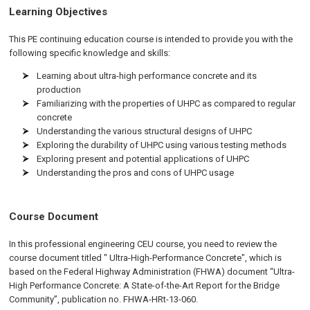
Learning Objectives
This PE continuing education course is intended to provide you with the
following specific knowledge and skills:
Learning about ultra-high performance concrete and its
production
Familiarizing with the properties of UHPC as compared to regular
concrete
Understanding the various structural designs of UHPC
Exploring the durability of UHPC using various testing methods
Exploring present and potential applications of UHPC
Understanding the pros and cons of UHPC usage
Course Document
In this professional engineering CEU course, you need to review the
course document titled " Ultra-High-Performance Concrete", which is
based on the Federal Highway Administration (FHWA) document “Ultra-
High Performance Concrete: A State-of-the-Art Report for the Bridge
Community”, publication no. FHWA-HRt-13-060.