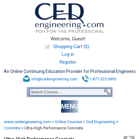
Welcome, Guest!
Shopping Cart (0)
Log in
Register
An Online Continuing Education Provider for Professional Engineers
info@cedengineering.com
1-877-322-5800
MENU
www.cedengineering.com
>
Online Courses
>
Civil Engineering
>
Concrete
>
Ultra-High Performance Concrete