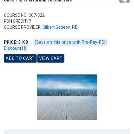
Ultra-High Performance Concrete
COURSE NO: C07-022
PDH CREDIT: 7
COURSE PROVIDER:
Gilbert Gedeon, P.E.
(Save on this price with Pre-Pay-PDH
PRICE: $168
Discounts!)