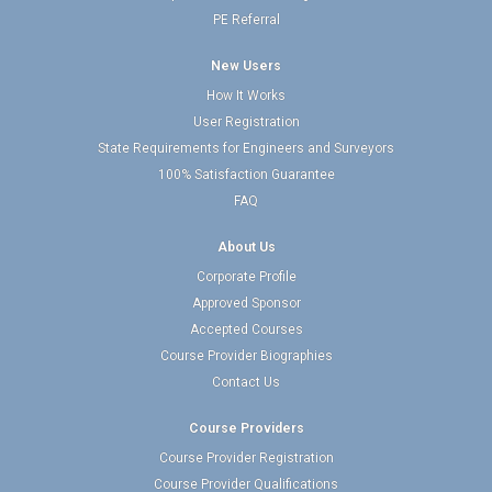
PE Referral
New Users
How It Works
User Registration
State Requirements for Engineers and Surveyors
100% Satisfaction Guarantee
FAQ
About Us
Corporate Profile
Approved Sponsor
Accepted Courses
Course Provider Biographies
Contact Us
Course Providers
Course Provider Registration
Course Provider Qualifications