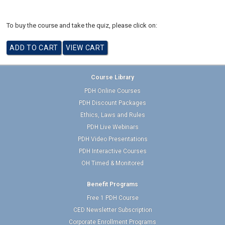
To buy the course and take the quiz, please click on:
Course Library
PDH Online Courses
PDH Discount Packages
Ethics, Laws and Rules
PDH Live Webinars
PDH Video Presentations
PDH Interactive Courses
OH Timed & Monitored
Benefit Programs
Free 1 PDH Course
CED Newsletter Subscription
Corporate Enrollment Programs