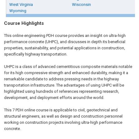
West Virginia
Wisconsin
Wyoming
Course Highlights
This online engineering PDH course provides an insight on ultra-high
performance concrete (UHPC), and discusses in depth its beneficial
properties, sustainability, and potential applications in construction,
specifically highway transportation.
UHPC is a class of advanced cementitious composite materials notable
for its high compressive strength and enhanced durability, making it a
remarkable candidate to address pressing needs in the highway
transportation infrastructure. The advantages of using UHPC will be
highlighted using hundreds of references representing research,
development, and deployment efforts around the world.
This 7 PDH online course is applicable to civil, geotechnical and
structural engineers, as well as design and construction personnel
working on construction projects involving ultra-high performance
concrete.