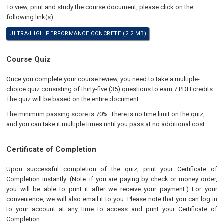
To view, print and study the course document, please click on the
following link(s):
ULTRA-HIGH PERFORMANCE CONCRETE (2.2 MB)
Course Quiz
Once you complete your course review, you need to take a multiple-
choice quiz consisting of thirty-five (35) questions to earn 7 PDH credits.
The quiz will be based on the entire document.
The minimum passing score is 70%. There is no time limit on the quiz,
and you can take it multiple times until you pass at no additional cost.
Certificate of Completion
Upon successful completion of the quiz, print your Certificate of
Completion instantly. (Note: if you are paying by check or money order,
you will be able to print it after we receive your payment.) For your
convenience, we will also email it to you. Please note that you can log in
to your account at any time to access and print your Certificate of
Completion.