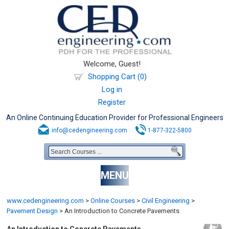
Welcome, Guest!
Shopping Cart (0)
Log in
Register
An Online Continuing Education Provider for Professional Engineers
info@cedengineering.com
1-877-322-5800
MENU
www.cedengineering.com
>
Online Courses
>
Civil Engineering
>
Pavement Design
>
An Introduction to Concrete Pavements