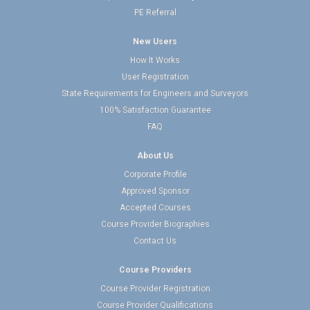
PE Referral
New Users
How It Works
User Registration
State Requirements for Engineers and Surveyors
100% Satisfaction Guarantee
FAQ
About Us
Corporate Profile
Approved Sponsor
Accepted Courses
Course Provider Biographies
Contact Us
Course Providers
Course Provider Registration
Course Provider Qualifications