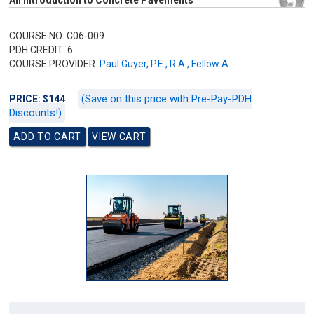
An Introduction to Concrete Pavements
COURSE NO: C06-009
PDH CREDIT: 6
COURSE PROVIDER:
Paul Guyer, P.E., R.A., Fellow A ...
(Save on this price with Pre-Pay-PDH
PRICE: $144
Discounts!)