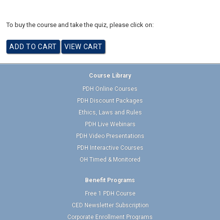
To buy the course and take the quiz, please click on:
Course Library
PDH Online Courses
PDH Discount Packages
Ethics, Laws and Rules
PDH Live Webinars
PDH Video Presentations
PDH Interactive Courses
OH Timed & Monitored
Benefit Programs
Free 1 PDH Course
CED Newsletter Subscription
Corporate Enrollment Programs