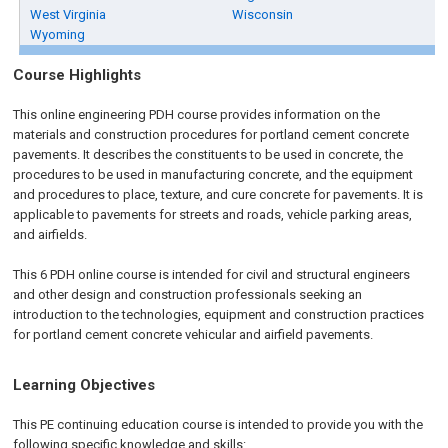
West Virginia
Wisconsin
Wyoming
Course Highlights
This online engineering PDH course provides information on the
materials and construction procedures for portland cement concrete
pavements. It describes the constituents to be used in concrete, the
procedures to be used in manufacturing concrete, and the equipment
and procedures to place, texture, and cure concrete for pavements. It is
applicable to pavements for streets and roads, vehicle parking areas,
and airfields.
This 6 PDH online course is intended for civil and structural engineers
and other design and construction professionals seeking an
introduction to the technologies, equipment and construction practices
for portland cement concrete vehicular and airfield pavements.
Learning Objectives
This PE continuing education course is intended to provide you with the
following specific knowledge and skills: