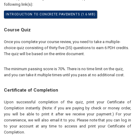
following link(s):
INTRODUCTION TO CONCRETE PAVEMENTS (1.6 MB)
Course Quiz
Once you complete your course review, you need to take a multiple-
choice quiz consisting of thirty five (35) questions to earn 6 PDH credits.
The quiz will be based on the entire document.
The minimum passing score is 70%. There is no time limit on the quiz,
and you can take it multiple times until you pass at no additional cost.
Certificate of Completion
Upon successful completion of the quiz, print your Certificate of
Completion instantly. (Note: if you are paying by check or money order,
you will be able to print it after we receive your payment.) For your
convenience, we will also email it to you. Please note that you can log in
to your account at any time to access and print your Certificate of
Completion.