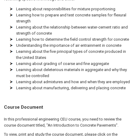
Learning about responsibilities for mixture proportioning
Learning how to prepare and test concrete samples for flexural
strength
Learning about the relationship between water-cement ratio and
strength of concrete
Learning how to determine the field control strength for concrete
Understanding the importance of air entrainment in concrete
Learning about the five principal types of concrete produced in
the United States
Learning about grading of coarse and fine aggregate
Learning about deleterious materials in aggregate and why they
must be controlled
Learning about admixtures and how and when they are employed
Learning about manufacturing, delivering and placing concrete
Course Document
In this professional engineering CEU course, you need to review the
course document titled, "An Introduction to Concrete Pavements".
To view, print and study the course document, please click on the