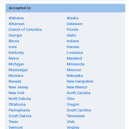
Accepted in:
Alabama
Alaska
Arkansas
Delaware
District of Columbia
Florida
Georgia
Idaho
Illinois
Indiana
Iowa
Kansas
Kentucky
Louisiana
Maine
Maryland
Michigan
Minnesota
Mississippi
Missouri
Montana
Nebraska
Nevada
New Hampshire
New Jersey
New Mexico
New York
North Carolina
North Dakota
Ohio
Oklahoma
Oregon
Pennsylvania
South Carolina
South Dakota
Tennessee
Texas
Utah
Vermont
Virginia