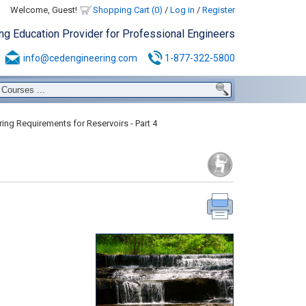
Welcome, Guest!
Shopping Cart (0)
/
Log in
/
Register
ing Education Provider for Professional Engineers
info@cedengineering.com
1-877-322-5800
ing Requirements for Reservoirs - Part 4