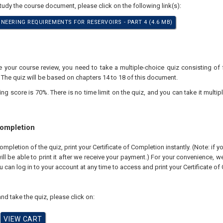
study the course document, please click on the following link(s):
NEERING REQUIREMENTS FOR RESERVOIRS - PART 4 (4.6 MB)
your course review, you need to take a multiple-choice quiz consisting of f
 The quiz will be based on chapters 14 to 18 of this document.
 score is 70%. There is no time limit on the quiz, and you can take it multipl
Completion
pletion of the quiz, print your Certificate of Completion instantly. (Note: if 
ll be able to print it after we receive your payment.) For your convenience, we 
u can log in to your account at any time to access and print your Certificate of
nd take the quiz, please click on: