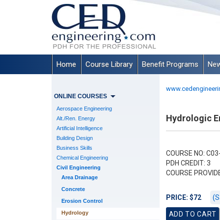
Home
Course Library
Benefit Programs
New
www.cedengineeri
ONLINE COURSES
Aerospace Engineering
Hydrologic En
Alt./Ren. Energy
Artificial Intelligence
Building Design
Business Skills
COURSE NO: C03
Chemical Engineering
PDH CREDIT: 3
Civil Engineering
COURSE PROVID
Area Drainage
Concrete
(S
PRICE: $72
Erosion Control
Hydrology