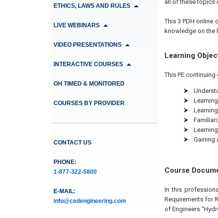
all of these topics i
ETHICS, LAWS AND RULES
This 3 PDH online c
LIVE WEBINARS
knowledge on the h
VIDEO PRESENTATIONS
Learning Objec
INTERACTIVE COURSES
This PE continuing 
OH TIMED & MONITORED
Understa
Learning
COURSES BY PROVIDER
Learning
Familiar
Learning
Gaining 
CONTACT US
PHONE:
Course Docum
1-877-322-5800
In this profession
E-MAIL:
Requirements for R
info@cedengineering.com
of Engineers “Hydr