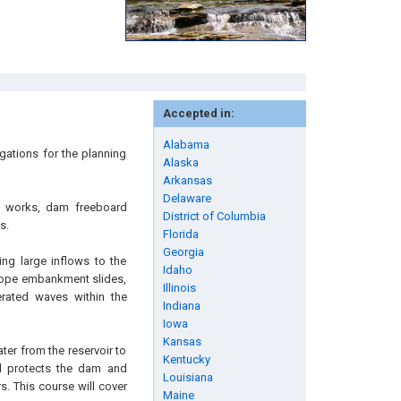
Accepted in:
Alabama
gations for the planning
Alaska
Arkansas
Delaware
et works, dam freeboard
District of Columbia
s.
Florida
Georgia
ng large inflows to the
Idaho
slope embankment slides,
Illinois
rated waves within the
Indiana
Iowa
Kansas
ter from the reservoir to
Kentucky
rd protects the dam and
Louisiana
. This course will cover
Maine