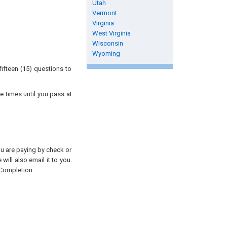
Utah
Vermont
Virginia
West Virginia
Wisconsin
Wyoming
ifteen (15) questions to
e times until you pass at
you are paying by check or
will also email it to you.
 Completion.