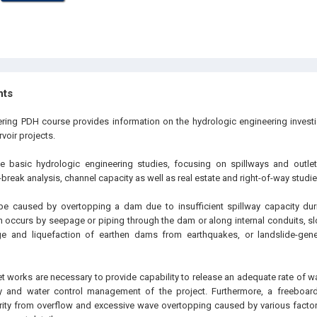
hts
ering PDH course provides information on the hydrologic engineering investi
voir projects.
he basic hydrologic engineering studies, focusing on spillways and outl
reak analysis, channel capacity as well as real estate and right-of-way studie
be caused by overtopping a dam due to insufficient spillway capacity duri
ten occurs by seepage or piping through the dam or along internal conduits, 
 and liquefaction of earthen dams from earthquakes, or landslide-gene
t works are necessary to provide capability to release an adequate rate of wa
y and water control management of the project. Furthermore, a freeboa
ty from overflow and excessive wave overtopping caused by various factors