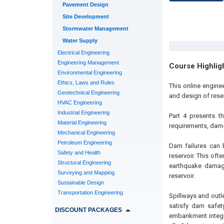
Pavement Design
Site Development
Stormwater Management
Water Supply
Electrical Engineering
Engineering Management
Course Highlig
Environmental Engineering
Ethics, Laws and Rules
This online engine
Geotechnical Engineering
and design of reser
HVAC Engineering
Industrial Engineering
Part 4 presents t
Material Engineering
requirements, dam-b
Mechanical Engineering
Petroleum Engineering
Dam failures can 
Safety and Health
reservoir. This of
Structural Engineering
earthquake damage
Surveying and Mapping
reservoir.
Sustainable Design
Transportation Engineering
Spillways and outle
satisfy dam safet
DISCOUNT PACKAGES
embankment integri