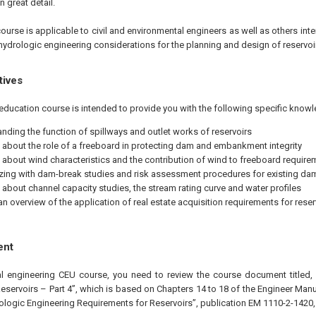
n great detail.
ourse is applicable to civil and environmental engineers as well as others inte
ydrologic engineering considerations for the planning and design of reservoir
tives
education course is intended to provide you with the following specific knowl
nding the function of spillways and outlet works of reservoirs
 about the role of a freeboard in protecting dam and embankment integrity
 about wind characteristics and the contribution of wind to freeboard require
izing with dam-break studies and risk assessment procedures for existing da
 about channel capacity studies, the stream rating curve and water profiles
an overview of the application of real estate acquisition requirements for reser
ent
al engineering CEU course, you need to review the course document titled,
eservoirs – Part 4”, which is based on Chapters 14 to 18 of the Engineer Man
ologic Engineering Requirements for Reservoirs”, publication EM 1110-2-1420