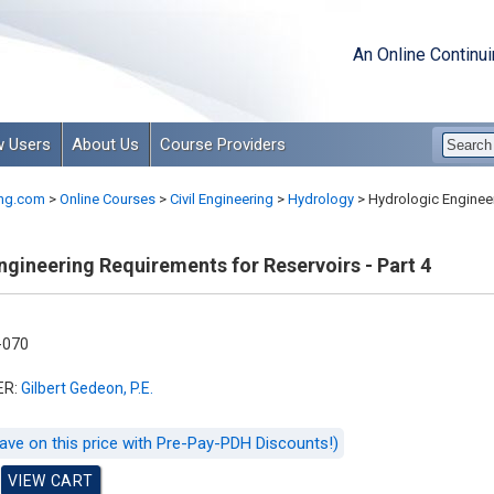
An Online Continu
 Users
About Us
Course Providers
ng.com
>
Online Courses
>
Civil Engineering
>
Hydrology
>
Hydrologic Engineer
gineering Requirements for Reservoirs - Part 4
-070
ER:
Gilbert Gedeon, P.E.
ave on this price with Pre-Pay-PDH Discounts!)