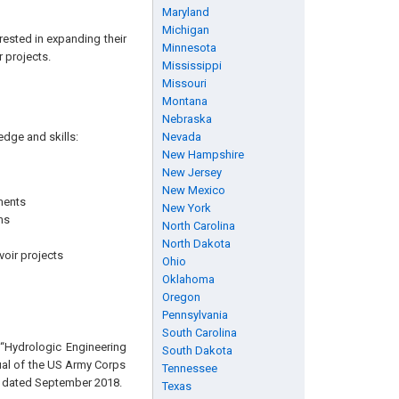
Maryland
Michigan
rested in expanding their
Minnesota
 projects.
Mississippi
Missouri
Montana
Nebraska
edge and skills:
Nevada
New Hampshire
New Jersey
New Mexico
ments
New York
ms
North Carolina
North Dakota
voir projects
Ohio
Oklahoma
Oregon
Pennsylvania
South Carolina
 “Hydrologic Engineering
South Dakota
ual of the US Army Corps
Tennessee
, dated September 2018.
Texas