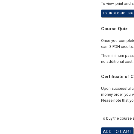
To view, print and 
HYDROLOGIC ENGI
Course Quiz
Once you complete 
earn 3 PDH credits.
The minimum passing
no additional cost.
Certificate of 
Upon successful com
money order, you wi
Please note that yo
To buy the course a