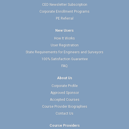
CED Newsletter Subscription
Corporate Enrollment Programs
PE Referral
New Users
How It Works
User Registration
State Requirements for Engineers and Surveyors
100% Satisfaction Guarantee
FAQ
About Us
Corporate Profile
Approved Sponsor
Accepted Courses
Course Provider Biographies
Contact Us
Course Providers