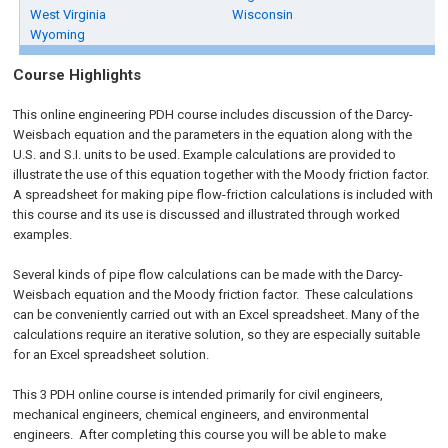
West Virginia
Wisconsin
Wyoming
Course Highlights
This online engineering PDH course includes discussion of the Darcy-
Weisbach equation and the parameters in the equation along with the
U.S. and S.I. units to be used. Example calculations are provided to
illustrate the use of this equation together with the Moody friction factor.
A spreadsheet for making pipe flow-friction calculations is included with
this course and its use is discussed and illustrated through worked
examples.
Several kinds of pipe flow calculations can be made with the Darcy-
Weisbach equation and the Moody friction factor. These calculations
can be conveniently carried out with an Excel spreadsheet. Many of the
calculations require an iterative solution, so they are especially suitable
for an Excel spreadsheet solution.
This 3 PDH online course is intended primarily for civil engineers,
mechanical engineers, chemical engineers, and environmental
engineers. After completing this course you will be able to make