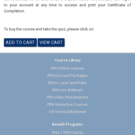
to your account at any time to access and print your Certificate of
Completion.
To buy the course and take the quiz, please click on:
Course Library
PDH Online Courses
PDH Discount Packages
Ethics, Laws and Rules
PDH Live Webinars
PDH Video Presentations
PDH Interactive Courses
OH Timed & Monitored
Benefit Programs
Free 1 PDH Course