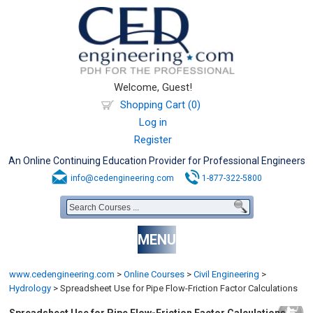
Welcome, Guest!
Shopping Cart (0)
Log in
Register
An Online Continuing Education Provider for Professional Engineers
info@cedengineering.com
1-877-322-5800
MENU
www.cedengineering.com
>
Online Courses
>
Civil Engineering
>
Hydrology
>
Spreadsheet Use for Pipe Flow-Friction Factor Calculations