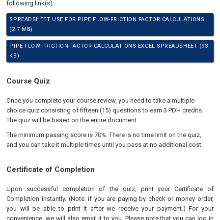
following link(s):
SPREADSHEET USE FOR PIPE FLOW-FRICTION FACTOR CALCULATIONS
(2.7 MB)
PIPE FLOW-FRICTION FACTOR CALCULATIONS EXCEL SPREADSHEET (93
KB)
Course Quiz
Once you complete your course review, you need to take a multiple-
choice quiz consisting of fifteen (15) questions to earn 3 PDH credits.
The quiz will be based on the entire document.
The minimum passing score is 70%. There is no time limit on the quiz,
and you can take it multiple times until you pass at no additional cost.
Certificate of Completion
Upon successful completion of the quiz, print your Certificate of
Completion instantly. (Note: if you are paying by check or money order,
you will be able to print it after we receive your payment.) For your
convenience, we will also email it to you. Please note that you can log in