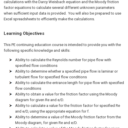
calculations with the Darcy Weisbach equation and the Moody friction
factor equations to calculate several different unknown parameters
when sufficient input data is provided. You will also be prepared to use
Excel spreadsheets to efficiently make the calculations.
Learning Objectives
This PE continuing education course is intended to provide you with the
following specific knowledge and skills:
Ability to calculate the Reynolds number for pipe flow with
specified flow conditions
Ability to determine whether a specified pipe flow is laminar or
turbulent flow for specified flow conditions
Ability to calculate the entrance length for pipe flow with specified
flow conditions
Ability to obtain a value for the friction factor using the Moody
diagram for given Re and e/D.
Ability to calculate a value for the friction factor for specified Re
and e/D, using the appropriate equation for f.
Ability to determine a value of the Moody friction factor from the
Moody diagram, for given Re and e/D.