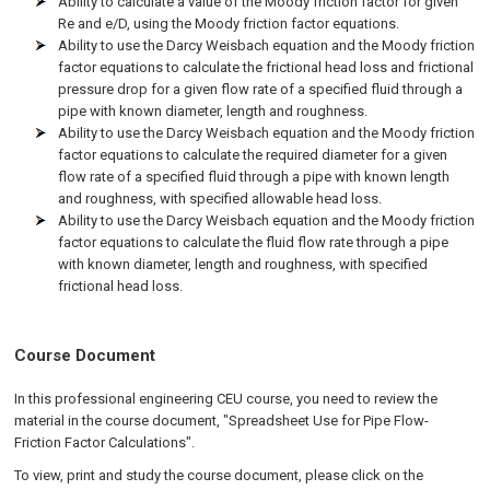
Ability to calculate a value of the Moody friction factor for given
Re and e/D, using the Moody friction factor equations.
Ability to use the Darcy Weisbach equation and the Moody friction
factor equations to calculate the frictional head loss and frictional
pressure drop for a given flow rate of a specified fluid through a
pipe with known diameter, length and roughness.
Ability to use the Darcy Weisbach equation and the Moody friction
factor equations to calculate the required diameter for a given
flow rate of a specified fluid through a pipe with known length
and roughness, with specified allowable head loss.
Ability to use the Darcy Weisbach equation and the Moody friction
factor equations to calculate the fluid flow rate through a pipe
with known diameter, length and roughness, with specified
frictional head loss.
Course Document
In this professional engineering CEU course, you need to review the
material in the course document, "Spreadsheet Use for Pipe Flow-
Friction Factor Calculations".
To view, print and study the course document, please click on the