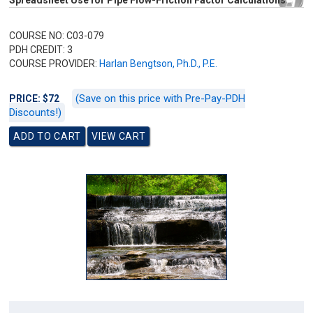
Spreadsheet Use for Pipe Flow-Friction Factor Calculations
COURSE NO: C03-079
PDH CREDIT: 3
COURSE PROVIDER:
Harlan Bengtson, Ph.D., P.E.
(Save on this price with Pre-Pay-PDH
PRICE: $72
Discounts!)