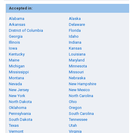
Accepted in:
Alabama
Alaska
Arkansas
Delaware
District of Columbia
Florida
Georgia
Idaho
Illinois
Indiana
Iowa
Kansas
Kentucky
Louisiana
Maine
Maryland
Michigan
Minnesota
Mississippi
Missouri
Montana
Nebraska
Nevada
New Hampshire
New Jersey
New Mexico
New York
North Carolina
North Dakota
Ohio
Oklahoma
Oregon
Pennsylvania
South Carolina
South Dakota
Tennessee
Texas
Utah
Vermont
Virginia