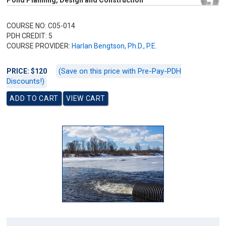
Pond Planning, Design and Construction
COURSE NO: C05-014
PDH CREDIT: 5
COURSE PROVIDER:
Harlan Bengtson, Ph.D., P.E.
(Save on this price with Pre-Pay-PDH
PRICE: $120
Discounts!)