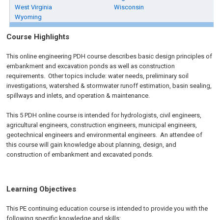
West Virginia
Wisconsin
Wyoming
Course Highlights
This online engineering PDH course describes basic design principles of
embankment and excavation ponds as well as construction
requirements. Other topics include: water needs, preliminary soil
investigations, watershed & stormwater runoff estimation, basin sealing,
spillways and inlets, and operation & maintenance.
This 5 PDH online course is intended for hydrologists, civil engineers,
agricultural engineers, construction engineers, municipal engineers,
geotechnical engineers and environmental engineers. An attendee of
this course will gain knowledge about planning, design, and
construction of embankment and excavated ponds.
Learning Objectives
This PE continuing education course is intended to provide you with the
following specific knowledge and skills: