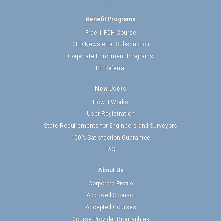
Benefit Programs
Free 1 PDH Course
CED Newsletter Subscription
Corporate Enrollment Programs
PE Referral
New Users
How It Works
User Registration
State Requirements for Engineers and Surveyors
100% Satisfaction Guarantee
FAQ
About Us
Corporate Profile
Approved Sponsor
Accepted Courses
Course Provider Biographies