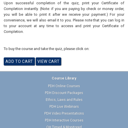
Upon successful completion of the quiz, print your Certificate of
Completion instantly. (Note: if you are paying by check or money order,
you will be able to print it after we receive your payment.) For your
convenience, we will also email it to you. Please note that you can log in
to your account at any time to access and print your Certificate of
Completion.
To buy the course and take the quiz, please click on:
Course Library
PDH Online Courses
PDH Discount Packages
Ethics, Laws and Rules
PDH Live Webinars
PDH Video Presentations
PDH Interactive Courses
OH Timed & Monitored