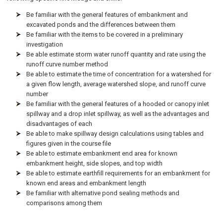
Be familiar with the general features of embankment and
excavated ponds and the differences between them
Be familiar with the items to be covered in a preliminary
investigation
Be able estimate storm water runoff quantity and rate using the
runoff curve number method
Be able to estimate the time of concentration for a watershed for
a given flow length, average watershed slope, and runoff curve
number
Be familiar with the general features of a hooded or canopy inlet
spillway and a drop inlet spillway, as well as the advantages and
disadvantages of each
Be able to make spillway design calculations using tables and
figures given in the course file
Be able to estimate embankment end area for known
embankment height, side slopes, and top width
Be able to estimate earthfill requirements for an embankment for
known end areas and embankment length
Be familiar with alternative pond sealing methods and
comparisons among them