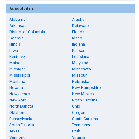
Accepted in:
Alabama
Alaska
Arkansas
Delaware
District of Columbia
Florida
Georgia
Idaho
Illinois
Indiana
Iowa
Kansas
Kentucky
Louisiana
Maine
Maryland
Michigan
Minnesota
Mississippi
Missouri
Montana
Nebraska
Nevada
New Hampshire
New Jersey
New Mexico
New York
North Carolina
North Dakota
Ohio
Oklahoma
Oregon
Pennsylvania
South Carolina
South Dakota
Tennessee
Texas
Utah
Vermont
Virginia