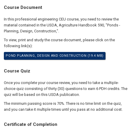
Course Document
In this professional engineering CEU course, you need to review the
material contained in the USDA, Agriculture Handbook 590, "Ponds -
Planning, Design, Construction,".
To view, print and study the course document, please click on the
following link(s):
POND PLANNING, DESIGN AND CONSTRUCTION (19.4 MB)
Course Quiz
Once you complete your course review, you need to take a multiple-
choice quiz consisting of thirty (30) questions to earn 6 PDH credits. The
quiz will be based on this USDA publication.
The minimum passing score is 70%. There is no time limit on the quiz,
and you can take it multiple times until you pass at no additional cost.
Certificate of Completion