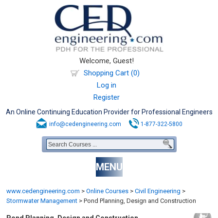
Welcome, Guest!
Shopping Cart (0)
Log in
Register
An Online Continuing Education Provider for Professional Engineers
info@cedengineering.com
1-877-322-5800
MENU
www.cedengineering.com
>
Online Courses
>
Civil Engineering
>
Stormwater Management
>
Pond Planning, Design and Construction