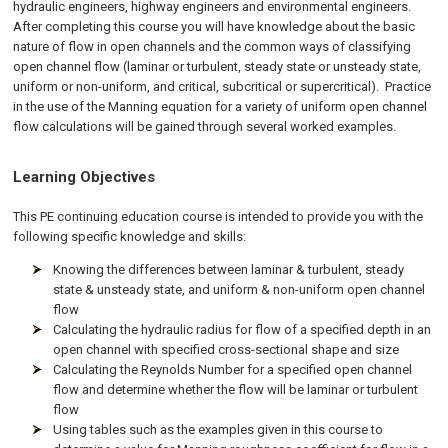
hydraulic engineers, highway engineers and environmental engineers.
After completing this course you will have knowledge about the basic
nature of flow in open channels and the common ways of classifying
open channel flow (laminar or turbulent, steady state or unsteady state,
uniform or non-uniform, and critical, subcritical or supercritical). Practice
in the use of the Manning equation for a variety of uniform open channel
flow calculations will be gained through several worked examples.
Learning Objectives
This PE continuing education course is intended to provide you with the
following specific knowledge and skills:
Knowing the differences between laminar & turbulent, steady
state & unsteady state, and uniform & non-uniform open channel
flow
Calculating the hydraulic radius for flow of a specified depth in an
open channel with specified cross-sectional shape and size
Calculating the Reynolds Number for a specified open channel
flow and determine whether the flow will be laminar or turbulent
flow
Using tables such as the examples given in this course to