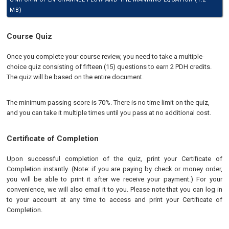
MB)
Course Quiz
Once you complete your course review, you need to take a multiple-
choice quiz consisting of fifteen (15) questions to earn 2 PDH credits.
The quiz will be based on the entire document.
The minimum passing score is 70%. There is no time limit on the quiz,
and you can take it multiple times until you pass at no additional cost.
Certificate of Completion
Upon successful completion of the quiz, print your Certificate of
Completion instantly. (Note: if you are paying by check or money order,
you will be able to print it after we receive your payment.) For your
convenience, we will also email it to you. Please note that you can log in
to your account at any time to access and print your Certificate of
Completion.