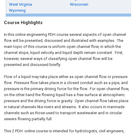
West Virginia
Wisconsin
Wyoming
Course Highlights
In this online engineering PDH course several aspects of open channel
flow will be presented, discussed and illustrated with examples. The
main topic of this course is uniform open channel flow, in which the
channel slope, liquid velocity and liquid depth remain constant. First,
however, several ways of classifying open channel flow will be
presented and discussed briefly.
Flow of a liquid may take place either as open channel flow or pressure
flow. Pressure flow takes place in a closed conduit such as a pipe, and
pressure is the primary driving force for the flow. For open channel flow,
on the other hand the flowing liquid has a free surface at atmospheric
pressure and the driving force is gravity. Open channel flow takes place
in natural channels like rivers and streams. It also occurs in manmade
channels such as those used to transport wastewater and in circular
sewers flowing partially full.
This 2
PDH
online
course is intended for hydrologists, civil engineers,