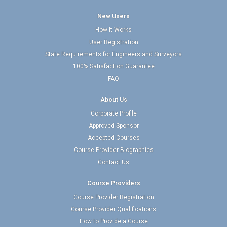
New Users
How It Works
User Registration
State Requirements for Engineers and Surveyors
100% Satisfaction Guarantee
FAQ
About Us
Corporate Profile
Approved Sponsor
Accepted Courses
Course Provider Biographies
Contact Us
Course Providers
Course Provider Registration
Course Provider Qualifications
How to Provide a Course