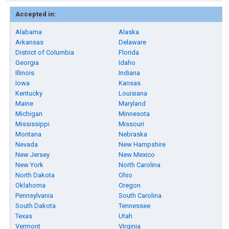
Accepted in:
Alabama
Alaska
Arkansas
Delaware
District of Columbia
Florida
Georgia
Idaho
Illinois
Indiana
Iowa
Kansas
Kentucky
Louisiana
Maine
Maryland
Michigan
Minnesota
Mississippi
Missouri
Montana
Nebraska
Nevada
New Hampshire
New Jersey
New Mexico
New York
North Carolina
North Dakota
Ohio
Oklahoma
Oregon
Pennsylvania
South Carolina
South Dakota
Tennessee
Texas
Utah
Vermont
Virginia