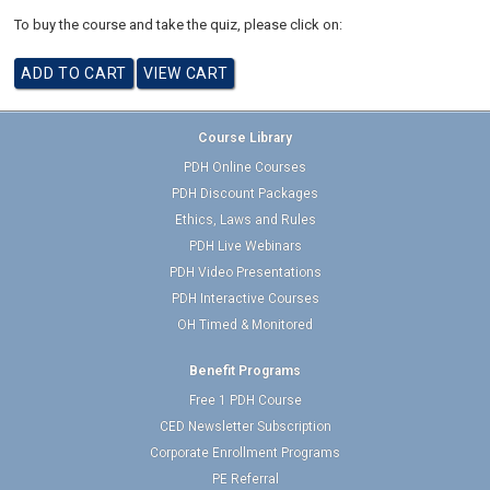
To buy the course and take the quiz, please click on:
Course Library
PDH Online Courses
PDH Discount Packages
Ethics, Laws and Rules
PDH Live Webinars
PDH Video Presentations
PDH Interactive Courses
OH Timed & Monitored
Benefit Programs
Free 1 PDH Course
CED Newsletter Subscription
Corporate Enrollment Programs
PE Referral