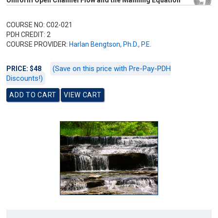
Uniform Open Channel Flow and the Manning Equation
COURSE NO: C02-021
PDH CREDIT: 2
COURSE PROVIDER:
Harlan Bengtson, Ph.D., P.E.
(Save on this price with Pre-Pay-PDH
PRICE: $48
Discounts!)