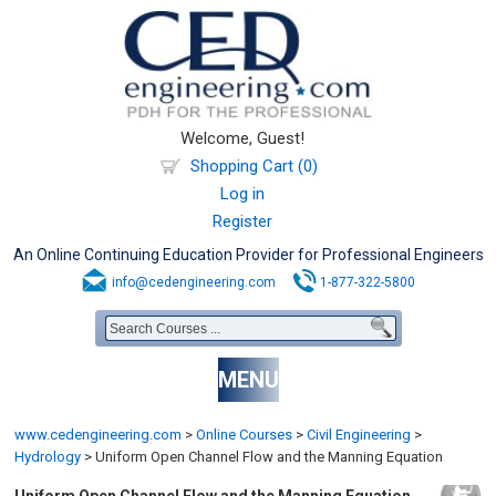
Welcome, Guest!
Shopping Cart (0)
Log in
Register
An Online Continuing Education Provider for Professional Engineers
info@cedengineering.com
1-877-322-5800
MENU
www.cedengineering.com
>
Online Courses
>
Civil Engineering
>
Hydrology
>
Uniform Open Channel Flow and the Manning Equation