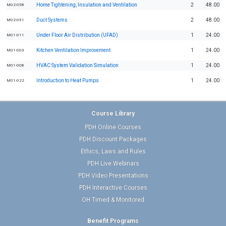
Home Tightening, Insulation and Ventilation
2
48.00
M02-058
Duct Systems
2
48.00
M02-051
Under Floor Air Distribution (UFAD)
1
24.00
M01-011
Kitchen Ventilation Improvement
1
24.00
M01-003
HVAC System Validation Simulation
1
24.00
M01-008
Introduction to Heat Pumps
1
24.00
M01-022
Course Library
PDH Online Courses
PDH Discount Packages
Ethics, Laws and Rules
PDH Live Webinars
PDH Video Presentations
PDH Interactive Courses
OH Timed & Monitored
Benefit Programs