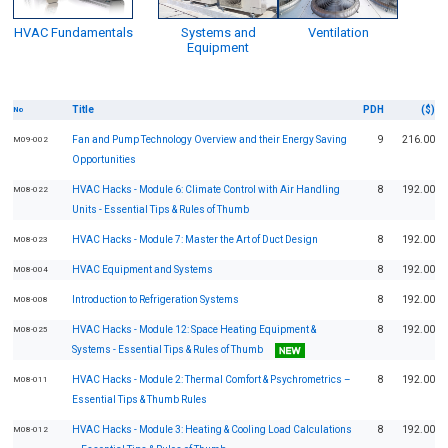
HVAC Fundamentals
Systems and
Ventilation
Equipment
Title
PDH
($)
No
Fan and Pump Technology Overview and their Energy Saving
9
216.00
M09-002
Opportunities
HVAC Hacks - Module 6: Climate Control with Air Handling
8
192.00
M08-022
Units - Essential Tips & Rules of Thumb
HVAC Hacks - Module 7: Master the Art of Duct Design
8
192.00
M08-023
HVAC Equipment and Systems
8
192.00
M08-004
Introduction to Refrigeration Systems
8
192.00
M08-008
HVAC Hacks - Module 12: Space Heating Equipment &
8
192.00
M08-025
Systems - Essential Tips & Rules of Thumb
HVAC Hacks - Module 2: Thermal Comfort & Psychrometrics –
8
192.00
M08-011
Essential Tips & Thumb Rules
HVAC Hacks - Module 3: Heating & Cooling Load Calculations
8
192.00
M08-012