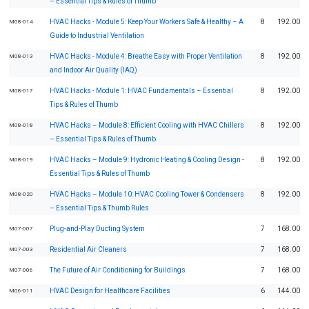
– Essential Tips & Rules of Thumb
HVAC Hacks - Module 5: Keep Your Workers Safe & Healthy – A
8
192.00
M08-014
Guide to Industrial Ventilation
HVAC Hacks - Module 4: Breathe Easy with Proper Ventilation
8
192.00
M08-013
and Indoor Air Quality (IAQ)
HVAC Hacks - Module 1: HVAC Fundamentals – Essential
8
192.00
M08-017
Tips & Rules of Thumb
HVAC Hacks – Module 8: Efficient Cooling with HVAC Chillers
8
192.00
M08-018
– Essential Tips & Rules of Thumb
HVAC Hacks – Module 9: Hydronic Heating & Cooling Design -
8
192.00
M08-019
Essential Tips & Rules of Thumb
HVAC Hacks – Module 10: HVAC Cooling Tower & Condensers
8
192.00
M08-020
– Essential Tips & Thumb Rules
Plug-and-Play Ducting System
7
168.00
M07-007
Residential Air Cleaners
7
168.00
M07-003
The Future of Air Conditioning for Buildings
7
168.00
M07-006
HVAC Design for Healthcare Facilities
6
144.00
M06-011