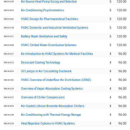
Air-Source Heat Pump Sizing and Selection
5
120.00
M05-029
Air Conditioning Psychrometrics
5
120.00
M05-005
HVAC Design for Pharmaceutical Facilities
5
120.00
M05-006
HVAC Domestic and Industrial Ventilation Systems
5
120.00
M05-018
Battery Room Ventilation and Safety
5
120.00
M05-021
HVAC Chilled Water Distribution Schemes
5
120.00
M05-008
An Introduction to HVAC Systems for Medical Facilities
4
96.00
M04-021
Desiccant Cooling Technology
4
96.00
M04-022
UV Lamps in Air Circulating Ductwork
4
96.00
M04-003
HVAC Overview of Underfloor Air Distribution (UFAD)
4
96.00
M04-036
Overview of Vapor Absorption Cooling Systems
4
96.00
M04-025
Overview of Chiller Compressors
4
96.00
M04-027
Air-Cooled Lithium Bromide Absorption Chillers
4
96.00
M04-005
Air Conditioning with Thermal Energy Storage
4
96.00
M04-028
Heat Rejection Options in HVAC Systems
4
96.00
M04-029