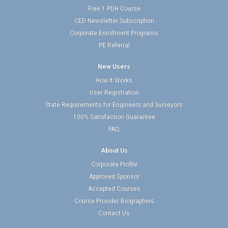
Free 1 PDH Course
CED Newsletter Subscription
Corporate Enrollment Programs
PE Referral
New Users
How It Works
User Registration
State Requirements for Engineers and Surveyors
100% Satisfaction Guarantee
FAQ
About Us
Corporate Profile
Approved Sponsor
Accepted Courses
Course Provider Biographies
Contact Us