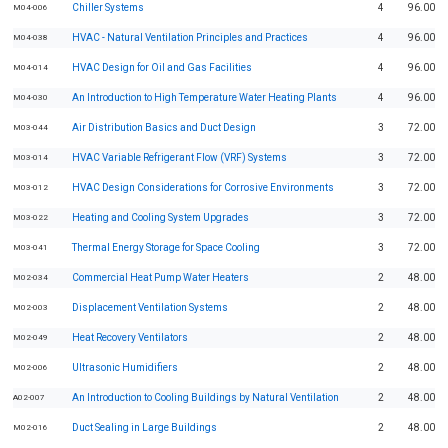
Chiller Systems
4
96.00
M04-006
HVAC - Natural Ventilation Principles and Practices
4
96.00
M04-038
HVAC Design for Oil and Gas Facilities
4
96.00
M04-014
An Introduction to High Temperature Water Heating Plants
4
96.00
M04-030
Air Distribution Basics and Duct Design
3
72.00
M03-044
HVAC Variable Refrigerant Flow (VRF) Systems
3
72.00
M03-014
HVAC Design Considerations for Corrosive Environments
3
72.00
M03-012
Heating and Cooling System Upgrades
3
72.00
M03-022
Thermal Energy Storage for Space Cooling
3
72.00
M03-041
Commercial Heat Pump Water Heaters
2
48.00
M02-034
Displacement Ventilation Systems
2
48.00
M02-003
Heat Recovery Ventilators
2
48.00
M02-049
Ultrasonic Humidifiers
2
48.00
M02-006
An Introduction to Cooling Buildings by Natural Ventilation
2
48.00
A02-007
Duct Sealing in Large Buildings
2
48.00
M02-016