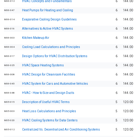
HVAC Concepts and Fundamentals
6
144.00
M06-012
Heat Pumps for Heating and Cooling
6
144.00
M06-047
Evaporative Cooling Design Guidelines
6
144.00
M06-014
Alternatives to Active HVAC Systems
6
144.00
M06-016
Kitchen Makeup Air
6
144.00
M06-003
Cooling Load Calculations and Principles
6
144.00
M06-004
Design Options for HVAC Distribution Systems
6
144.00
M06-017
HVAC Space Heating Systems
6
144.00
M06-025
HVAC Design for Cleanroom Facilities
6
144.00
M06-008
HVAC System for Cars and Automotive Vehicles
6
144.00
M06-045
HVAC - How to Size and Design Ducts
6
144.00
M06-048
Description of Useful HVAC Terms
5
120.00
M05-015
Heat Loss Calculations and Principles
5
120.00
M05-003
HVAC Cooling Systems for Data Centers
5
120.00
M05-020
Centralized Vs. Decentralized Air Conditioning Systems
5
120.00
M05-012