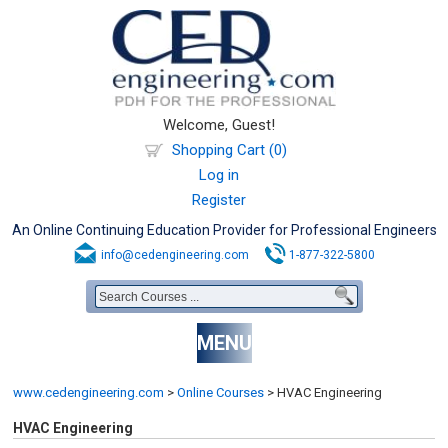
Welcome, Guest!
Shopping Cart (0)
Log in
Register
An Online Continuing Education Provider for Professional Engineers
info@cedengineering.com
1-877-322-5800
MENU
www.cedengineering.com
>
Online Courses
>
HVAC Engineering
HVAC Engineering