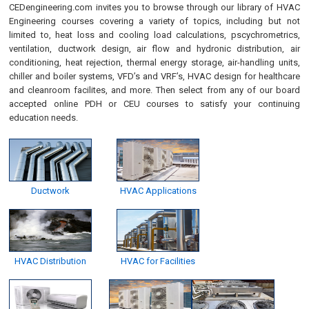
CEDengineering.com invites you to browse through our library of HVAC
Engineering courses covering a variety of topics, including but not
limited to, heat loss and cooling load calculations, pscychrometrics,
ventilation, ductwork design, air flow and hydronic distribution, air
conditioning, heat rejection, thermal energy storage, air-handling units,
chiller and boiler systems, VFD’s and VRF’s, HVAC design for healthcare
and cleanroom facilites, and more. Then select from any of our board
accepted online PDH or CEU courses to satisfy your continuing
education needs.
Ductwork
HVAC Applications
HVAC Distribution
HVAC for Facilities