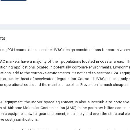
hts
ering PDH course discusses the HVAC design considerations for corrosive en
 markets have a majority of their populations located in coastal areas. Th
tioning applications located in potentially corrosive environments. Environme
cations, add to the corrosive environments. It's not hard to see that HVAC equ
s are under threat of accelerated degradation. Corroded HVAC coils not only d
he operational costs and the maintenance bills. Prevention is much cheaper th
C equipment, the indoor space equipment is also susceptible to corrosive 
ls of Airborne Molecular Contamination (
AMC
) in the parts per billion can c
tronic equipment, switchgear equipment, machinery and even the structural ele
e costly ramifications.