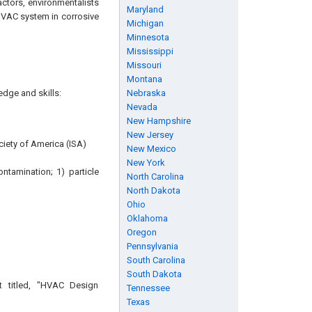
actors, environmentalists
Maryland
HVAC system in corrosive
Michigan
Minnesota
Mississippi
Missouri
Montana
edge and skills:
Nebraska
Nevada
New Hampshire
New Jersey
ociety of America (ISA)
New Mexico
New York
tamination; 1) particle
North Carolina
North Dakota
Ohio
Oklahoma
Oregon
Pennsylvania
South Carolina
South Dakota
t titled, "HVAC Design
Tennessee
Texas