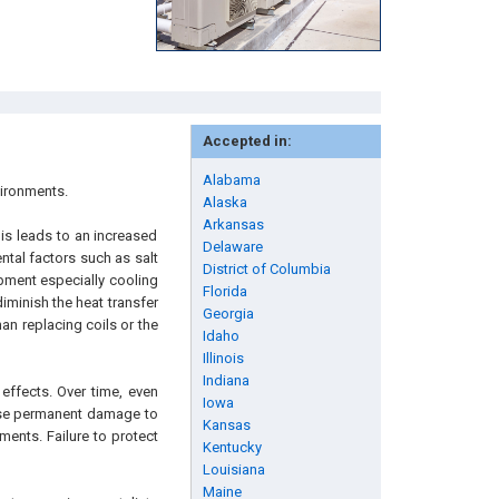
Accepted in:
Alabama
vironments.
Alaska
Arkansas
is leads to an increased
Delaware
ntal factors such as salt
District of Columbia
ipment especially cooling
Florida
iminish the heat transfer
Georgia
an replacing coils or the
Idaho
Illinois
Indiana
effects. Over time, even
Iowa
ause permanent damage to
Kansas
ments. Failure to protect
Kentucky
Louisiana
Maine