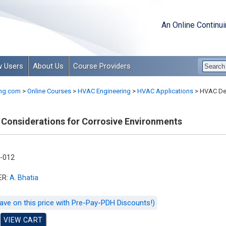
An Online Continu
 Users
About Us
Course Providers
ng.com
>
Online Courses
>
HVAC Engineering
>
HVAC Applications
>
HVAC Des
Considerations for Corrosive Environments
-012
ER:
A. Bhatia
ave on this price with Pre-Pay-PDH Discounts!)