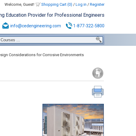
Welcome, Guest!
Shopping Cart (0)
/
Log in
/
Register
ing Education Provider for Professional Engineers
info@cedengineering.com
1-877-322-5800
ign Considerations for Corrosive Environments