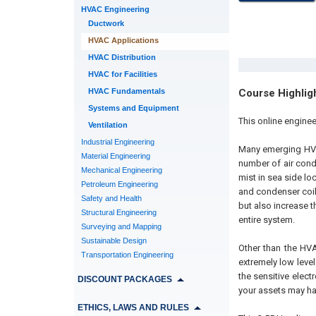
HVAC Engineering
Ductwork
HVAC Applications
HVAC Distribution
HVAC for Facilities
HVAC Fundamentals
Course Highlig
Systems and Equipment
This online engine
Ventilation
Industrial Engineering
Many emerging HVAC
Material Engineering
number of air condi
Mechanical Engineering
mist in sea side lo
Petroleum Engineering
and condenser coil
Safety and Health
but also increase t
Structural Engineering
entire system.
Surveying and Mapping
Sustainable Design
Other than the HVA
Transportation Engineering
extremely low leve
the sensitive elec
DISCOUNT PACKAGES
your assets may hav
ETHICS, LAWS AND RULES