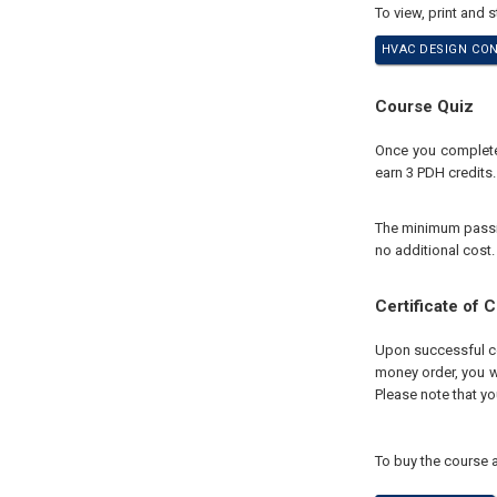
To view, print and 
HVAC DESIGN CON
Course Quiz
Once you complete 
earn 3 PDH credits.
The minimum passing
no additional cost.
Certificate of 
Upon successful com
money order, you wi
Please note that yo
To buy the course a