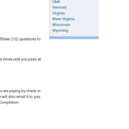
Utah
Vermont
Virginia
West Virginia
Wisconsin
Wyoming
ifteen (15) questions to
e times until you pass at
you are paying by check or
will also email it to you.
 Completion.