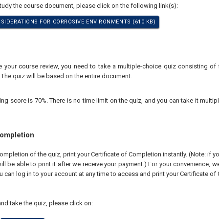
study the course document, please click on the following link(s):
SIDERATIONS FOR CORROSIVE ENVIRONMENTS (610 KB)
your course review, you need to take a multiple-choice quiz consisting of f
 The quiz will be based on the entire document.
 score is 70%. There is no time limit on the quiz, and you can take it multipl
Completion
pletion of the quiz, print your Certificate of Completion instantly. (Note: if 
ll be able to print it after we receive your payment.) For your convenience, we 
u can log in to your account at any time to access and print your Certificate of
nd take the quiz, please click on: