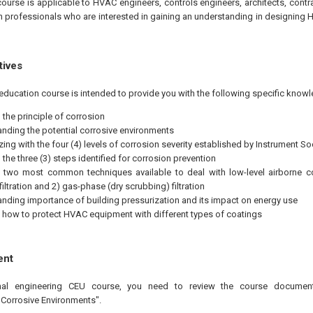
course is applicable to HVAC engineers, controls engineers, architects, contr
n professionals who are interested in gaining an understanding in designing 
tives
education course is intended to provide you with the following specific knowl
the principle of corrosion
nding the potential corrosive environments
zing with the four (4) levels of corrosion severity established by Instrument S
the three (3) steps identified for corrosion prevention
 two most common techniques available to deal with low-level airborne con
iltration and 2) gas-phase (dry scrubbing) filtration
nding importance of building pressurization and its impact on energy use
 how to protect HVAC equipment with different types of coatings
ent
onal engineering CEU course, you need to review the course documen
 Corrosive Environments".