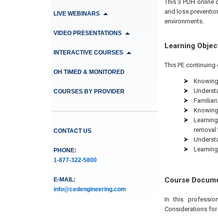
This 3 PDH online 
and loss preventio
LIVE WEBINARS
environments.
VIDEO PRESENTATIONS
Learning Objec
INTERACTIVE COURSES
This PE continuing 
OH TIMED & MONITORED
Knowing 
Understa
COURSES BY PROVIDER
Familiari
Knowing 
Learning
removal f
CONTACT US
Understa
Learning
PHONE:
1-877-322-5800
Course Docum
E-MAIL:
info@cedengineering.com
In this professi
Considerations for