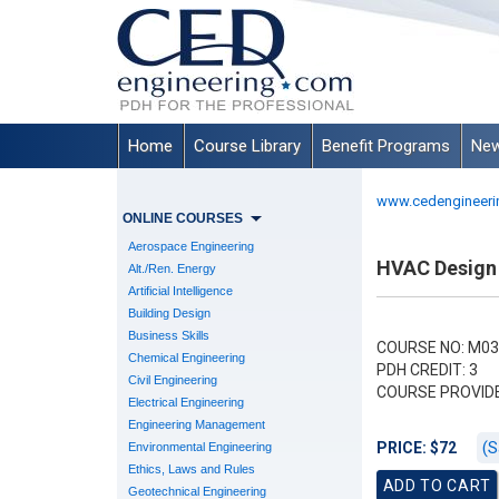
Home
Course Library
Benefit Programs
New
www.cedengineeri
ONLINE COURSES
Aerospace Engineering
HVAC Design 
Alt./Ren. Energy
Artificial Intelligence
Building Design
Business Skills
COURSE NO: M03
Chemical Engineering
PDH CREDIT: 3
Civil Engineering
COURSE PROVID
Electrical Engineering
Engineering Management
(S
PRICE: $72
Environmental Engineering
Ethics, Laws and Rules
Geotechnical Engineering