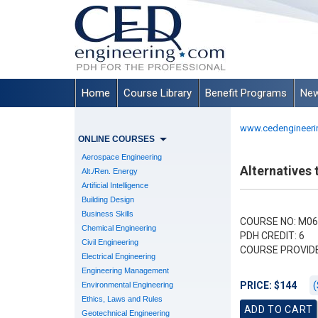
Home
Course Library
Benefit Programs
New
www.cedengineeri
ONLINE COURSES
Aerospace Engineering
Alternatives
Alt./Ren. Energy
Artificial Intelligence
Building Design
Business Skills
COURSE NO: M06
Chemical Engineering
PDH CREDIT: 6
Civil Engineering
COURSE PROVID
Electrical Engineering
Engineering Management
(
PRICE: $144
Environmental Engineering
Ethics, Laws and Rules
Geotechnical Engineering