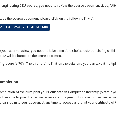
al engineering CEU course, you need to review the course document titled, "Al
study the course document, please click on the following link(s):
 ACTIVE HVAC SYSTEMS (3.8 MB)
our course review, you need to take a multiple-choice quiz consisting of thir
quiz will be based on the entire document.
 score is 70%. There is no time limit on the quiz, and you can take it multipl
Completion
pletion of the quiz, print your Certificate of Completion instantly. (Note: if 
ll be able to print it after we receive your payment.) For your convenience, we 
u can log in to your account at any time to access and print your Certificate of