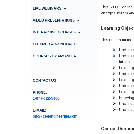
This 6
PDH
online
LIVE WEBINARS
energy auditors an
VIDEO PRESENTATIONS
Learning Objec
INTERACTIVE COURSES
This PE continuing 
OH TIMED & MONITORED
Understa
Understa
COURSES BY PROVIDER
internal 
Learning 
Understa
Learning
CONTACT US
Understa
Learning
PHONE:
Knowing 
1-877-322-5800
Understa
Understa
E-MAIL:
info@cedengineering.com
Course Docum