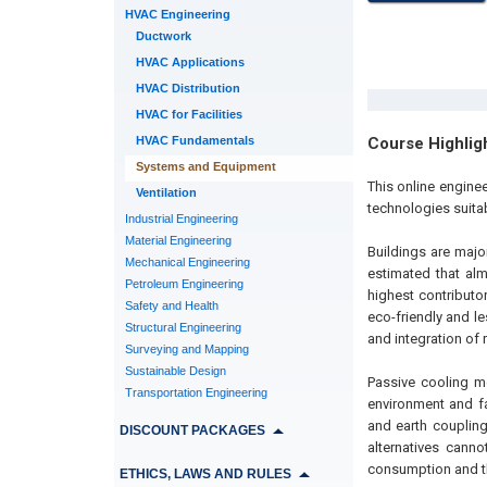
HVAC Engineering
Ductwork
HVAC Applications
HVAC Distribution
HVAC for Facilities
HVAC Fundamentals
Course Highlig
Systems and Equipment
This online engine
Ventilation
technologies suitab
Industrial Engineering
Material Engineering
Buildings are majo
Mechanical Engineering
estimated that al
Petroleum Engineering
highest contributo
Safety and Health
eco-friendly and le
Structural Engineering
and integration of
Surveying and Mapping
Sustainable Design
Passive cooling m
Transportation Engineering
environment and fa
and earth coupling
DISCOUNT PACKAGES
alternatives cann
consumption and th
ETHICS, LAWS AND RULES