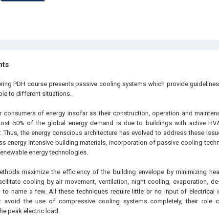
hts
ering PDH course presents passive cooling systems which provide guideline
le to different situations.
r consumers of energy insofar as their construction, operation and maintena
most 50% of the global energy demand is due to buildings with active H
r. Thus, the energy conscious architecture has evolved to address these issue
ss energy intensive building materials, incorporation of passive cooling tech
 renewable energy technologies.
ethods maximize the efficiency of the building envelope by minimizing hea
cilitate cooling by air movement, ventilation, night cooling, evaporation, d
 to name a few. All these techniques require little or no input of electrica
ot avoid the use of compressive cooling systems completely, their role 
e peak electric load.