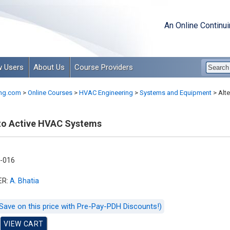
An Online Continu
 Users
About Us
Course Providers
ng.com
>
Online Courses
>
HVAC Engineering
>
Systems and Equipment
>
Alte
 to Active HVAC Systems
-016
ER:
A. Bhatia
Save on this price with Pre-Pay-PDH Discounts!)