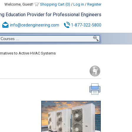
Welcome, Guest!
Shopping Cart (0)
/
Log in
/
Register
ing Education Provider for Professional Engineers
info@cedengineering.com
1-877-322-5800
rnatives to Active HVAC Systems