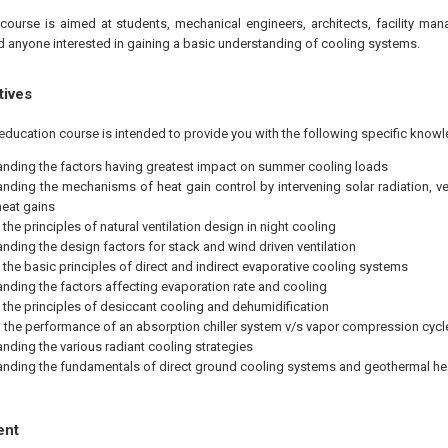
course is aimed at students, mechanical engineers, architects, facility man
d anyone interested in gaining a basic understanding of cooling systems.
tives
education course is intended to provide you with the following specific knowl
nding the factors having greatest impact on summer cooling loads
nding the mechanisms of heat gain control by intervening solar radiation, ve
heat gains
the principles of natural ventilation design in night cooling
nding the design factors for stack and wind driven ventilation
 the basic principles of direct and indirect evaporative cooling systems
nding the factors affecting evaporation rate and cooling
 the principles of desiccant cooling and dehumidification
the performance of an absorption chiller system v/s vapor compression cycl
nding the various radiant cooling strategies
nding the fundamentals of direct ground cooling systems and geothermal h
ent