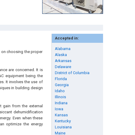
Accepted in:
Alabama
s on choosing the proper
Alaska
Arkansas
Delaware
nce are concerned. It is
District of Columbia
VAC equipment being the
Florida
s. It involves the use of
Georgia
niques in building design
Idaho
Illinois
Indiana
t gain from the external
Iowa
esiccant dehumidification
Kansas
l energy. Even when these
Kentucky
can optimize the energy
Louisiana
Maine