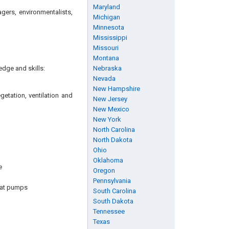
Maryland
agers, environmentalists,
Michigan
Minnesota
Mississippi
Missouri
Montana
edge and skills:
Nebraska
Nevada
New Hampshire
getation, ventilation and
New Jersey
New Mexico
New York
North Carolina
North Dakota
Ohio
Oklahoma
e
Oregon
Pennsylvania
eat pumps
South Carolina
South Dakota
Tennessee
Texas