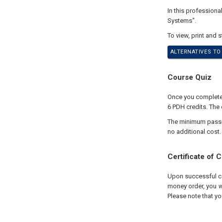
In this profession
Systems".
To view, print and 
ALTERNATIVES TO
Course Quiz
Once you complete y
6 PDH credits. The 
The minimum passing
no additional cost.
Certificate of 
Upon successful com
money order, you wi
Please note that yo