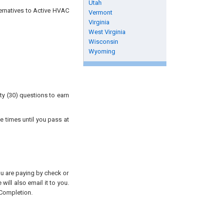
Utah
ternatives to Active HVAC
Vermont
Virginia
West Virginia
Wisconsin
Wyoming
ty (30) questions to earn
e times until you pass at
you are paying by check or
will also email it to you.
 Completion.