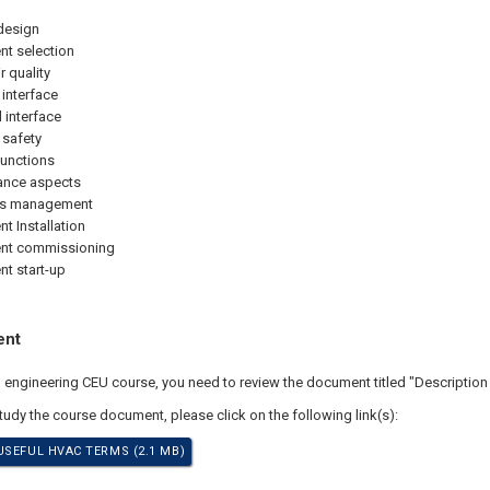
design
t selection
r quality
 interface
l interface
 safety
functions
ance aspects
ts management
t Installation
nt commissioning
t start-up
ent
al engineering CEU course, you need to review the document titled "Descriptio
study the course document, please click on the following link(s):
USEFUL HVAC TERMS (2.1 MB)