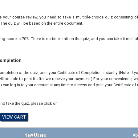
your course review, you need to take a multiple-choice quiz consisting of 
 The quiz will be based on the entire document.
 score is 70%. There is no time limit on the quiz, and you can take it multipl
Completion
pletion of the quiz, print your Certificate of Completion instantly. (Note: if 
ll be able to print it after we receive your payment.) For your convenience, we 
u can log in to your account at any time to access and print your Certificate of
nd take the quiz, please click on:
New Users
Ab