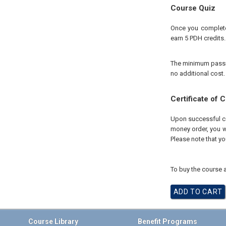
Course Quiz
Once you complete 
earn 5 PDH credits.
The minimum passing
no additional cost.
Certificate of 
Upon successful com
money order, you wi
Please note that yo
To buy the course a
Course Library
Benefit Programs