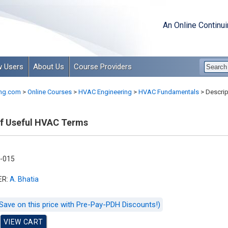
An Online Continu
 Users
About Us
Course Providers
ng.com
>
Online Courses
>
HVAC Engineering
>
HVAC Fundamentals
>
Descrip
of Useful HVAC Terms
-015
ER:
A. Bhatia
Save on this price with Pre-Pay-PDH Discounts!)