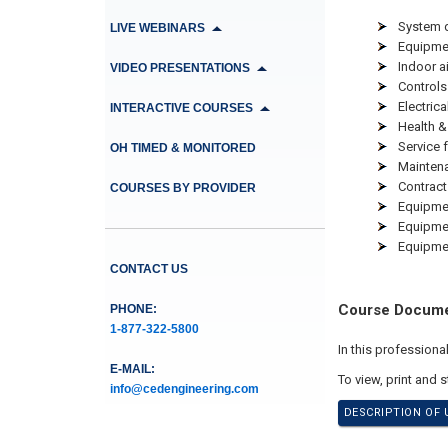
System 
LIVE WEBINARS
Equipmen
Indoor ai
VIDEO PRESENTATIONS
Controls
Electrica
INTERACTIVE COURSES
Health &
Service 
OH TIMED & MONITORED
Mainten
Contrac
COURSES BY PROVIDER
Equipmen
Equipme
Equipmen
CONTACT US
Course Docum
PHONE:
1-877-322-5800
In this profession
E-MAIL:
To view, print and 
info@cedengineering.com
DESCRIPTION OF 