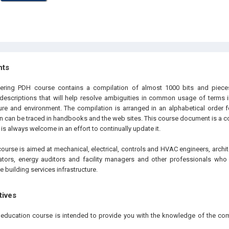
hts
eering PDH course contains a compilation of almost 1000 bits and piec
 descriptions that will help resolve ambiguities in common usage of terms i
ture and environment. The compilation is arranged in an alphabetical order f
on can be traced in handbooks and the web sites. This course document is a c
s always welcome in an effort to continually update it.
ourse is aimed at mechanical, electrical, controls and HVAC engineers, archit
ators, energy auditors and facility managers and other professionals who 
building services infrastructure.
tives
g education course is intended to provide you with the knowledge of the 