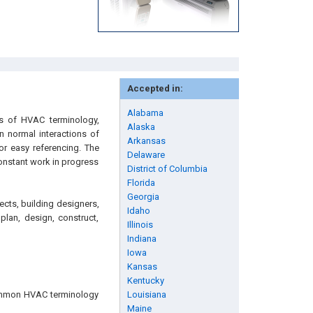
Accepted in:
Alabama
es of HVAC terminology,
Alaska
n normal interactions of
Arkansas
or easy referencing. The
Delaware
onstant work in progress
District of Columbia
Florida
Georgia
ects, building designers,
Idaho
plan, design, construct,
Illinois
Indiana
Iowa
Kansas
Kentucky
common HVAC terminology
Louisiana
Maine