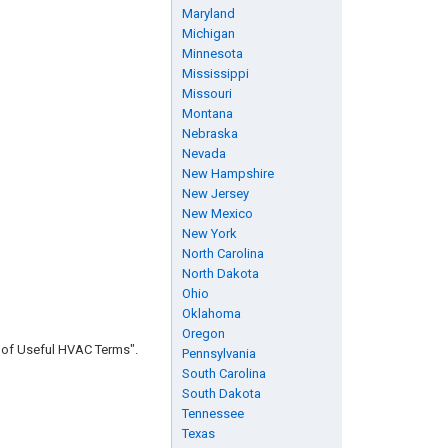
Maryland
Michigan
Minnesota
Mississippi
Missouri
Montana
Nebraska
Nevada
New Hampshire
New Jersey
New Mexico
New York
North Carolina
North Dakota
Ohio
Oklahoma
Oregon
n of Useful HVAC Terms".
Pennsylvania
South Carolina
South Dakota
Tennessee
Texas