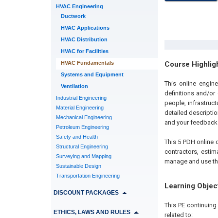
HVAC Engineering
Ductwork
HVAC Applications
HVAC Distribution
HVAC for Facilities
HVAC Fundamentals
Course Highlig
Systems and Equipment
This online engin
Ventilation
definitions and/or
Industrial Engineering
people, infrastruc
Material Engineering
detailed descripti
Mechanical Engineering
and your feedback i
Petroleum Engineering
Safety and Health
This 5 PDH online c
Structural Engineering
contractors, estim
Surveying and Mapping
manage and use the 
Sustainable Design
Transportation Engineering
Learning Objec
DISCOUNT PACKAGES
This PE continuin
ETHICS, LAWS AND RULES
related to: