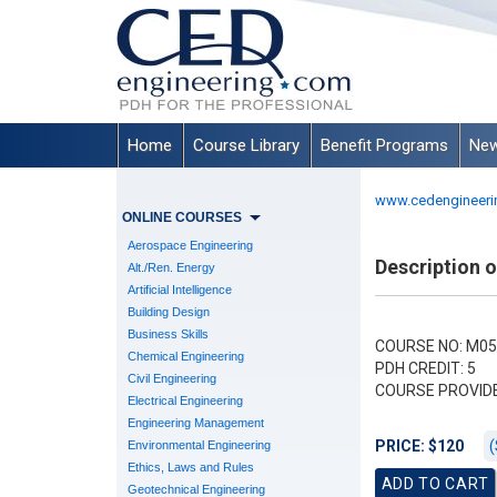
Home
Course Library
Benefit Programs
New
www.cedengineeri
ONLINE COURSES
Aerospace Engineering
Description 
Alt./Ren. Energy
Artificial Intelligence
Building Design
Business Skills
COURSE NO: M05
Chemical Engineering
PDH CREDIT: 5
Civil Engineering
COURSE PROVID
Electrical Engineering
Engineering Management
(
PRICE: $120
Environmental Engineering
Ethics, Laws and Rules
Geotechnical Engineering