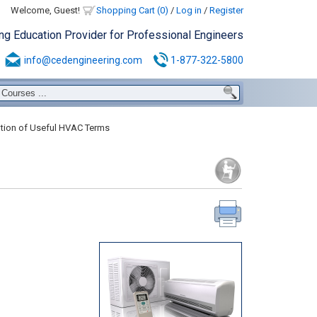
Welcome, Guest!
Shopping Cart (0)
/
Log in
/
Register
ing Education Provider for Professional Engineers
info@cedengineering.com
1-877-322-5800
tion of Useful HVAC Terms