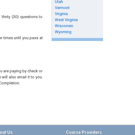
Utah
Vermont
Virginia
thirty (30) questions to
West Virginia
Wisconsin
Wyoming
e times until you pass at
you are paying by check or
will also email it to you.
 Completion.
out Us
Course Providers