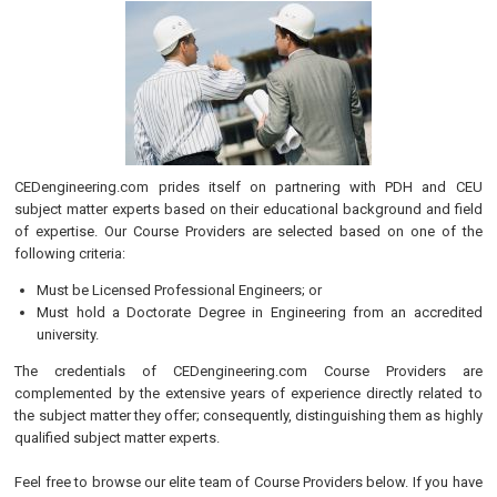
CEDengineering.com prides itself on partnering with PDH and CEU
subject matter experts based on their educational background and field
of expertise. Our Course Providers are selected based on one of the
following criteria:
Must be Licensed Professional Engineers; or
Must hold a Doctorate Degree in Engineering from an accredited
university.
The credentials of CEDengineering.com Course Providers are
complemented by the extensive years of experience directly related to
the subject matter they offer; consequently, distinguishing them as highly
qualified subject matter experts.
Feel free to browse our elite team of Course Providers below. If you have