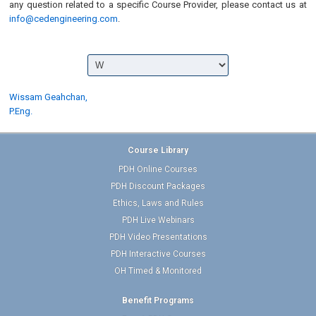
any question related to a specific Course Provider, please contact us at
info@cedengineering.com
.
Wissam Geahchan,
P.Eng.
Course Library
PDH Online Courses
PDH Discount Packages
Ethics, Laws and Rules
PDH Live Webinars
PDH Video Presentations
PDH Interactive Courses
OH Timed & Monitored
Benefit Programs