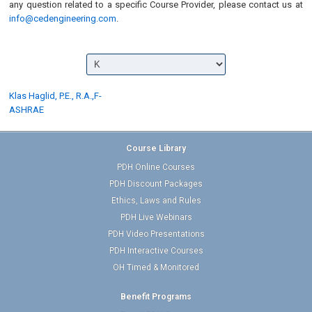
any question related to a specific Course Provider, please contact us at
info@cedengineering.com
.
Klas Haglid, P.E., R.A.,F-
ASHRAE
Course Library
PDH Online Courses
PDH Discount Packages
Ethics, Laws and Rules
PDH Live Webinars
PDH Video Presentations
PDH Interactive Courses
OH Timed & Monitored
Benefit Programs