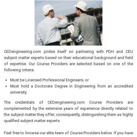
CEDengineering.com prides itself on partnering with PDH and CEU
subject matter experts based on their educational background and field
of expertise. Our Course Providers are selected based on one of the
following criteria:
Must be Licensed Professional Engineers; or
Must hold a Doctorate Degree in Engineering from an accredited
university.
The credentials of CEDengineering.com Course Providers are
complemented by the extensive years of experience directly related to
the subject matter they offer; consequently, distinguishing them as highly
qualified subject matter experts.
Feel free to browse our elite team of Course Providers below. If you have