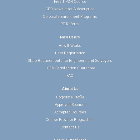
Free 1 PDH Course
CED Newsletter Subscription
Corporate Enrollment Programs
PE Referral
New Users
How It Works
User Registration
State Requirements for Engineers and Surveyors
100% Satisfaction Guarantee
FAQ
About Us
Corporate Profile
Approved Sponsor
Accepted Courses
Course Provider Biographies
Contact Us