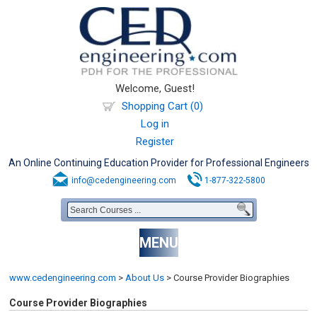
Welcome, Guest!
Shopping Cart (0)
Log in
Register
An Online Continuing Education Provider for Professional Engineers
info@cedengineering.com
1-877-322-5800
MENU
www.cedengineering.com
>
About Us
>
Course Provider Biographies
Course Provider Biographies