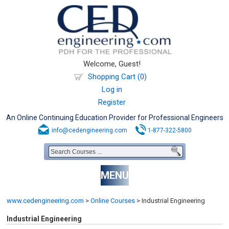
Welcome, Guest!
Shopping Cart (0)
Log in
Register
An Online Continuing Education Provider for Professional Engineers
info@cedengineering.com
1-877-322-5800
MENU
www.cedengineering.com
>
Online Courses
>
Industrial Engineering
Industrial Engineering