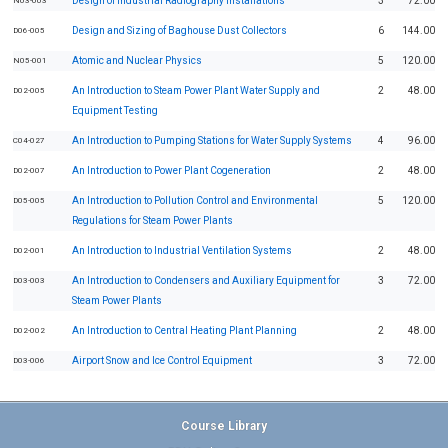
Design of Industrial Radiography Installations
3
72.00
N03-003
Design and Sizing of Baghouse Dust Collectors
6
144.00
D06-005
Atomic and Nuclear Physics
5
120.00
N05-001
An Introduction to Steam Power Plant Water Supply and
2
48.00
D02-005
Equipment Testing
An Introduction to Pumping Stations for Water Supply Systems
4
96.00
C04-027
An Introduction to Power Plant Cogeneration
2
48.00
D02-007
An Introduction to Pollution Control and Environmental
5
120.00
D05-005
Regulations for Steam Power Plants
An Introduction to Industrial Ventilation Systems
2
48.00
D02-001
An Introduction to Condensers and Auxiliary Equipment for
3
72.00
D03-003
Steam Power Plants
An Introduction to Central Heating Plant Planning
2
48.00
D02-002
Airport Snow and Ice Control Equipment
3
72.00
D03-006
Course Library