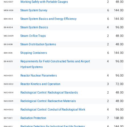
Working Safely with Portable Gauges
2
48.00
N02-007
Steam System Survey
6
144.00
M06-006
Steam System Basics and Energy Efficiency
6
144.00
D06-004
Steam System Basics
4
96.00
D04-004
Steam Orifice Traps
2
48.00
M02-009
Steam Distribution Systems
2
48.00
D02-008
Shipping Containers
6
144.00
D06-006
Requirements for Field-Constructed Tanks and Airport
4
96.00
D04-005
Hydrant Systems
Reactor Nuclear Parameters
4
96.00
N04-001
Reactor Kinetics and Operation
3
72.00
N03-002
Radiological Control: Radiological Standards
2
48.00
N02-004
Radiological Control: Radioactive Materials
2
48.00
N02-005
Radiological Control: Conduct of Radiological Work
4
96.00
N04-002
Radiation Protection
7
168.00
D07-001
Radiation Detectors for Industrial Facility Systems
6
144.00
D06-001