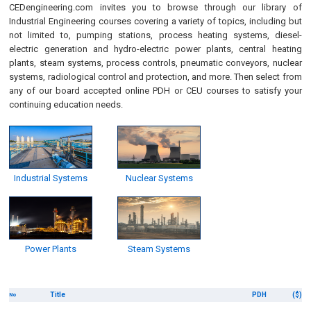
CEDengineering.com invites you to browse through our library of
Industrial Engineering courses covering a variety of topics, including but
not limited to, pumping stations, process heating systems, diesel-
electric generation and hydro-electric power plants, central heating
plants, steam systems, process controls, pneumatic conveyors, nuclear
systems, radiological control and protection, and more. Then select from
any of our board accepted online PDH or CEU courses to satisfy your
continuing education needs.
Industrial Systems
Nuclear Systems
Power Plants
Steam Systems
Title
PDH
($)
No