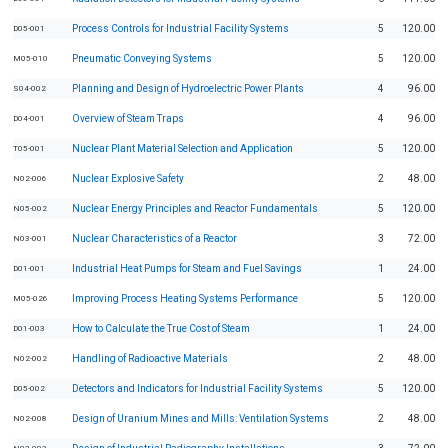
Process Controls for Industrial Facility Systems
5
120.00
D05-001
Pneumatic Conveying Systems
5
120.00
M05-010
Planning and Design of Hydroelectric Power Plants
4
96.00
S04-002
Overview of Steam Traps
4
96.00
D04-001
Nuclear Plant Material Selection and Application
5
120.00
T05-001
Nuclear Explosive Safety
2
48.00
N02-006
Nuclear Energy Principles and Reactor Fundamentals
5
120.00
N05-002
Nuclear Characteristics of a Reactor
3
72.00
N03-001
Industrial Heat Pumps for Steam and Fuel Savings
1
24.00
D01-001
Improving Process Heating Systems Performance
5
120.00
M05-026
How to Calculate the True Cost of Steam
1
24.00
D01-003
Handling of Radioactive Materials
2
48.00
N02-002
Detectors and Indicators for Industrial Facility Systems
5
120.00
D05-002
Design of Uranium Mines and Mills: Ventilation Systems
2
48.00
N02-008