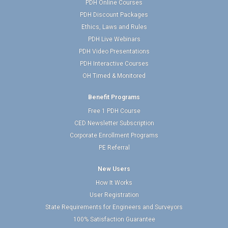
PDH Online Courses
PDH Discount Packages
Ethics, Laws and Rules
PDH Live Webinars
PDH Video Presentations
PDH Interactive Courses
OH Timed & Monitored
Benefit Programs
Free 1 PDH Course
CED Newsletter Subscription
Corporate Enrollment Programs
PE Referral
New Users
How It Works
User Registration
State Requirements for Engineers and Surveyors
100% Satisfaction Guarantee