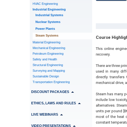
HVAC Engineering
Industrial Engineering
Industrial Systems
Nuclear Systems
Power Plants
Steam Systems
Course Highlig
Material Engineering
Mechanical Engineering
This online engin
Petroleum Engineering
recovery.
Safety and Health
Structural Engineering
There are three prin
Surveying and Mapping
used in many diffe
Sustainable Design
directly transfer
Transportation Engineering
mechanical drive, 
DISCOUNT PACKAGES
Steam has many pe
include low toxicit
ETHICS, LAWS AND RULES
alternatives. Stea
units per pound [B
LIVE WEBINARS
most of the heat c
constant temperatur
VIDEO PRESENTATIONS