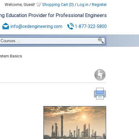
Welcome, Guest!
Shopping Cart (0)
/
Log in
/
Register
ing Education Provider for Professional Engineers
info@cedengineering.com
1-877-322-5800
stem Basics