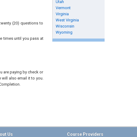
Utah
Vermont
Virginia
West Virginia
twenty (20) questions to
Wisconsin
Wyoming
e times until you pass at
you are paying by check or
will also email it to you.
 Completion.
out Us
Course Providers