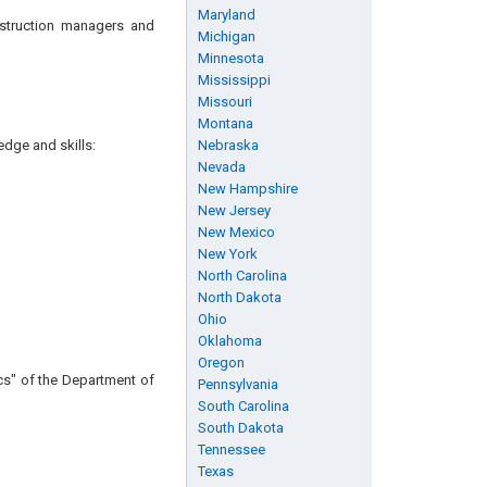
Maryland
nstruction managers and
Michigan
Minnesota
Mississippi
Missouri
Montana
edge and skills:
Nebraska
Nevada
New Hampshire
New Jersey
New Mexico
New York
North Carolina
North Dakota
Ohio
Oklahoma
Oregon
cs" of the Department of
Pennsylvania
South Carolina
South Dakota
Tennessee
Texas