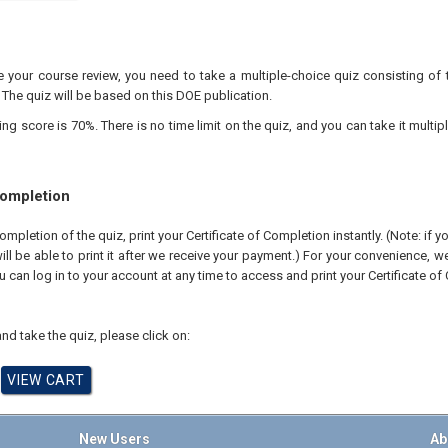
your course review, you need to take a multiple-choice quiz consisting of 
 The quiz will be based on this DOE publication.
 score is 70%. There is no time limit on the quiz, and you can take it multipl
Completion
pletion of the quiz, print your Certificate of Completion instantly. (Note: if 
ll be able to print it after we receive your payment.) For your convenience, we 
u can log in to your account at any time to access and print your Certificate of
nd take the quiz, please click on:
New Users
Ab