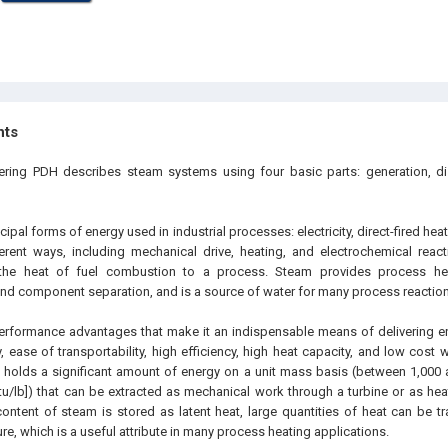
hts
eering PDH describes steam systems using four basic parts: generation, di
cipal forms of energy used in industrial processes: electricity, direct-fired heat
rent ways, including mechanical drive, heating, and electrochemical reacti
s the heat of fuel combustion to a process. Steam provides process hea
and component separation, and is a source of water for many process reaction
rformance advantages that make it an indispensable means of delivering e
y, ease of transportability, high efficiency, high heat capacity, and low cost 
m holds a significant amount of energy on a unit mass basis (between 1,000 a
tu/lb]) that can be extracted as mechanical work through a turbine or as hea
ontent of steam is stored as latent heat, large quantities of heat can be tra
e, which is a useful attribute in many process heating applications.