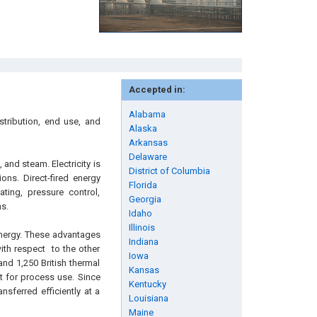
Accepted in:
Alabama
stribution, end use, and
Alaska
Arkansas
Delaware
, and steam. Electricity is
District of Columbia
ons. Direct-fired energy
Florida
ting, pressure control,
Georgia
s.
Idaho
Illinois
nergy. These advantages
Indiana
with respect to the other
Iowa
nd 1,250 British thermal
Kansas
t for process use. Since
Kentucky
nsferred efficiently at a
Louisiana
Maine