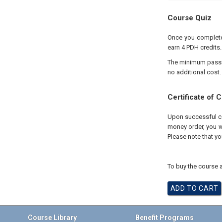
Course Quiz
Once you complete 
earn 4 PDH credits.
The minimum passing
no additional cost.
Certificate of 
Upon successful com
money order, you wi
Please note that yo
To buy the course a
Course Library
Benefit Programs