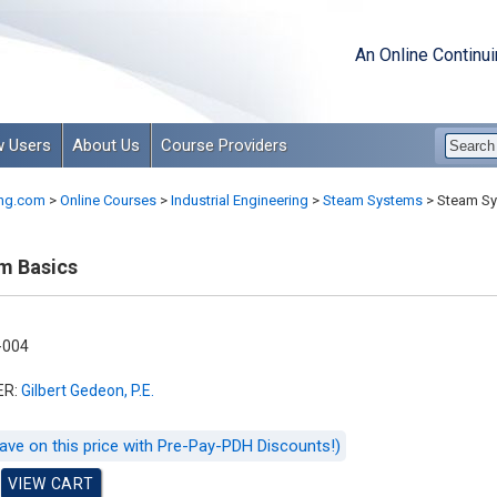
An Online Continu
 Users
About Us
Course Providers
ng.com
>
Online Courses
>
Industrial Engineering
>
Steam Systems
>
Steam Sy
m Basics
-004
ER:
Gilbert Gedeon, P.E.
ave on this price with Pre-Pay-PDH Discounts!)