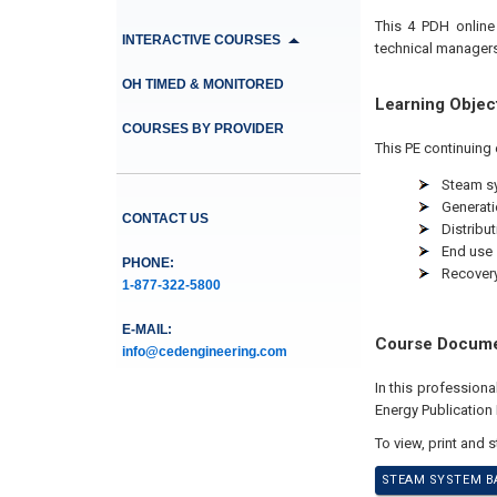
This 4 PDH online
INTERACTIVE COURSES
technical managers
OH TIMED & MONITORED
Learning Objec
COURSES BY PROVIDER
This PE continuing 
Steam s
Generati
CONTACT US
Distribut
End use
PHONE:
Recover
1-877-322-5800
E-MAIL:
Course Docum
info@cedengineering.com
In this profession
Energy Publicatio
To view, print and 
STEAM SYSTEM BA