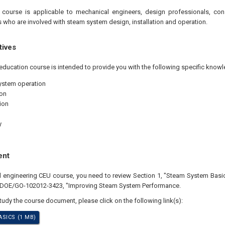
 course is applicable to mechanical engineers, design professionals, co
 who are involved with steam system design, installation and operation.
tives
education course is intended to provide you with the following specific knowl
ystem operation
on
ion
y
ent
al engineering CEU course, you need to review Section 1, "Steam System Basi
n DOE/GO-102012-3423, "Improving Steam System Performance.
study the course document, please click on the following link(s):
SICS (1 MB)