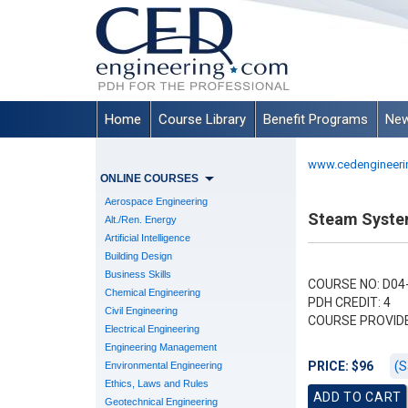
Home
Course Library
Benefit Programs
New
www.cedengineeri
ONLINE COURSES
Aerospace Engineering
Steam Syste
Alt./Ren. Energy
Artificial Intelligence
Building Design
Business Skills
COURSE NO: D04
Chemical Engineering
PDH CREDIT: 4
Civil Engineering
COURSE PROVID
Electrical Engineering
Engineering Management
(S
PRICE: $96
Environmental Engineering
Ethics, Laws and Rules
Geotechnical Engineering