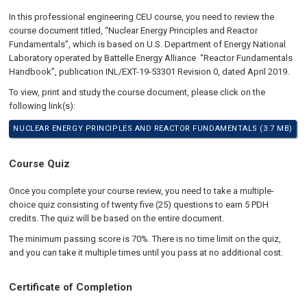
In this professional engineering CEU course, you need to review the
course document titled, “Nuclear Energy Principles and Reactor
Fundamentals”, which is based on U.S. Department of Energy National
Laboratory operated by Battelle Energy Alliance “Reactor Fundamentals
Handbook”, publication INL/EXT-19-53301 Revision 0, dated April 2019.
To view, print and study the course document, please click on the
following link(s):
NUCLEAR ENERGY PRINCIPLES AND REACTOR FUNDAMENTALS (3.7 MB)
Course Quiz
Once you complete your course review, you need to take a multiple-
choice quiz consisting of twenty five (25) questions to earn 5 PDH
credits. The quiz will be based on the entire document.
The minimum passing score is 70%. There is no time limit on the quiz,
and you can take it multiple times until you pass at no additional cost.
Certificate of Completion