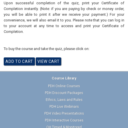
Upon successful completion of the quiz, print your Certificate of
Completion instantly. (Note: if you are paying by check or money order,
you will be able to print it after we receive your payment.) For your
convenience, we will also email it to you. Please note that you can log in
to your account at any time to access and print your Certificate of
Completion.
To buy the course and take the quiz, please click on:
Course Library
PDH Online Courses
PDH Discount Packages
Ethics, Laws and Rules
PDH Live Webinars
PDH Video Presentations
PDH Interactive Courses
OH Timed & Monitored