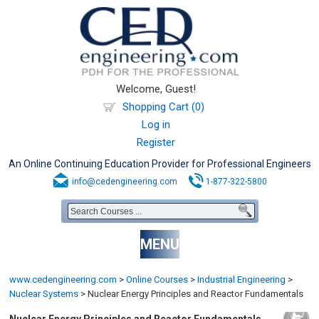
Welcome, Guest!
Shopping Cart (0)
Log in
Register
An Online Continuing Education Provider for Professional Engineers
info@cedengineering.com
1-877-322-5800
MENU
www.cedengineering.com
>
Online Courses
>
Industrial Engineering
>
Nuclear Systems
>
Nuclear Energy Principles and Reactor Fundamentals