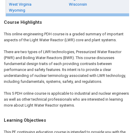
West Virginia
Wisconsin
Wyoming
Course Highlights
This online engineering PDH course is a graded summary of important
aspects of the Light Water Reactor (LWR) core and plant systems.
There are two types of LWR technologies, Pressurized Water Reactor
(PWR) and Boiling Water Reactors (BWR). This course discusses
fundamental design traits of each providing contrasts between
performance and safety features. Its intent is to provide a clear
understanding of nuclear terminology associated with LWR technology,
including fundamentals, systems, safety, and regulations.
This 5 PDH online course is applicable to industrial and nuclear engineers
as well as other technical professionals who are interested in learning
more about Light Water Reactor systems.
Learning Objectives
This PE continuing education course is intended to provide you with the