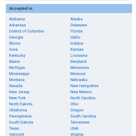
Accepted in:
Alabama
Alaska
Arkansas
Delaware
District of Columbia
Florida
Georgia
Idaho
Illinois
Indiana
Iowa
Kansas
Kentucky
Louisiana
Maine
Maryland
Michigan
Minnesota
Mississippi
Missouri
Montana
Nebraska
Nevada
New Hampshire
New Jersey
New Mexico
New York
North Carolina
North Dakota
Ohio
Oklahoma
Oregon
Pennsylvania
South Carolina
South Dakota
Tennessee
Texas
Utah
Vermont
Virginia