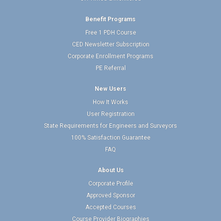
Benefit Programs
Free 1 PDH Course
CED Newsletter Subscription
Corporate Enrollment Programs
PE Referral
New Users
How It Works
User Registration
State Requirements for Engineers and Surveyors
100% Satisfaction Guarantee
FAQ
About Us
Corporate Profile
Approved Sponsor
Accepted Courses
Course Provider Biographies