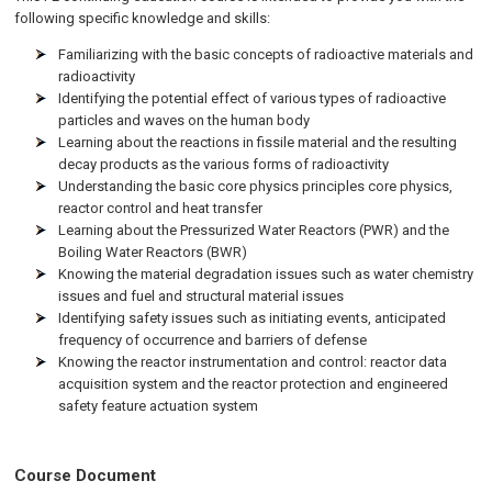
following specific knowledge and skills:
Familiarizing with the basic concepts of radioactive materials and
radioactivity
Identifying the potential effect of various types of radioactive
particles and waves on the human body
Learning about the reactions in fissile material and the resulting
decay products as the various forms of radioactivity
Understanding the basic core physics principles core physics,
reactor control and heat transfer
Learning about the Pressurized Water Reactors (PWR) and the
Boiling Water Reactors (BWR)
Knowing the material degradation issues such as water chemistry
issues and fuel and structural material issues
Identifying safety issues such as initiating events, anticipated
frequency of occurrence and barriers of defense
Knowing the reactor instrumentation and control: reactor data
acquisition system and the reactor protection and engineered
safety feature actuation system
Course Document