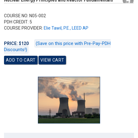
Nuclear Energy Principles and Reactor Fundamentals
COURSE NO: N05-002
PDH CREDIT: 5
COURSE PROVIDER:
Elie Tawil, P.E., LEED AP
(Save on this price with Pre-Pay-PDH
PRICE: $120
Discounts!)