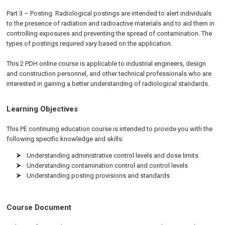
Part 3 – Posting. Radiological postings are intended to alert individuals
to the presence of radiation and radioactive materials and to aid them in
controlling exposures and preventing the spread of contamination. The
types of postings required vary based on the application.
This 2 PDH online course is applicable to industrial engineers, design
and construction personnel, and other technical professionals who are
interested in gaining a better understanding of radiological standards.
Learning Objectives
This PE continuing education course is intended to provide you with the
following specific knowledge and skills:
Understanding administrative control levels and dose limits
Understanding contamination control and control levels
Understanding posting provisions and standards
Course Document