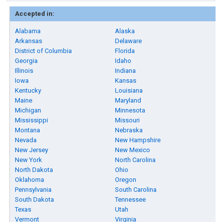
Accepted in:
Alabama
Alaska
Arkansas
Delaware
District of Columbia
Florida
Georgia
Idaho
Illinois
Indiana
Iowa
Kansas
Kentucky
Louisiana
Maine
Maryland
Michigan
Minnesota
Mississippi
Missouri
Montana
Nebraska
Nevada
New Hampshire
New Jersey
New Mexico
New York
North Carolina
North Dakota
Ohio
Oklahoma
Oregon
Pennsylvania
South Carolina
South Dakota
Tennessee
Texas
Utah
Vermont
Virginia