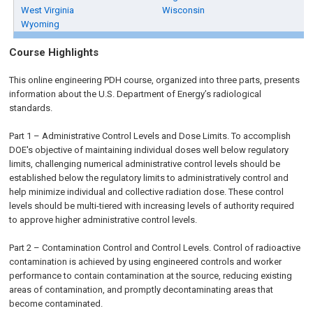
West Virginia
Wisconsin
Wyoming
Course Highlights
This online engineering PDH course, organized into three parts, presents
information about the U.S. Department of Energy’s radiological
standards.
Part 1 – Administrative Control Levels and Dose Limits. To accomplish
DOE's objective of maintaining individual doses well below regulatory
limits, challenging numerical administrative control levels should be
established below the regulatory limits to administratively control and
help minimize individual and collective radiation dose. These control
levels should be multi-tiered with increasing levels of authority required
to approve higher administrative control levels.
Part 2 – Contamination Control and Control Levels. Control of radioactive
contamination is achieved by using engineered controls and worker
performance to contain contamination at the source, reducing existing
areas of contamination, and promptly decontaminating areas that
become contaminated.