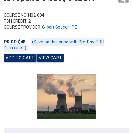
Radiological Control: Radiological Standards
COURSE NO: N02-004
PDH CREDIT: 2
COURSE PROVIDER:
Gilbert Gedeon, P.E.
(Save on this price with Pre-Pay-PDH
PRICE: $48
Discounts!)