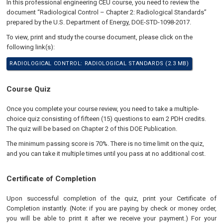
In this professional engineering CEU course, you need to review the
document “Radiological Control – Chapter 2: Radiological Standards”
prepared by the U.S. Department of Energy, DOE-STD-1098-2017.
To view, print and study the course document, please click on the
following link(s):
RADIOLOGICAL CONTROL: RADIOLOGICAL STANDARDS (2.3 MB)
Course Quiz
Once you complete your course review, you need to take a multiple-
choice quiz consisting of fifteen (15) questions to earn 2 PDH credits.
The quiz will be based on Chapter 2 of this DOE Publication.
The minimum passing score is 70%. There is no time limit on the quiz,
and you can take it multiple times until you pass at no additional cost.
Certificate of Completion
Upon successful completion of the quiz, print your Certificate of
Completion instantly. (Note: if you are paying by check or money order,
you will be able to print it after we receive your payment.) For your