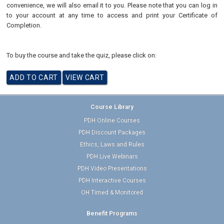
convenience, we will also email it to you. Please note that you can log in
to your account at any time to access and print your Certificate of
Completion.
To buy the course and take the quiz, please click on:
Course Library
PDH Online Courses
PDH Discount Packages
Ethics, Laws and Rules
PDH Live Webinars
PDH Video Presentations
PDH Interactive Courses
OH Timed & Monitored
Benefit Programs