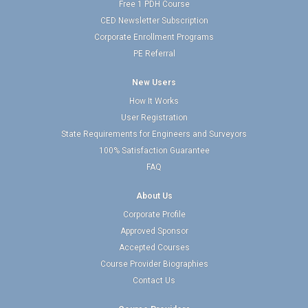
Free 1 PDH Course
CED Newsletter Subscription
Corporate Enrollment Programs
PE Referral
New Users
How It Works
User Registration
State Requirements for Engineers and Surveyors
100% Satisfaction Guarantee
FAQ
About Us
Corporate Profile
Approved Sponsor
Accepted Courses
Course Provider Biographies
Contact Us