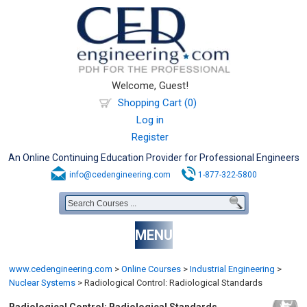
Welcome, Guest!
Shopping Cart (0)
Log in
Register
An Online Continuing Education Provider for Professional Engineers
info@cedengineering.com
1-877-322-5800
MENU
www.cedengineering.com
>
Online Courses
>
Industrial Engineering
>
Nuclear Systems
>
Radiological Control: Radiological Standards