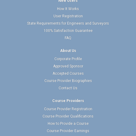
New Users
How It Works
User Registration
State Requirements for Engineers and Surveyors
100% Satisfaction Guarantee
FAQ
About Us
Corporate Profile
Approved Sponsor
Accepted Courses
Course Provider Biographies
Contact Us
Course Providers
Course Provider Registration
Course Provider Qualifications
How to Provide a Course
Course Provider Earnings