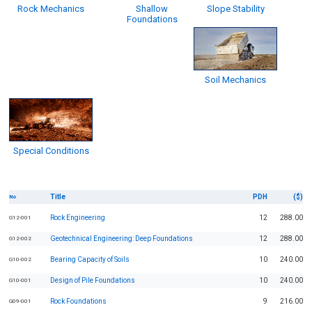
Rock Mechanics
Shallow
Slope Stability
Foundations
Soil Mechanics
Special Conditions
Title
PDH
($)
No
Rock Engineering
12
288.00
G12-001
Geotechnical Engineering: Deep Foundations
12
288.00
G12-002
Bearing Capacity of Soils
10
240.00
G10-002
Design of Pile Foundations
10
240.00
G10-001
Rock Foundations
9
216.00
G09-001