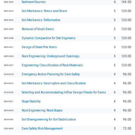
Sediment Sources
6
144.00
G06-006
Soil Mechanics: Stress and Strain
5
120.00
G05-002
Soil Mechanics: Deformation
5
120.00
G05-003
Removal of Small Dams
5
120.00
G05-006
Dynamic Compaction for Site Engineers
5
120.00
G05-008
Design of Sheet Pile Walls
5
120.00
G05-001
Rock Engineering: Underground Openings
5
120.00
G05-004
Engineering Classification of Rock Materials
5
120.00
G05-007
Emergency Action Planning for Dam Safety
4
96.00
C04-054
Soil Mechanics: Description and Classification
4
96.00
G04-002
Selecting and Accommodating Inflow Design Floods for Dams
4
96.00
C04-055
Slope Stability
4
96.00
G04-001
Rock Engineering: Rock Slopes
4
96.00
G04-003
Soil Bioengineering for Soil Stabilization
4
96.00
G04-006
Dam Safety Risk Management
3
72.00
C03-060