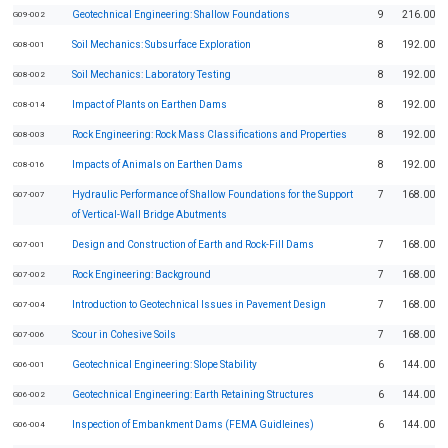
Geotechnical Engineering: Shallow Foundations
9
216.00
G09-002
Soil Mechanics: Subsurface Exploration
8
192.00
G08-001
Soil Mechanics: Laboratory Testing
8
192.00
G08-002
Impact of Plants on Earthen Dams
8
192.00
C08-014
Rock Engineering: Rock Mass Classifications and Properties
8
192.00
G08-003
Impacts of Animals on Earthen Dams
8
192.00
C08-016
Hydraulic Performance of Shallow Foundations for the Support
7
168.00
G07-007
of Vertical-Wall Bridge Abutments
Design and Construction of Earth and Rock-Fill Dams
7
168.00
G07-001
Rock Engineering: Background
7
168.00
G07-002
Introduction to Geotechnical Issues in Pavement Design
7
168.00
G07-004
Scour in Cohesive Soils
7
168.00
G07-006
Geotechnical Engineering: Slope Stability
6
144.00
G06-001
Geotechnical Engineering: Earth Retaining Structures
6
144.00
G06-002
Inspection of Embankment Dams (FEMA Guidleines)
6
144.00
G06-004