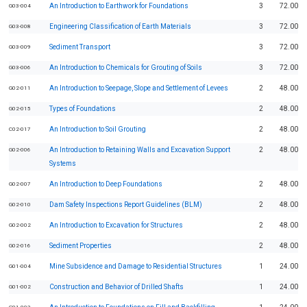
An Introduction to Earthwork for Foundations
3
72.00
G03-004
Engineering Classification of Earth Materials
3
72.00
G03-008
Sediment Transport
3
72.00
G03-009
An Introduction to Chemicals for Grouting of Soils
3
72.00
G03-006
An Introduction to Seepage, Slope and Settlement of Levees
2
48.00
G02-011
Types of Foundations
2
48.00
G02-015
An Introduction to Soil Grouting
2
48.00
C02-017
An Introduction to Retaining Walls and Excavation Support
2
48.00
G02-006
Systems
An Introduction to Deep Foundations
2
48.00
G02-007
Dam Safety Inspections Report Guidelines (BLM)
2
48.00
G02-010
An Introduction to Excavation for Structures
2
48.00
G02-002
Sediment Properties
2
48.00
G02-016
Mine Subsidence and Damage to Residential Structures
1
24.00
G01-004
Construction and Behavior of Drilled Shafts
1
24.00
G01-002