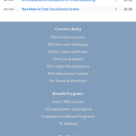
An Introduction to Foundations on Fill and Backfilling
1
24.00
G01-003
Rock Material Field Classification System
1
24.00
G01-005
Course Library
PDH Online Courses
PDH Discount Packages
Ethics, Laws and Rules
PDH Live Webinars
PDH Video Presentations
PDH Interactive Courses
OH Timed & Monitored
Benefit Programs
Free 1 PDH Course
CED Newsletter Subscription
Corporate Enrollment Programs
PE Referral