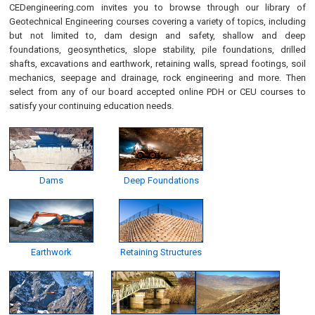
CEDengineering.com invites you to browse through our library of
Geotechnical Engineering courses covering a variety of topics, including
but not limited to, dam design and safety, shallow and deep
foundations, geosynthetics, slope stability, pile foundations, drilled
shafts, excavations and earthwork, retaining walls, spread footings, soil
mechanics, seepage and drainage, rock engineering and more. Then
select from any of our board accepted online PDH or CEU courses to
satisfy your continuing education needs.
Dams
Deep Foundations
Earthwork
Retaining Structures