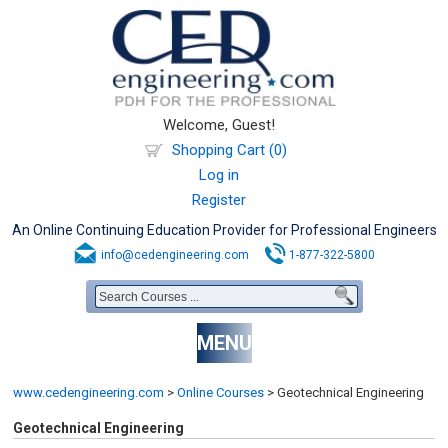
Welcome, Guest!
Shopping Cart (0)
Log in
Register
An Online Continuing Education Provider for Professional Engineers
info@cedengineering.com
1-877-322-5800
MENU
www.cedengineering.com
>
Online Courses
>
Geotechnical Engineering
Geotechnical Engineering