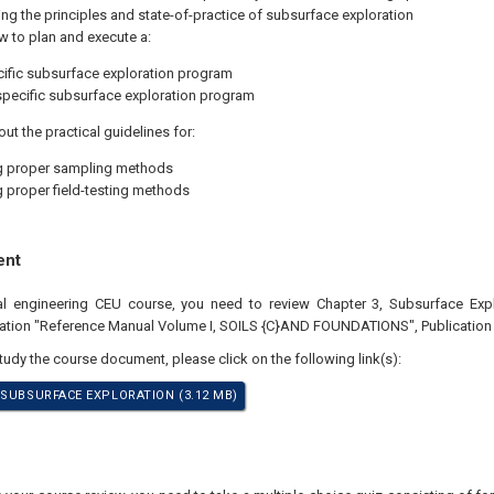
g the principles and state-of-practice of subsurface exploration
w to plan and execute a:
cific subsurface exploration program
specific subsurface exploration program
ut the practical guidelines for:
g proper sampling methods
g proper field-testing methods
ent
nal engineering CEU course, you need to review Chapter 3, Subsurface Expl
ation "Reference Manual Volume I, SOILS {C}AND FOUNDATIONS", Publication
study the course document, please click on the following link(s):
 SUBSURFACE EXPLORATION (3.12 MB)