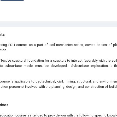
hts
eering PDH course, as a part of soil mechanics series, covers basics of p
tion.
ective structural foundation for a structure to interact favorably with the soil 
fic subsurface model must be developed. Subsurface exploration is the
ourse is applicable to geotechnical, civil, mining, structural, and environmen
tion personnel involved with the planning, design, and construction of buildi
tives
education course is intended to provide you with the following specific knowl