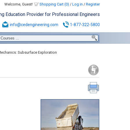
Welcome, Guest!
Shopping Cart (0)
/
Log in
/
Register
ing Education Provider for Professional Engineers
info@cedengineering.com
1-877-322-5800
Mechanics: Subsurface Exploration