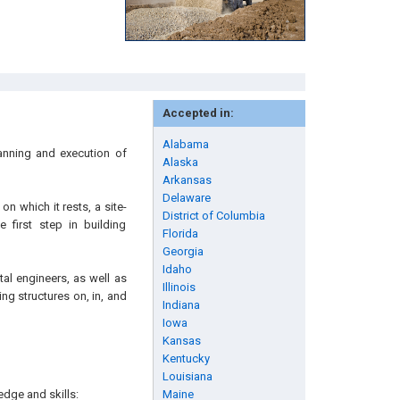
Accepted in:
Alabama
lanning and execution of
Alaska
Arkansas
Delaware
on which it rests, a site-
District of Columbia
 first step in building
Florida
Georgia
Idaho
tal engineers, as well as
Illinois
ng structures on, in, and
Indiana
Iowa
Kansas
Kentucky
Louisiana
edge and skills:
Maine