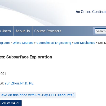
An Online Continu
 Users
About Us
Course Providers
ng.com
>
Online Courses
>
Geotechnical Engineering
>
Soil Mechanics
>
Soil 
cs: Subsurface Exploration
-001
ER:
Yun Zhou, Ph.D., P.E.
Save on this price with Pre-Pay-PDH Discounts!)