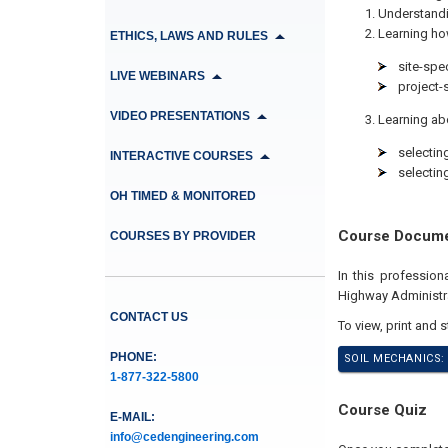
Understandin
Learning ho
ETHICS, LAWS AND RULES
site-spe
LIVE WEBINARS
project-
VIDEO PRESENTATIONS
Learning abo
selectin
INTERACTIVE COURSES
selectin
OH TIMED & MONITORED
Course Docum
COURSES BY PROVIDER
In this professio
Highway Administr
CONTACT US
To view, print and 
PHONE:
SOIL MECHANICS:
1-877-322-5800
Course Quiz
E-MAIL:
info@cedengineering.com