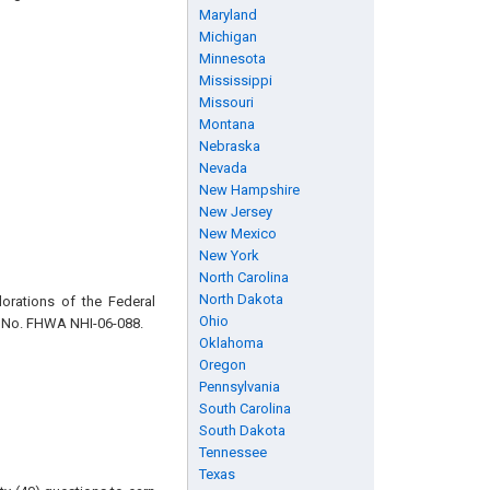
Maryland
Michigan
Minnesota
Mississippi
Missouri
Montana
Nebraska
Nevada
New Hampshire
New Jersey
New Mexico
New York
North Carolina
North Dakota
orations of the Federal
Ohio
 No. FHWA NHI-06-088.
Oklahoma
Oregon
Pennsylvania
South Carolina
South Dakota
Tennessee
Texas