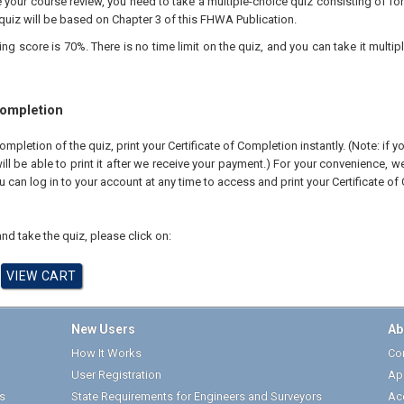
your course review, you need to take a multiple-choice quiz consisting of for
quiz will be based on Chapter 3 of this FHWA Publication.
 score is 70%. There is no time limit on the quiz, and you can take it multipl
Completion
pletion of the quiz, print your Certificate of Completion instantly. (Note: if 
ll be able to print it after we receive your payment.) For your convenience, we 
u can log in to your account at any time to access and print your Certificate of
nd take the quiz, please click on:
New Users
Ab
How It Works
Cor
User Registration
Ap
s
State Requirements for Engineers and Surveyors
Ac