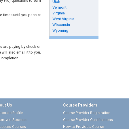
ty (40) questions to earn
Utah
Vermont
Virginia
e times until you pass at
West Virginia
Wisconsin
Wyoming
you are paying by check or
will also email it to you.
 Completion.
out Us
Course Providers
porate Profile
Course Provider Registration
proved Sponsor
Course Provider Qualifications
cepted Courses
How to Provide a Course