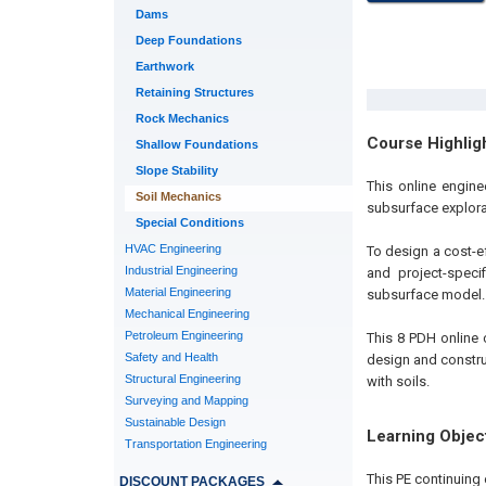
Dams
Deep Foundations
Earthwork
Retaining Structures
Rock Mechanics
Course Highlig
Shallow Foundations
Slope Stability
This online engin
Soil Mechanics
subsurface explora
Special Conditions
HVAC Engineering
To design a cost-eff
Industrial Engineering
and project-speci
Material Engineering
subsurface model.
Mechanical Engineering
Petroleum Engineering
This 8 PDH online c
Safety and Health
design and construc
Structural Engineering
with soils.
Surveying and Mapping
Sustainable Design
Learning Objec
Transportation Engineering
This PE continuing 
DISCOUNT PACKAGES