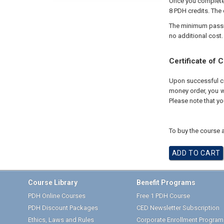
Once you complete 
8 PDH credits. The 
The minimum passing
no additional cost.
Certificate of 
Upon successful com
money order, you wi
Please note that yo
To buy the course a
Course Library
Benefit Programs
PDH Online Courses
Free 1 PDH Course
PDH Discount Packages
CED Newsletter Subscription
Ethics, Laws and Rules
Corporate Enrollment Program