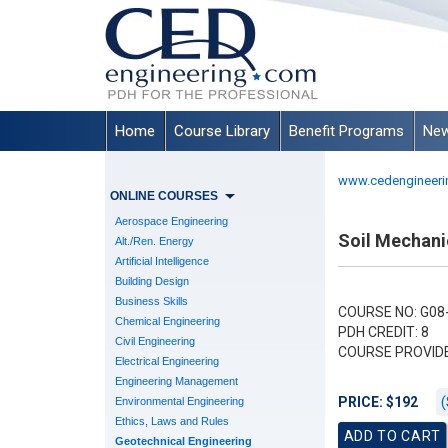
Home
Course Library
Benefit Programs
New
www.cedengineeri
ONLINE COURSES
Aerospace Engineering
Soil Mechani
Alt./Ren. Energy
Artificial Intelligence
Building Design
Business Skills
COURSE NO: G08
Chemical Engineering
PDH CREDIT: 8
Civil Engineering
COURSE PROVID
Electrical Engineering
Engineering Management
(
PRICE: $192
Environmental Engineering
Ethics, Laws and Rules
Geotechnical Engineering