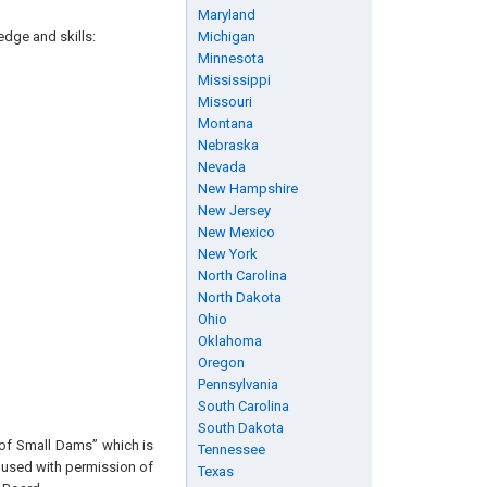
Maryland
edge and skills:
Michigan
Minnesota
Mississippi
Missouri
Montana
Nebraska
Nevada
New Hampshire
New Jersey
New Mexico
New York
North Carolina
North Dakota
Ohio
Oklahoma
Oregon
Pennsylvania
South Carolina
South Dakota
 of Small Dams” which is
Tennessee
s used with permission of
Texas