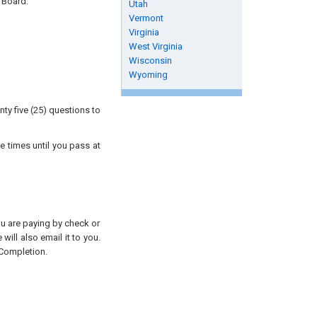
 Board.
Utah
Vermont
Virginia
West Virginia
Wisconsin
Wyoming
ty five (25) questions to
e times until you pass at
you are paying by check or
will also email it to you.
 Completion.