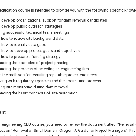
education course is intended to provide you with the following specific knowl
to develop organizational support for dam removal candidates
to develop public outreach strategies
ng successful technical team meetings
 how to review site background data
how to identify data gaps
how to develop project goals and objectives
 how to prepare a funding strategy
nding the examples of project phasing
nding the process of selecting an engineering firm
 the methods for recruiting reputable project engineers
izing with regulatory agencies and their permitting process
ng site monitoring during dam removal
nding the basic concepts of site restoration
ent
al engineering CEU course, you need to review the document titled, “Removal
cation “Removal of Small Dams in Oregon, A Guide for Project Managers”. It i