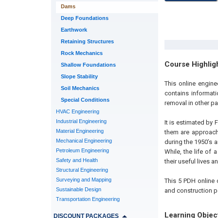
Dams
Deep Foundations
Earthwork
Retaining Structures
Rock Mechanics
Course Highlig
Shallow Foundations
Slope Stability
This online engine
Soil Mechanics
contains informat
Special Conditions
removal in other p
HVAC Engineering
Industrial Engineering
It is estimated by
Material Engineering
them are approach
Mechanical Engineering
during the 1950’s 
Petroleum Engineering
While, the life of
Safety and Health
their useful lives
Structural Engineering
Surveying and Mapping
This 5 PDH online c
Sustainable Design
and construction p
Transportation Engineering
Learning Objec
DISCOUNT PACKAGES