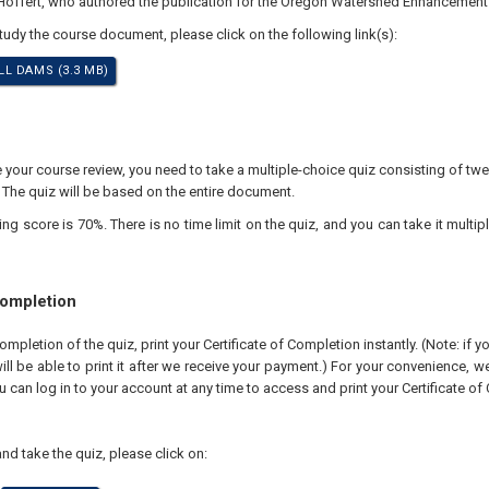
 Hoffert, who authored the publication for the Oregon Watershed Enhancement
study the course document, please click on the following link(s):
L DAMS (3.3 MB)
our course review, you need to take a multiple-choice quiz consisting of twen
 The quiz will be based on the entire document.
 score is 70%. There is no time limit on the quiz, and you can take it multipl
Completion
pletion of the quiz, print your Certificate of Completion instantly. (Note: if 
ll be able to print it after we receive your payment.) For your convenience, we 
u can log in to your account at any time to access and print your Certificate of
nd take the quiz, please click on: