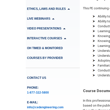
This PE continuing 
ETHICS, LAWS AND RULES
Ability 
LIVE WEBINARS
Ability 
Conducti
VIDEO PRESENTATIONS
Learning
Knowing 
INTERACTIVE COURSES
Knowing 
Learning
OH TIMED & MONITORED
Understa
Understa
COURSES BY PROVIDER
Adopting
Familiar
Conducti
Understa
CONTACT US
PHONE:
Course Docum
1-877-322-5800
In this profession
E-MAIL:
based on the publi
info@cedengineering.com