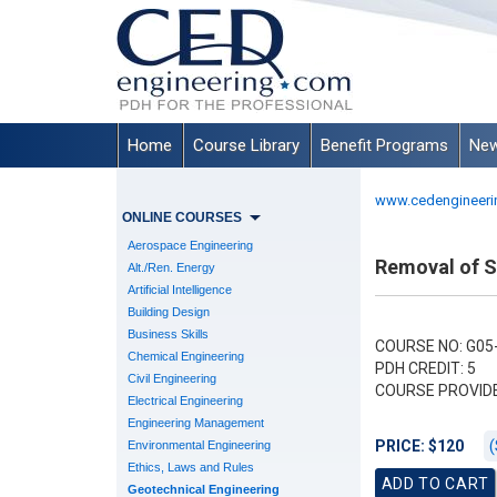
Home
Course Library
Benefit Programs
New
www.cedengineeri
ONLINE COURSES
Aerospace Engineering
Removal of 
Alt./Ren. Energy
Artificial Intelligence
Building Design
Business Skills
COURSE NO: G05
Chemical Engineering
PDH CREDIT: 5
Civil Engineering
COURSE PROVID
Electrical Engineering
Engineering Management
(
PRICE: $120
Environmental Engineering
Ethics, Laws and Rules
Geotechnical Engineering