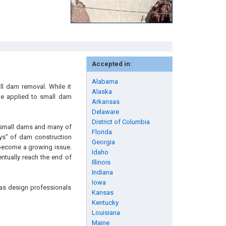
Accepted in:
Alabama
ll dam removal. While it
Alaska
 be applied to small dam
Arkansas
Delaware
District of Columbia
e small dams and many of
Florida
ys” of dam construction
Georgia
l become a growing issue.
Idaho
ntually reach the end of
Illinois
Indiana
Iowa
l as design professionals
Kansas
Kentucky
Louisiana
Maine