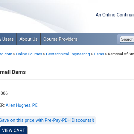
An Online Continu
 Users
About Us
Course Providers
ng.com
>
Online Courses
>
Geotechnical Engineering
>
Dams
>
Removal of Sm
Small Dams
-006
ER:
Allen Hughes, P.E.
Save on this price with Pre-Pay-PDH Discounts!)