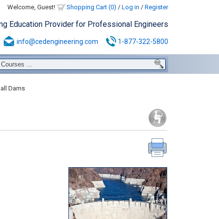
Welcome, Guest!
Shopping Cart (0)
/
Log in
/
Register
ing Education Provider for Professional Engineers
info@cedengineering.com
1-877-322-5800
all Dams