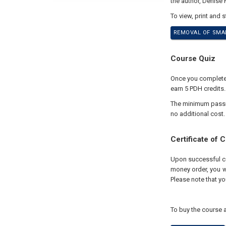
the author, Denise
To view, print and 
REMOVAL OF SMAL
Course Quiz
Once you complete y
earn 5 PDH credits.
The minimum passing
no additional cost.
Certificate of 
Upon successful com
money order, you wi
Please note that yo
To buy the course a