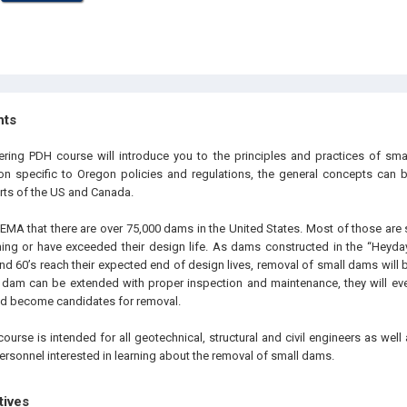
hts
ering PDH course will introduce you to the principles and practices of sma
ion specific to Oregon policies and regulations, the general concepts can
arts of the US and Canada.
 FEMA that there are over 75,000 dams in the United States. Most of those ar
ing or have exceeded their design life. As dams constructed in the “Heyda
and 60’s reach their expected end of design lives, removal of small dams wil
 a dam can be extended with proper inspection and maintenance, they will eve
 and become candidates for removal.
ourse is intended for all geotechnical, structural and civil engineers as wel
ersonnel interested in learning about the removal of small dams.
tives