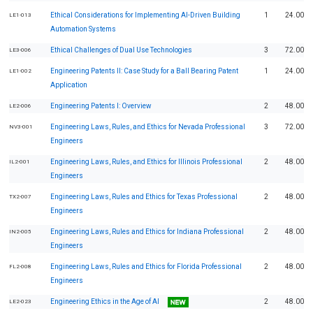
Ethical Considerations for Implementing AI-Driven Building
1
24.00
LE1-013
Automation Systems
Ethical Challenges of Dual Use Technologies
3
72.00
LE3-006
Engineering Patents II: Case Study for a Ball Bearing Patent
1
24.00
LE1-002
Application
Engineering Patents I: Overview
2
48.00
LE2-006
Engineering Laws, Rules, and Ethics for Nevada Professional
3
72.00
NV3-001
Engineers
Engineering Laws, Rules, and Ethics for Illinois Professional
2
48.00
IL2-001
Engineers
Engineering Laws, Rules and Ethics for Texas Professional
2
48.00
TX2-007
Engineers
Engineering Laws, Rules and Ethics for Indiana Professional
2
48.00
IN2-005
Engineers
Engineering Laws, Rules and Ethics for Florida Professional
2
48.00
FL2-008
Engineers
Engineering Ethics in the Age of AI
2
48.00
LE2-023