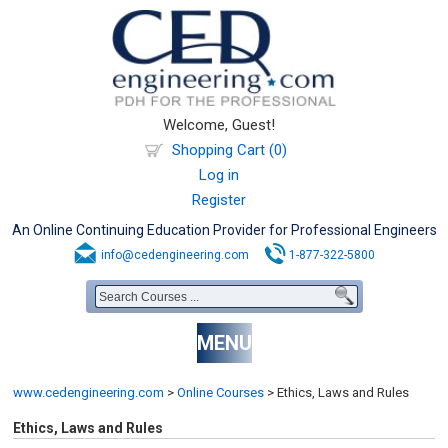
Welcome, Guest!
Shopping Cart (0)
Log in
Register
An Online Continuing Education Provider for Professional Engineers
info@cedengineering.com
1-877-322-5800
MENU
www.cedengineering.com
>
Online Courses
>
Ethics, Laws and Rules
Ethics, Laws and Rules