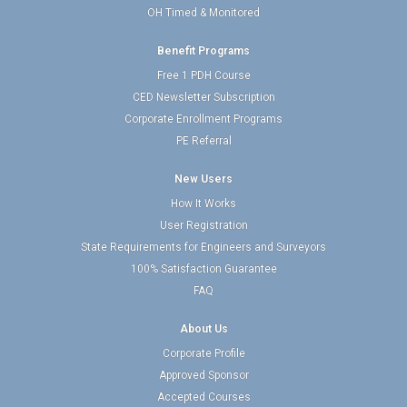
OH Timed & Monitored
Benefit Programs
Free 1 PDH Course
CED Newsletter Subscription
Corporate Enrollment Programs
PE Referral
New Users
How It Works
User Registration
State Requirements for Engineers and Surveyors
100% Satisfaction Guarantee
FAQ
About Us
Corporate Profile
Approved Sponsor
Accepted Courses