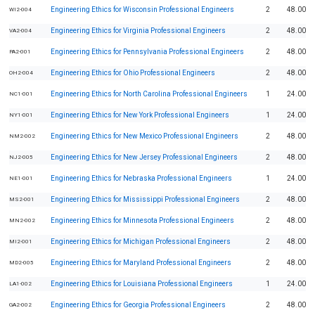
Engineering Ethics for Wisconsin Professional Engineers
2
48.00
WI2-004
Engineering Ethics for Virginia Professional Engineers
2
48.00
VA2-004
Engineering Ethics for Pennsylvania Professional Engineers
2
48.00
PA2-001
Engineering Ethics for Ohio Professional Engineers
2
48.00
OH2-004
Engineering Ethics for North Carolina Professional Engineers
1
24.00
NC1-001
Engineering Ethics for New York Professional Engineers
1
24.00
NY1-001
Engineering Ethics for New Mexico Professional Engineers
2
48.00
NM2-002
Engineering Ethics for New Jersey Professional Engineers
2
48.00
NJ2-005
Engineering Ethics for Nebraska Professional Engineers
1
24.00
NE1-001
Engineering Ethics for Mississippi Professional Engineers
2
48.00
MS2-001
Engineering Ethics for Minnesota Professional Engineers
2
48.00
MN2-002
Engineering Ethics for Michigan Professional Engineers
2
48.00
MI2-001
Engineering Ethics for Maryland Professional Engineers
2
48.00
MD2-005
Engineering Ethics for Louisiana Professional Engineers
1
24.00
LA1-002
Engineering Ethics for Georgia Professional Engineers
2
48.00
GA2-002