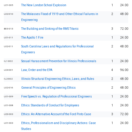
The New London School Explosion
1
24.00
LE1-005
The Molasses Flood of 1919 and Other Ethical Failures in
2
48.00
LE2-010
Engineering
The Building and Sinking of the RMS Titanic
3
72.00
B03-013
The Apollo 1 Fire
1
24.00
LE1-011
South Carolina Laws and Regulations for Professional
2
48.00
LE2-011
Engineers
Sexual Harassment Prevention for Illinois Professionals
1
24.00
IL1-002
Law, Order and the EPA
4
96.00
LE4-001
Illinois Structural Engineering Ethics, Laws, and Rules
2
48.00
IL2-002
General Principles of Engineering Ethics
2
48.00
LE2-016
Free Speech vs. Regulation of Professional Engineers
1
24.00
LE1-009
Ethics: Standards of Conduct for Employees
1
24.00
LE1-008
Ethics: An Alternative Account of the Ford Pinto Case
3
72.00
LE3-003
Ethics, Professionalism and Disciplinary Actions: Case
1
24.00
LE1-003
Studies