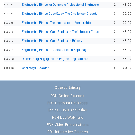
Engineering Ethics for Delaware Professional Engineers
2
48.00
DE2-001
Engineering Ethics Case Study: The Challenger Disaster
3
72.00
LE3-001
Engineering Ethics - The Importance of Mentorship
3
72.00
LE3-005
Engineering Ethics - Case Studies in Theft through Fraud
2
48.00
LE2-018
Engineering Ethics - Case Studies in Bribery
2
48.00
LE2-017
Engineering Ethics — Case Studies in Espionage
2
48.00
LE2-014
Determining Negligence in Engineering Failures
2
48.00
LE2-012
Chernobyl Disaster
5
120.00
LE5-002
Course Library
PDH Online Courses
PDH Discount Packages
Ethics, Laws and Rules
PDH Live Webinars
PDH Video Presentations
PDH Interactive Courses