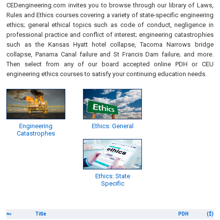
CEDengineering.com invites you to browse through our library of Laws,
Rules and Ethics courses covering a variety of state-specific engineering
ethics; general ethical topics such as code of conduct, negligence in
professional practice and conflict of interest; engineering catastrophies
such as the Kansas Hyatt hotel collapse, Tacoma Narrows bridge
collapse, Panama Canal failure and St Francis Dam failure; and more.
Then select from any of our board accepted online PDH or CEU
engineering ethics courses to satisfy your continuing education needs.
Engineering
Ethics: General
Catastrophes
Ethics: State
Specific
Title
PDH
($)
No