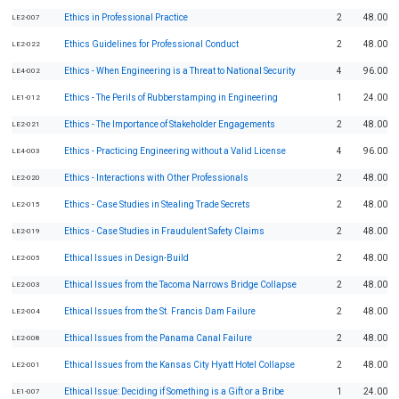
Ethics in Professional Practice
2
48.00
LE2-007
Ethics Guidelines for Professional Conduct
2
48.00
LE2-022
Ethics - When Engineering is a Threat to National Security
4
96.00
LE4-002
Ethics - The Perils of Rubberstamping in Engineering
1
24.00
LE1-012
Ethics - The Importance of Stakeholder Engagements
2
48.00
LE2-021
Ethics - Practicing Engineering without a Valid License
4
96.00
LE4-003
Ethics - Interactions with Other Professionals
2
48.00
LE2-020
Ethics - Case Studies in Stealing Trade Secrets
2
48.00
LE2-015
Ethics - Case Studies in Fraudulent Safety Claims
2
48.00
LE2-019
Ethical Issues in Design-Build
2
48.00
LE2-005
Ethical Issues from the Tacoma Narrows Bridge Collapse
2
48.00
LE2-003
Ethical Issues from the St. Francis Dam Failure
2
48.00
LE2-004
Ethical Issues from the Panama Canal Failure
2
48.00
LE2-008
Ethical Issues from the Kansas City Hyatt Hotel Collapse
2
48.00
LE2-001
Ethical Issue: Deciding if Something is a Gift or a Bribe
1
24.00
LE1-007