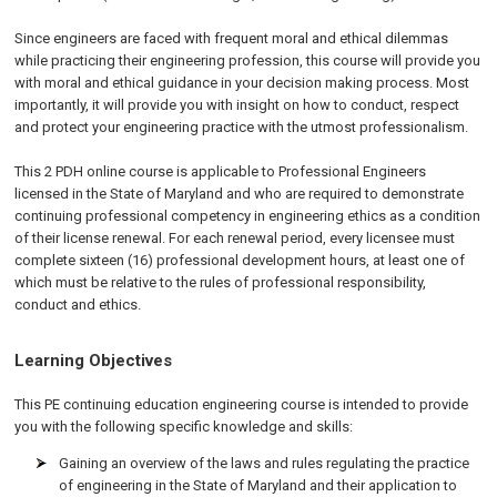
Since engineers are faced with frequent moral and ethical dilemmas
while practicing their engineering profession, this course will provide you
with moral and ethical guidance in your decision making process. Most
importantly, it will provide you with insight on how to conduct, respect
and protect your engineering practice with the utmost professionalism.
This 2 PDH online course is applicable to Professional Engineers
licensed in the State of Maryland and who are required to demonstrate
continuing professional competency in engineering ethics as a condition
of their license renewal. For each renewal period, every licensee must
complete sixteen (16) professional development hours, at least one of
which must be relative to the rules of professional responsibility,
conduct and ethics.
Learning Objectives
This PE continuing education engineering course is intended to provide
you with the following specific knowledge and skills:
Gaining an overview of the laws and rules regulating the practice
of engineering in the State of Maryland and their application to