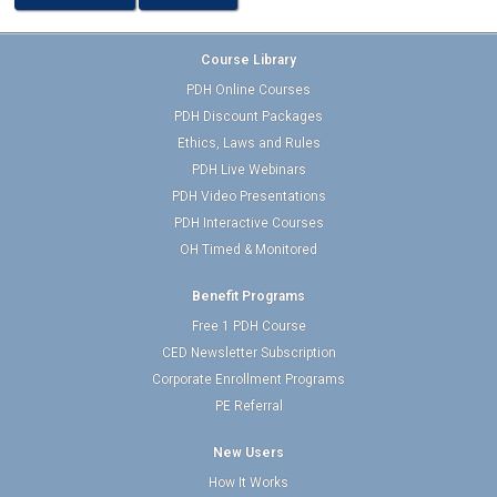
Course Library
PDH Online Courses
PDH Discount Packages
Ethics, Laws and Rules
PDH Live Webinars
PDH Video Presentations
PDH Interactive Courses
OH Timed & Monitored
Benefit Programs
Free 1 PDH Course
CED Newsletter Subscription
Corporate Enrollment Programs
PE Referral
New Users
How It Works