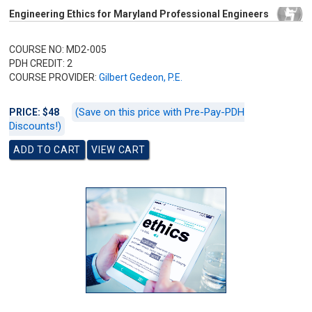
Engineering Ethics for Maryland Professional Engineers
COURSE NO: MD2-005
PDH CREDIT: 2
COURSE PROVIDER:
Gilbert Gedeon, P.E.
(Save on this price with Pre-Pay-PDH
PRICE: $48
Discounts!)