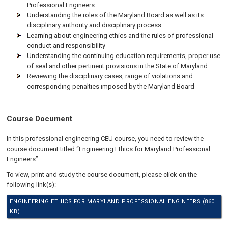
Professional Engineers
Understanding the roles of the Maryland Board as well as its
disciplinary authority and disciplinary process
Learning about engineering ethics and the rules of professional
conduct and responsibility
Understanding the continuing education requirements, proper use
of seal and other pertinent provisions in the State of Maryland
Reviewing the disciplinary cases, range of violations and
corresponding penalties imposed by the Maryland Board
Course Document
In this professional engineering CEU course, you need to review the
course document titled “Engineering Ethics for Maryland Professional
Engineers”.
To view, print and study the course document, please click on the
following link(s):
ENGINEERING ETHICS FOR MARYLAND PROFESSIONAL ENGINEERS (860
KB)