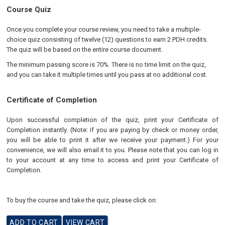
Course Quiz
Once you complete your course review, you need to take a multiple-
choice quiz consisting of twelve (12) questions to earn 2 PDH credits.
The quiz will be based on the entire course document.
The minimum passing score is 70%. There is no time limit on the quiz,
and you can take it multiple times until you pass at no additional cost.
Certificate of Completion
Upon successful completion of the quiz, print your Certificate of
Completion instantly. (Note: if you are paying by check or money order,
you will be able to print it after we receive your payment.) For your
convenience, we will also email it to you. Please note that you can log in
to your account at any time to access and print your Certificate of
Completion.
To buy the course and take the quiz, please click on: