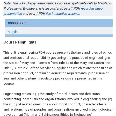
Note: This 2 PDH engineering ethics course is applicable only to Maryland
Professional Engineers. It is also offered as a 1 PDH
recorded video
presentation
and as a 1 PDH
live interactive webinar
.
Accepted in:
Maryland
Course Highlights
This online engineering PDH course presents the laws and rules of ethics
and professional responsibility governing the practice of engineering in
the State of Maryland. Excerpts from Title 14 of the Maryland Codes and
Title 9, Subtitle 23 of the Maryland Regulations which relate to the rules of
profession conduct, continuing education requirements, proper use of
seal and other pertinent regulatory provisions are presented in this
course.
Engineering ethics is (1) the study of moral issues and decisions
confronting individuals and organizations involved in engineering and (2)
the study of related questions about moral conduct, character, ideals
and relationships of peoples and organizations involved in technological
development (Martin and Schinzinger, Ethics in Engineering).