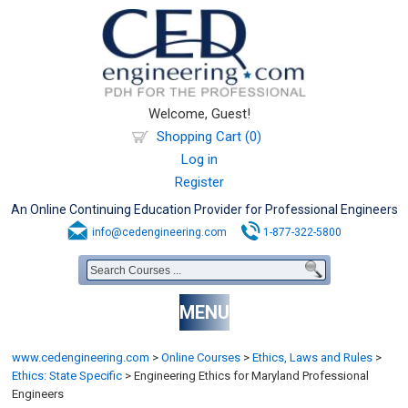
Welcome, Guest!
Shopping Cart (0)
Log in
Register
An Online Continuing Education Provider for Professional Engineers
info@cedengineering.com
1-877-322-5800
MENU
www.cedengineering.com
>
Online Courses
>
Ethics, Laws and Rules
>
Ethics: State Specific
>
Engineering Ethics for Maryland Professional
Engineers