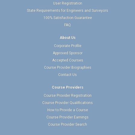
User Registration
State Requirements for Engineers and Surveyors
100% Satisfaction Guarantee
FAQ
About Us
Corporate Profile
Approved Sponsor
Accepted Courses
Course Provider Biographies
Contact Us
Course Providers
Course Provider Registration
Course Provider Qualifications
How to Provide a Course
Course Provider Earnings
Course Provider Search