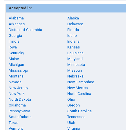
Accepted in:
Alabama
Alaska
Arkansas
Delaware
District of Columbia
Florida
Georgia
Idaho
Illinois
Indiana
Iowa
Kansas
Kentucky
Louisiana
Maine
Maryland
Michigan
Minnesota
Mississippi
Missouri
Montana
Nebraska
Nevada
New Hampshire
New Jersey
New Mexico
New York
North Carolina
North Dakota
Ohio
Oklahoma
Oregon
Pennsylvania
South Carolina
South Dakota
Tennessee
Texas
Utah
Vermont
Virginia