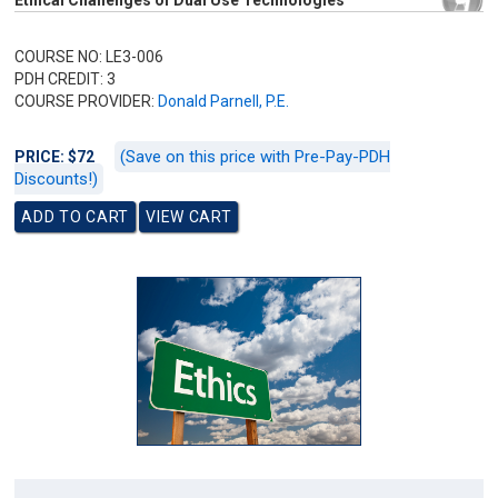
Ethical Challenges of Dual Use Technologies
COURSE NO: LE3-006
PDH CREDIT: 3
COURSE PROVIDER:
Donald Parnell, P.E.
(Save on this price with Pre-Pay-PDH
PRICE: $72
Discounts!)