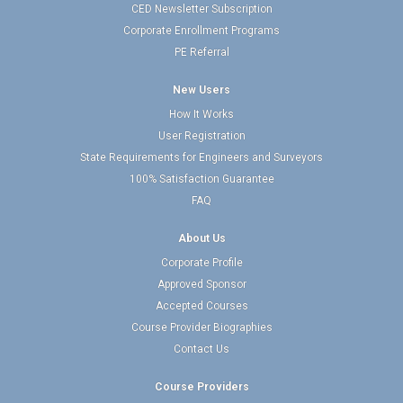
CED Newsletter Subscription
Corporate Enrollment Programs
PE Referral
New Users
How It Works
User Registration
State Requirements for Engineers and Surveyors
100% Satisfaction Guarantee
FAQ
About Us
Corporate Profile
Approved Sponsor
Accepted Courses
Course Provider Biographies
Contact Us
Course Providers