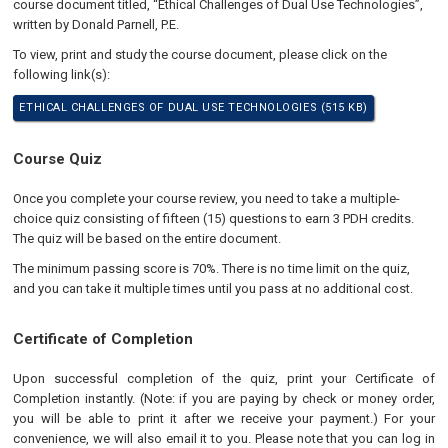
course document titled, “Ethical Challenges of Dual Use Technologies”,
written by Donald Parnell, P.E.
To view, print and study the course document, please click on the
following link(s):
ETHICAL CHALLENGES OF DUAL USE TECHNOLOGIES (515 KB)
Course Quiz
Once you complete your course review, you need to take a multiple-
choice quiz consisting of fifteen (15) questions to earn 3 PDH credits.
The quiz will be based on the entire document.
The minimum passing score is 70%. There is no time limit on the quiz,
and you can take it multiple times until you pass at no additional cost.
Certificate of Completion
Upon successful completion of the quiz, print your Certificate of
Completion instantly. (Note: if you are paying by check or money order,
you will be able to print it after we receive your payment.) For your
convenience, we will also email it to you. Please note that you can log in