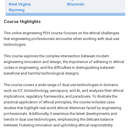
West Virginia
Wisconsin
Wyoming
Course Highlights
This online engineering PDH course focuses on the ethical challenges
that engineering professionals encounter when working with dual use
technologies.
This course explores the complex intersection between modern
engineering innovation and design, the importance of adhering to ethical
codes in engineering, and the difficulties in distinguishing between
beneficial and harmful technological designs.
The course covers a wide range of dual use technologies in domains
such as ICT, biotechnology, aerospace, and AI, and analyzes their ethical
implications, regulatory frameworks, and paradoxes. To illustrate the
practical application of ethical principles, the course includes case
studies that highlight real-world ethical dilemmas faced by engineering
professionals. Additionally, it examines the latest developments and
trends in dual use technologies, emphasizing the delicate balance
between fostering innovation and upholding ethical responsibility.