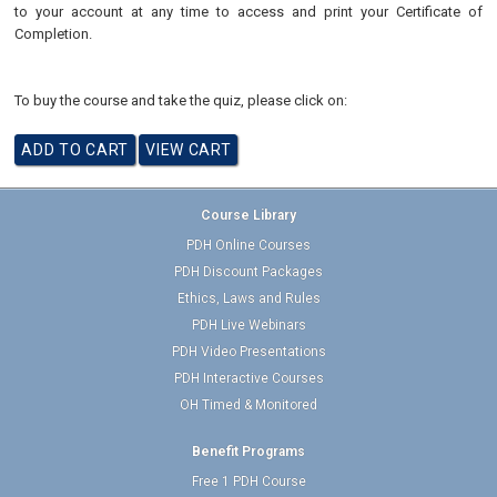
to your account at any time to access and print your Certificate of
Completion.
To buy the course and take the quiz, please click on:
Course Library
PDH Online Courses
PDH Discount Packages
Ethics, Laws and Rules
PDH Live Webinars
PDH Video Presentations
PDH Interactive Courses
OH Timed & Monitored
Benefit Programs
Free 1 PDH Course