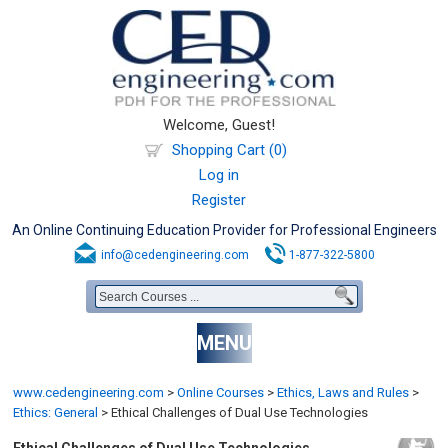
Welcome, Guest!
Shopping Cart (0)
Log in
Register
An Online Continuing Education Provider for Professional Engineers
info@cedengineering.com
1-877-322-5800
MENU
www.cedengineering.com
>
Online Courses
>
Ethics, Laws and Rules
>
Ethics: General
>
Ethical Challenges of Dual Use Technologies