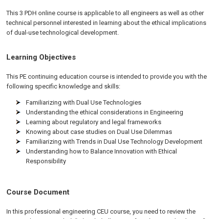
This 3 PDH online course is applicable to all engineers as well as other
technical personnel interested in learning about the ethical implications
of dual-use technological development.
Learning Objectives
This PE continuing education course is intended to provide you with the
following specific knowledge and skills:
Familiarizing with Dual Use Technologies
Understanding the ethical considerations in Engineering
Learning about regulatory and legal frameworks
Knowing about case studies on Dual Use Dilemmas
Familiarizing with Trends in Dual Use Technology Development
Understanding how to Balance Innovation with Ethical
Responsibility
Course Document
In this professional engineering CEU course, you need to review the