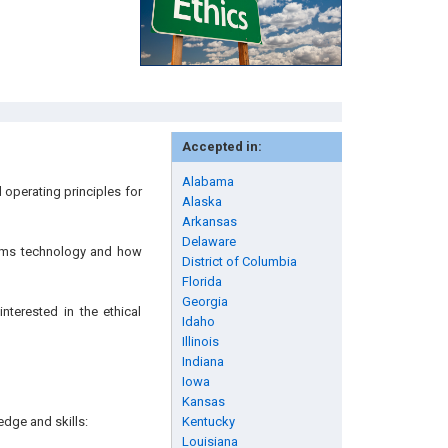
Accepted in:
Alabama
 operating principles for
Alaska
Arkansas
Delaware
stems technology and how
District of Columbia
Florida
Georgia
nterested in the ethical
Idaho
Illinois
Indiana
Iowa
Kansas
edge and skills:
Kentucky
Louisiana