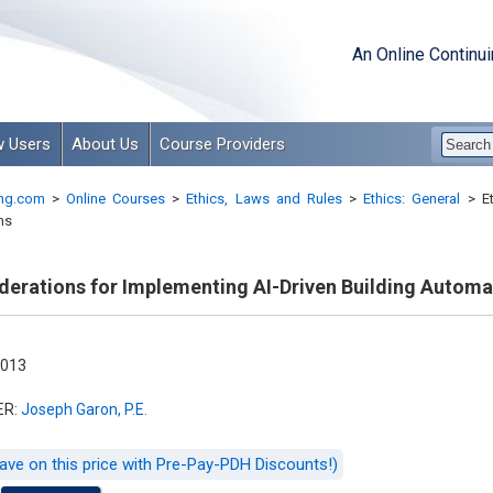
An Online Continu
 Users
About Us
Course Providers
ng.com
>
Online Courses
>
Ethics, Laws and Rules
>
Ethics: General
>
Et
ms
iderations for Implementing AI-Driven Building Autom
-013
ER:
Joseph Garon, P.E.
ave on this price with Pre-Pay-PDH Discounts!)