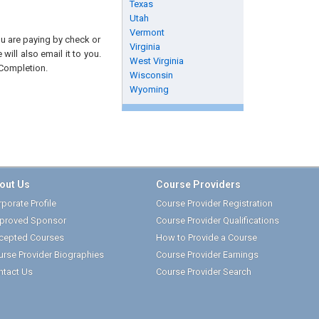
Texas
Utah
Vermont
you are paying by check or
Virginia
will also email it to you.
West Virginia
 Completion.
Wisconsin
Wyoming
out Us
Course Providers
porate Profile
Course Provider Registration
proved Sponsor
Course Provider Qualifications
cepted Courses
How to Provide a Course
urse Provider Biographies
Course Provider Earnings
ntact Us
Course Provider Search