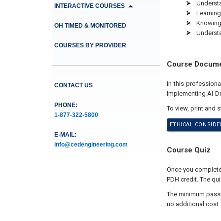
Understa
INTERACTIVE COURSES
Learning
Knowing 
OH TIMED & MONITORED
Understa
COURSES BY PROVIDER
Course Docum
In this profession
CONTACT US
Implementing AI-Dr
PHONE:
To view, print and 
1-877-322-5800
ETHICAL CONSIDE
E-MAIL:
info@cedengineering.com
Course Quiz
Once you complete 
PDH credit. The qui
The minimum passing
no additional cost.