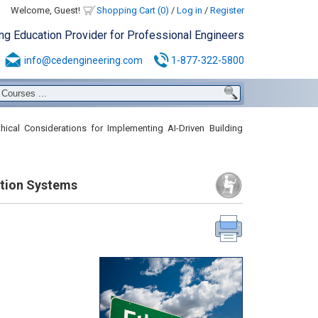
Welcome, Guest!
Shopping Cart (0)
/
Log in
/
Register
ing Education Provider for Professional Engineers
info@cedengineering.com
1-877-322-5800
hical Considerations for Implementing AI-Driven Building
ation Systems