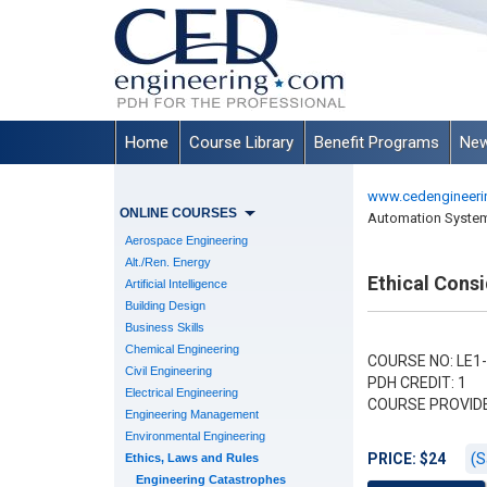
Home
Course Library
Benefit Programs
New
www.cedengineeri
ONLINE COURSES
Automation Syste
Aerospace Engineering
Alt./Ren. Energy
Ethical Cons
Artificial Intelligence
Building Design
Business Skills
Chemical Engineering
COURSE NO: LE1
Civil Engineering
PDH CREDIT: 1
Electrical Engineering
COURSE PROVID
Engineering Management
Environmental Engineering
(S
PRICE: $24
Ethics, Laws and Rules
Engineering Catastrophes