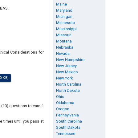
Maine
 BAS.
Maryland
Michigan
Minnesota
Mississippi
Missouri
Montana
Nebraska
thical Considerations for
Nevada
New Hampshire
New Jersey
New Mexico
0 KB)
New York
North Carolina
North Dakota
Ohio
Oklahoma
 (10) questions to earn 1
Oregon
Pennsylvania
e times until you pass at
South Carolina
South Dakota
Tennessee