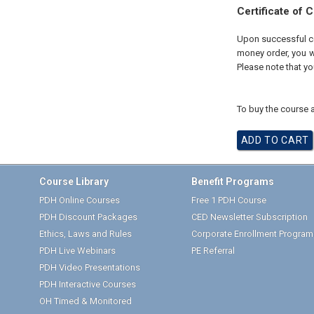
Certificate of 
Upon successful com
money order, you wi
Please note that yo
To buy the course a
Course Library
Benefit Programs
PDH Online Courses
Free 1 PDH Course
PDH Discount Packages
CED Newsletter Subscription
Ethics, Laws and Rules
Corporate Enrollment Program
PDH Live Webinars
PE Referral
PDH Video Presentations
PDH Interactive Courses
OH Timed & Monitored