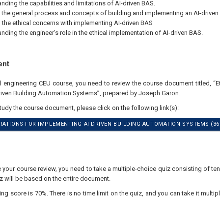
nding the capabilities and limitations of AI-driven BAS.
 the general process and concepts of building and implementing an AI-driven
the ethical concerns with implementing AI-driven BAS
nding the engineer’s role in the ethical implementation of AI-driven BAS.
ent
al engineering CEU course, you need to review the course document titled, “E
iven Building Automation Systems”, prepared by Joseph Garon.
study the course document, please click on the following link(s):
RATIONS FOR IMPLEMENTING AI-DRIVEN BUILDING AUTOMATION SYSTEMS (36
your course review, you need to take a multiple-choice quiz consisting of ten
z will be based on the entire document.
 score is 70%. There is no time limit on the quiz, and you can take it multipl