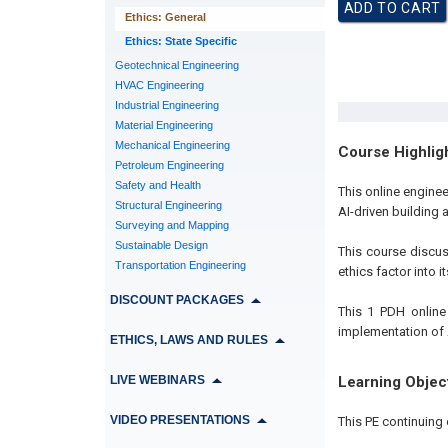
Ethics: General
Ethics: State Specific
Geotechnical Engineering
HVAC Engineering
Industrial Engineering
Material Engineering
Mechanical Engineering
Course Highlig
Petroleum Engineering
Safety and Health
This online enginee
Structural Engineering
AI-driven building
Surveying and Mapping
Sustainable Design
This course discu
Transportation Engineering
ethics factor into 
DISCOUNT PACKAGES
This 1 PDH online
implementation of 
ETHICS, LAWS AND RULES
LIVE WEBINARS
Learning Objec
VIDEO PRESENTATIONS
This PE continuing 