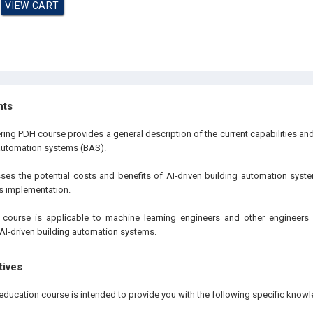
hts
ring PDH course provides a general description of the current capabilities and
 automation systems (BAS).
sses the potential costs and benefits of AI-driven building automation sy
its implementation.
 course is applicable to machine learning engineers and other engineers i
AI-driven building automation systems.
tives
education course is intended to provide you with the following specific knowl