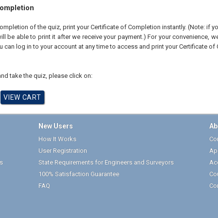
Completion
pletion of the quiz, print your Certificate of Completion instantly. (Note: if 
ll be able to print it after we receive your payment.) For your convenience, we 
u can log in to your account at any time to access and print your Certificate of
nd take the quiz, please click on:
New Users
Ab
How It Works
Cor
User Registration
Ap
s
State Requirements for Engineers and Surveyors
Ac
100% Satisfaction Guarantee
Co
FAQ
Co