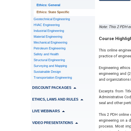
Ethics: General
Ethics: State Specific
Geotechnical Engineering
HVAC Engineering
Note: This 2 PDH en
Industrial Engineering
Material Engineering
Course Highlig
Mechanical Engineering
Petroleum Engineering
This online engine
Safety and Health
practice of engineer
Structural Engineering
Surveying and Mapping
Engineering ethics
Sustainable Design
engineering and (2
Transportation Engineering
and organizations i
DISCOUNT PACKAGES
Excerpts from Titl
Administrative Cod
ETHICS, LAWS AND RULES
seal and other pert
LIVE WEBINARS
This 2 PDH online 
engineering on a d
VIDEO PRESENTATIONS
process. Most impo