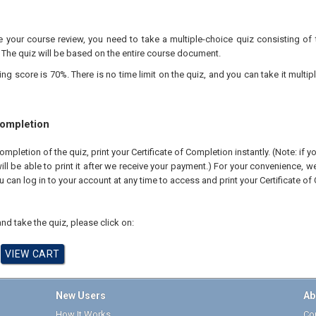
your course review, you need to take a multiple-choice quiz consisting of 
 The quiz will be based on the entire course document.
 score is 70%. There is no time limit on the quiz, and you can take it multipl
Completion
pletion of the quiz, print your Certificate of Completion instantly. (Note: if 
ll be able to print it after we receive your payment.) For your convenience, we 
u can log in to your account at any time to access and print your Certificate of
nd take the quiz, please click on:
New Users
Ab
How It Works
Cor