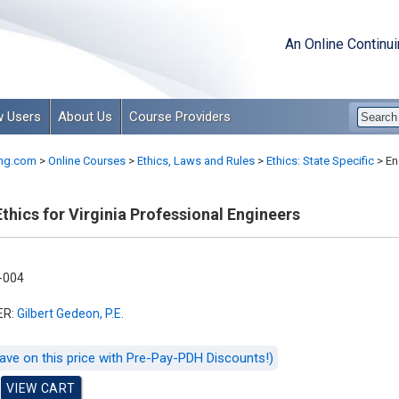
An Online Continu
 Users
About Us
Course Providers
ng.com
>
Online Courses
>
Ethics, Laws and Rules
>
Ethics: State Specific
>
Eng
thics for Virginia Professional Engineers
-004
ER:
Gilbert Gedeon, P.E.
ave on this price with Pre-Pay-PDH Discounts!)