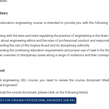
alism.
tives
 education engineering course is intended to provide you with the followin
zing with the laws and rules regulating the practice of engineering in the State 
 about engineering ethics and the rules of professional conduct and responsib
ding the role of the Virginia Board and its disciplinary authority
nding the continuing education requirements and proper use of seal in the Sta
an overview of disciplinary cases along a range of violations and their corres
ent
nal engineering CEU course, you need to review the course document titled
al Engineers”.
study the course document, please click on the following link(s):
ICS FOR VIRGINIA PROFESSIONAL ENGINEERS (640 KB)