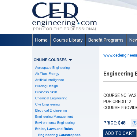
Home
Course Library
Benefit Programs
New
www.cedengineeri
ONLINE COURSES
Aerospace Engineering
Engineering E
Alt./Ren. Energy
Artificial Intelligence
Building Design
Business Skills
COURSE NO: VA2
Chemical Engineering
PDH CREDIT: 2
Civil Engineering
COURSE PROVID
Electrical Engineering
Engineering Management
(S
PRICE: $48
Environmental Engineering
Ethics, Laws and Rules
Engineering Catastrophes