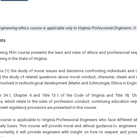
gineering ethics course is applicable only to Virginia Professional Engineers. It
hts
ering PDH course presents the laws and rules of ethics and professional resp
ing in the State of Virginia.
 is (1) the study of moral issues and decisions confronting individuals and 
) the study of related questions about moral conduct, character, ideals and 
nvolved in technological development (Martin and Schinzinger, Ethics in Engin
e 54.1, Chapter 4 and Title 13.1 of the Code of Virginia and Title 18, Ch
e, which relate to the rules of profession conduct, continuing education req
inent regulatory provisions are presented in this course.
course is applicable to Virginia Professional Engineers who face different si
aily basis. This course will provide moral and ethical guidance to engineers
rtantly, it will provide engineers with insight on how to respect and prote