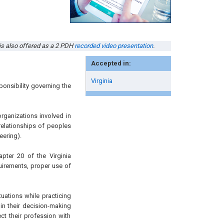
 is also offered as a 2 PDH
recorded video presentation
.
Accepted in:
Virginia
onsibility governing the
organizations involved in
relationships of peoples
eering).
apter 20 of the Virginia
uirements, proper use of
tuations while practicing
 in their decision-making
ct their profession with