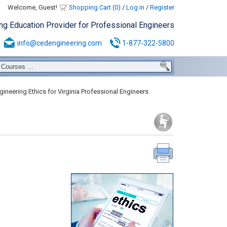
Welcome, Guest!
Shopping Cart (0)
/
Log in
/
Register
ing Education Provider for Professional Engineers
info@cedengineering.com
1-877-322-5800
ineering Ethics for Virginia Professional Engineers