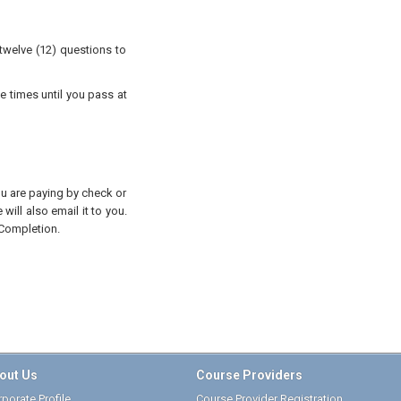
twelve (12) questions to
e times until you pass at
you are paying by check or
will also email it to you.
 Completion.
out Us
Course Providers
porate Profile
Course Provider Registration