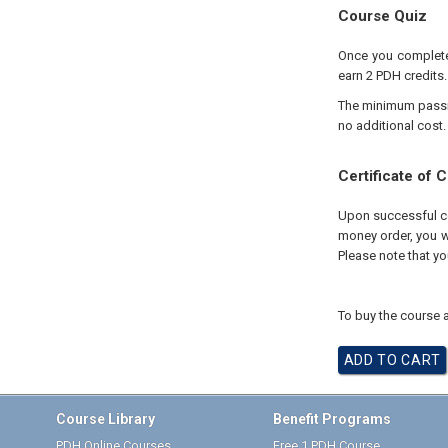
Course Quiz
Once you complete 
earn 2 PDH credits.
The minimum passing
no additional cost.
Certificate of 
Upon successful com
money order, you wi
Please note that yo
To buy the course a
Course Library
Benefit Programs
PDH Online Courses
Free 1 PDH Course