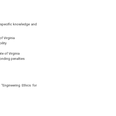
g specific knowledge and
of Virginia
ility
te of Virginia
ponding penalties
 “Engineering Ethics for