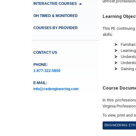
utmost profession
INTERACTIVE COURSES
OH TIMED & MONITORED
Learning Objec
COURSES BY PROVIDER
This PE continuing
skills:
Familiari
Learning
CONTACT US
Understan
Understa
PHONE:
Gaining 
1-877-322-5800
E-MAIL:
Course Docum
info@cedengineering.com
In this professio
Virginia Profession
To view, print and 
ENGINEERING ETH