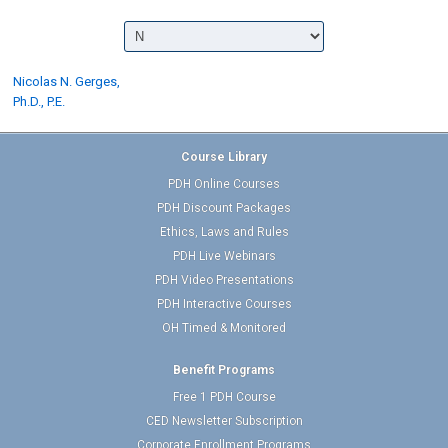
Nicolas N. Gerges,
Ph.D., P.E.
Course Library
PDH Online Courses
PDH Discount Packages
Ethics, Laws and Rules
PDH Live Webinars
PDH Video Presentations
PDH Interactive Courses
OH Timed & Monitored
Benefit Programs
Free 1 PDH Course
CED Newsletter Subscription
Corporate Enrollment Programs