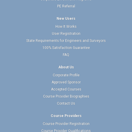
PE Referral
New Users
How It Works
User Registration
State Requirements for Engineers and Surveyors
100% Satisfaction Guarantee
FAQ
About Us
Corporate Profile
Approved Sponsor
Accepted Courses
Course Provider Biographies
Contact Us
Course Providers
Course Provider Registration
Course Provider Qualifications