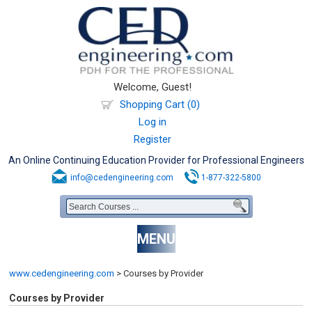
Welcome, Guest!
Shopping Cart (0)
Log in
Register
An Online Continuing Education Provider for Professional Engineers
info@cedengineering.com
1-877-322-5800
MENU
www.cedengineering.com
>
Courses by Provider
Courses by Provider