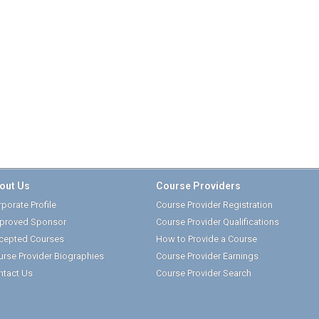
out Us
Course Providers
porate Profile
Course Provider Registration
proved Sponsor
Course Provider Qualifications
cepted Courses
How to Provide a Course
urse Provider Biographies
Course Provider Earnings
ntact Us
Course Provider Search