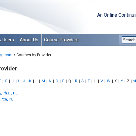
An Online Continu
 Users
About Us
Course Providers
ng.com
>
Courses by Provider
rovider
F
|
G
|
H
|
I
|
J
|
K
|
L
|
M
|
N
|
O
|
P
|
Q
|
R
|
S
|
T
|
U
|
V
|
W
|
X
|
Y
|
Z
|
v
 Ph.D., P.E.
rca, P.E.