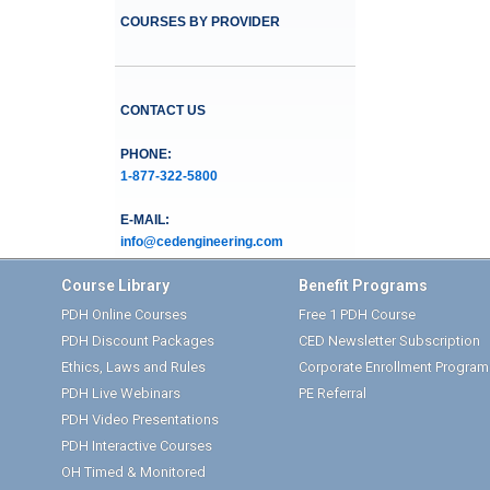
COURSES BY PROVIDER
CONTACT US
PHONE:
1-877-322-5800
E-MAIL:
info@cedengineering.com
Course Library
Benefit Programs
PDH Online Courses
Free 1 PDH Course
PDH Discount Packages
CED Newsletter Subscription
Ethics, Laws and Rules
Corporate Enrollment Program
PDH Live Webinars
PE Referral
PDH Video Presentations
PDH Interactive Courses
OH Timed & Monitored