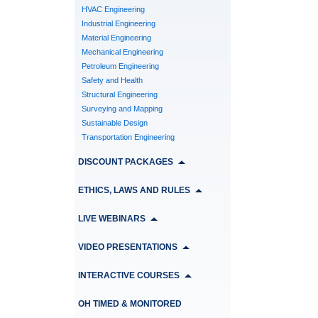
HVAC Engineering
Industrial Engineering
Material Engineering
Mechanical Engineering
Petroleum Engineering
Safety and Health
Structural Engineering
Surveying and Mapping
Sustainable Design
Transportation Engineering
DISCOUNT PACKAGES
ETHICS, LAWS AND RULES
LIVE WEBINARS
VIDEO PRESENTATIONS
INTERACTIVE COURSES
OH TIMED & MONITORED