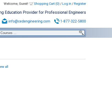
Welcome, Guest!
Shopping Cart (0)
/
Log in
/
Register
ing Education Provider for Professional Engineers
info@cedengineering.com
1-877-322-5800
iew all