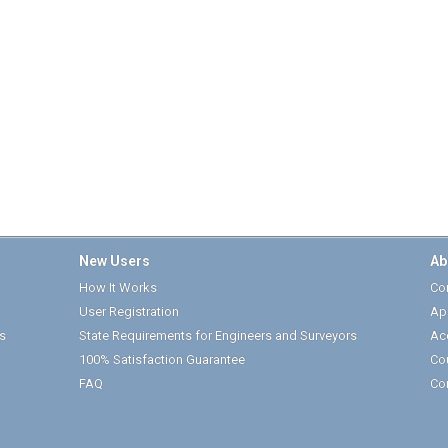
New Users
Ab
How It Works
Cor
User Registration
Ap
s
State Requirements for Engineers and Surveyors
Ac
100% Satisfaction Guarantee
Co
FAQ
Co