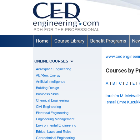
Home
Course Library
Benefit Programs
New
www.cedengineeri
ONLINE COURSES
Aerospace Engineering
Courses by P
Alt./Ren. Energy
Artificial Intelligence
A
|
B
|
C
|
D
|
E
|
Building Design
Business Skills
Ibrahim M. Metwally,
Chemical Engineering
Ismail Emre Kucukki
Civil Engineering
Electrical Engineering
Engineering Management
Environmental Engineering
Ethics, Laws and Rules
Geotechnical Engineering