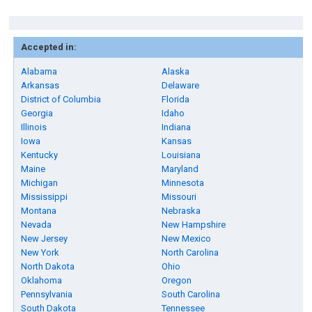
Accepted in:
Alabama
Alaska
Arkansas
Delaware
District of Columbia
Florida
Georgia
Idaho
Illinois
Indiana
Iowa
Kansas
Kentucky
Louisiana
Maine
Maryland
Michigan
Minnesota
Mississippi
Missouri
Montana
Nebraska
Nevada
New Hampshire
New Jersey
New Mexico
New York
North Carolina
North Dakota
Ohio
Oklahoma
Oregon
Pennsylvania
South Carolina
South Dakota
Tennessee