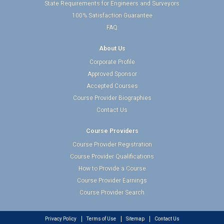
State Requirements for Engineers and Surveyors
100% Satisfaction Guarantee
FAQ
About Us
Corporate Profile
Approved Sponsor
Accepted Courses
Course Provider Biographies
Contact Us
Course Providers
Course Provider Registration
Course Provider Qualifications
How to Provide a Course
Course Provider Earnings
Course Provider Search
Privacy Policy
Terms of Use
Sitemap
Contact Us