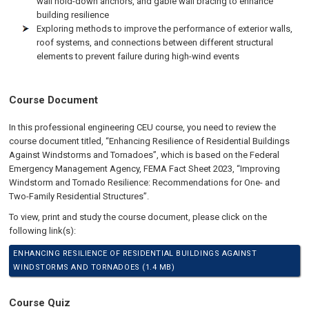
wall hold-down anchors, and gable wall bracing to enhance
building resilience
Exploring methods to improve the performance of exterior walls,
roof systems, and connections between different structural
elements to prevent failure during high-wind events
Course Document
In this professional engineering CEU course, you need to review the
course document titled, “Enhancing Resilience of Residential Buildings
Against Windstorms and Tornadoes”, which is based on the Federal
Emergency Management Agency, FEMA Fact Sheet 2023, “Improving
Windstorm and Tornado Resilience: Recommendations for One- and
Two-Family Residential Structures”.
To view, print and study the course document, please click on the
following link(s):
ENHANCING RESILIENCE OF RESIDENTIAL BUILDINGS AGAINST
WINDSTORMS AND TORNADOES (1.4 MB)
Course Quiz