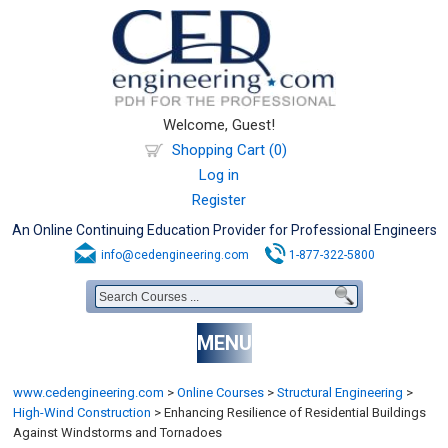
Welcome, Guest!
Shopping Cart (0)
Log in
Register
An Online Continuing Education Provider for Professional Engineers
info@cedengineering.com
1-877-322-5800
MENU
www.cedengineering.com
>
Online Courses
>
Structural Engineering
>
High-Wind Construction
>
Enhancing Resilience of Residential Buildings
Against Windstorms and Tornadoes