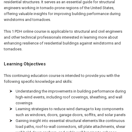
residential structures. It serves as an essential guide for structural
engineers working in tornado-prone regions of the United States,
offering valuable insights for improving building performance during
windstorms and tornadoes.
This 1 PDH online course is applicable to structural and civil engineers
and other technical professionals interested in learning more about
enhancing resilience of residential buildings against windstorms and
tornadoes.
Learning Objectives
This continuing education course is intended to provide you with the
following specific knowledge and skills:
Understanding the improvements in building performance during
high-wind events, including roof coverings, sheathing, and wall
coverings
Learning strategies to reduce wind damage to key components
such as windows, doors, garage doors, soffits, and solar panels
Gaining insight into essential structural elements like continuous
load paths, roof-to-wall connectors, sill plate attachments, shear