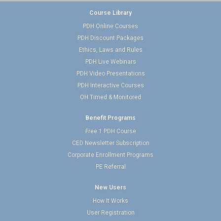
Course Library
PDH Online Courses
PDH Discount Packages
Ethics, Laws and Rules
PDH Live Webinars
PDH Video Presentations
PDH Interactive Courses
OH Timed & Monitored
Benefit Programs
Free 1 PDH Course
CED Newsletter Subscription
Corporate Enrollment Programs
PE Referral
New Users
How It Works
User Registration