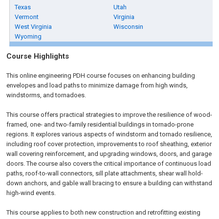
Texas
Utah
Vermont
Virginia
West Virginia
Wisconsin
Wyoming
Course Highlights
This online engineering PDH course focuses on enhancing building
envelopes and load paths to minimize damage from high winds,
windstorms, and tornadoes.
This course offers practical strategies to improve the resilience of wood-
framed, one- and two-family residential buildings in tornado-prone
regions. It explores various aspects of windstorm and tornado resilience,
including roof cover protection, improvements to roof sheathing, exterior
wall covering reinforcement, and upgrading windows, doors, and garage
doors. The course also covers the critical importance of continuous load
paths, roof-to-wall connectors, sill plate attachments, shear wall hold-
down anchors, and gable wall bracing to ensure a building can withstand
high-wind events.
This course applies to both new construction and retrofitting existing