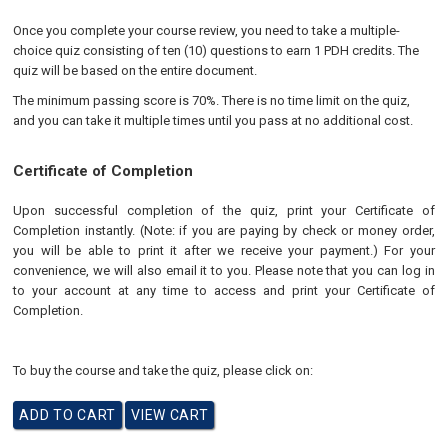
Once you complete your course review, you need to take a multiple-
choice quiz consisting of ten (10) questions to earn 1 PDH credits. The
quiz will be based on the entire document.
The minimum passing score is 70%. There is no time limit on the quiz,
and you can take it multiple times until you pass at no additional cost.
Certificate of Completion
Upon successful completion of the quiz, print your Certificate of
Completion instantly. (Note: if you are paying by check or money order,
you will be able to print it after we receive your payment.) For your
convenience, we will also email it to you. Please note that you can log in
to your account at any time to access and print your Certificate of
Completion.
To buy the course and take the quiz, please click on: