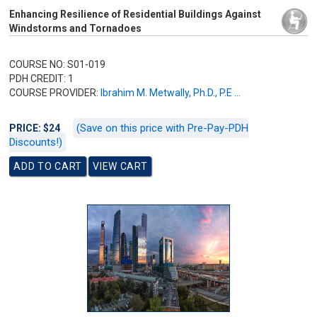
Enhancing Resilience of Residential Buildings Against
Windstorms and Tornadoes
COURSE NO: S01-019
PDH CREDIT: 1
COURSE PROVIDER:
Ibrahim M. Metwally, Ph.D., P.E ...
(Save on this price with Pre-Pay-PDH
PRICE: $24
Discounts!)