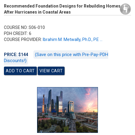
Recommended Foundation Designs for Rebuilding Homes
After Hurricanes in Coastal Areas
COURSE NO: S06-010
PDH CREDIT: 6
COURSE PROVIDER:
Ibrahim M. Metwally, Ph.D., P.E ...
(Save on this price with Pre-Pay-PDH
PRICE: $144
Discounts!)