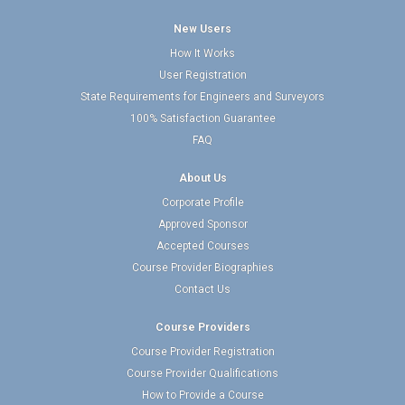
New Users
How It Works
User Registration
State Requirements for Engineers and Surveyors
100% Satisfaction Guarantee
FAQ
About Us
Corporate Profile
Approved Sponsor
Accepted Courses
Course Provider Biographies
Contact Us
Course Providers
Course Provider Registration
Course Provider Qualifications
How to Provide a Course