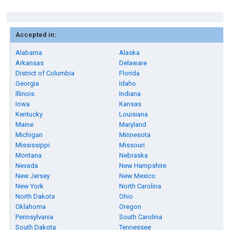
Accepted in:
Alabama
Alaska
Arkansas
Delaware
District of Columbia
Florida
Georgia
Idaho
Illinois
Indiana
Iowa
Kansas
Kentucky
Louisiana
Maine
Maryland
Michigan
Minnesota
Mississippi
Missouri
Montana
Nebraska
Nevada
New Hampshire
New Jersey
New Mexico
New York
North Carolina
North Dakota
Ohio
Oklahoma
Oregon
Pennsylvania
South Carolina
South Dakota
Tennessee