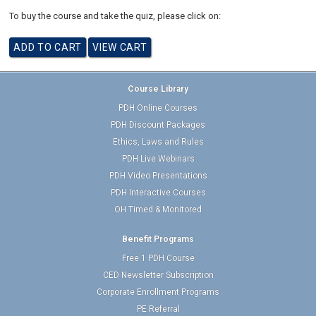
To buy the course and take the quiz, please click on:
Course Library
PDH Online Courses
PDH Discount Packages
Ethics, Laws and Rules
PDH Live Webinars
PDH Video Presentations
PDH Interactive Courses
OH Timed & Monitored
Benefit Programs
Free 1 PDH Course
CED Newsletter Subscription
Corporate Enrollment Programs
PE Referral