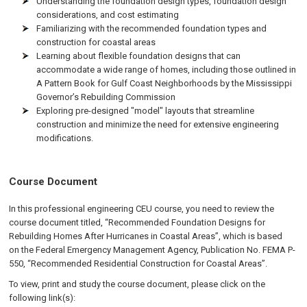
Understanding the foundation design types, foundation design
considerations, and cost estimating
Familiarizing with the recommended foundation types and
construction for coastal areas
Learning about flexible foundation designs that can
accommodate a wide range of homes, including those outlined in
A Pattern Book for Gulf Coast Neighborhoods by the Mississippi
Governor’s Rebuilding Commission
Exploring pre-designed "model" layouts that streamline
construction and minimize the need for extensive engineering
modifications.
Course Document
In this professional engineering CEU course, you need to review the
course document titled, “Recommended Foundation Designs for
Rebuilding Homes After Hurricanes in Coastal Areas”, which is based
on the Federal Emergency Management Agency, Publication No. FEMA P-
550, “Recommended Residential Construction for Coastal Areas”.
To view, print and study the course document, please click on the
following link(s):