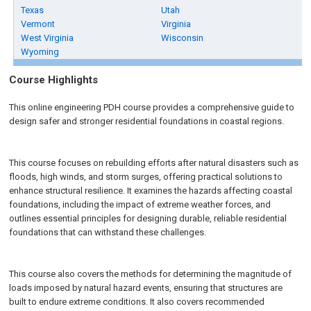
Texas
Utah
Vermont
Virginia
West Virginia
Wisconsin
Wyoming
Course Highlights
This online engineering PDH course provides a comprehensive guide to
design safer and stronger residential foundations in coastal regions.
This course focuses on rebuilding efforts after natural disasters such as
floods, high winds, and storm surges, offering practical solutions to
enhance structural resilience. It examines the hazards affecting coastal
foundations, including the impact of extreme weather forces, and
outlines essential principles for designing durable, reliable residential
foundations that can withstand these challenges.
This course also covers the methods for determining the magnitude of
loads imposed by natural hazard events, ensuring that structures are
built to endure extreme conditions. It also covers recommended