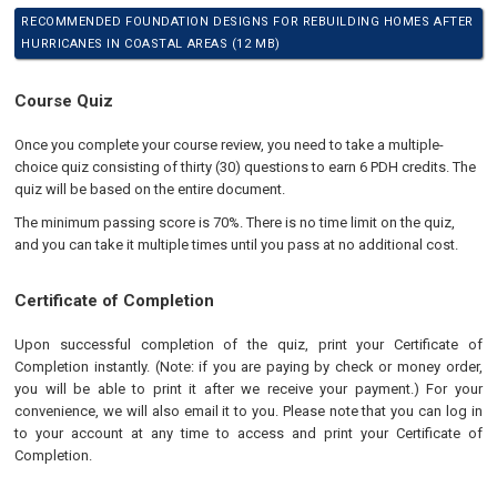
RECOMMENDED FOUNDATION DESIGNS FOR REBUILDING HOMES AFTER
HURRICANES IN COASTAL AREAS (12 MB)
Course Quiz
Once you complete your course review, you need to take a multiple-
choice quiz consisting of thirty (30) questions to earn 6 PDH credits. The
quiz will be based on the entire document.
The minimum passing score is 70%. There is no time limit on the quiz,
and you can take it multiple times until you pass at no additional cost.
Certificate of Completion
Upon successful completion of the quiz, print your Certificate of
Completion instantly. (Note: if you are paying by check or money order,
you will be able to print it after we receive your payment.) For your
convenience, we will also email it to you. Please note that you can log in
to your account at any time to access and print your Certificate of
Completion.