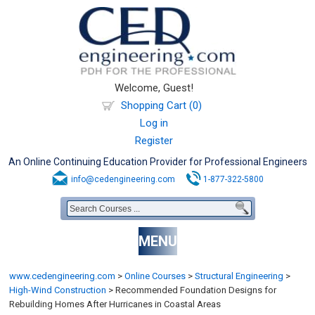
Welcome, Guest!
Shopping Cart (0)
Log in
Register
An Online Continuing Education Provider for Professional Engineers
info@cedengineering.com
1-877-322-5800
MENU
www.cedengineering.com
>
Online Courses
>
Structural Engineering
>
High-Wind Construction
>
Recommended Foundation Designs for
Rebuilding Homes After Hurricanes in Coastal Areas