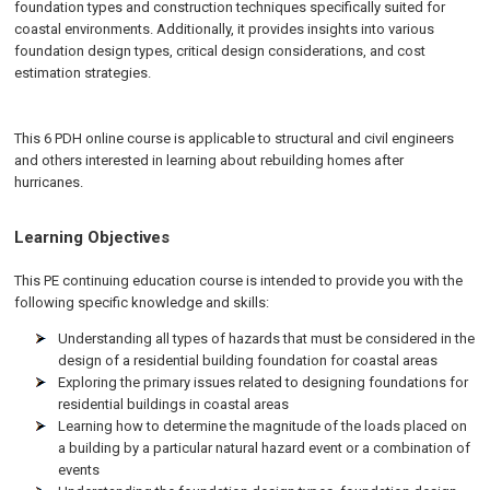
foundation types and construction techniques specifically suited for
coastal environments. Additionally, it provides insights into various
foundation design types, critical design considerations, and cost
estimation strategies.
This 6 PDH online course is applicable to structural and civil engineers
and others interested in learning about rebuilding homes after
hurricanes.
Learning Objectives
This PE continuing education course is intended to provide you with the
following specific knowledge and skills:
Understanding all types of hazards that must be considered in the
design of a residential building foundation for coastal areas
Exploring the primary issues related to designing foundations for
residential buildings in coastal areas
Learning how to determine the magnitude of the loads placed on
a building by a particular natural hazard event or a combination of
events